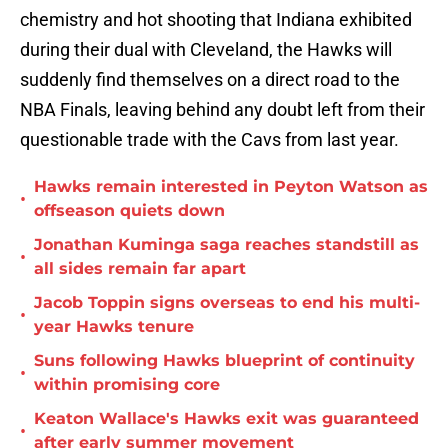
chemistry and hot shooting that Indiana exhibited
during their dual with Cleveland, the Hawks will
suddenly find themselves on a direct road to the
NBA Finals, leaving behind any doubt left from their
questionable trade with the Cavs from last year.
Hawks remain interested in Peyton Watson as
•
offseason quiets down
Jonathan Kuminga saga reaches standstill as
•
all sides remain far apart
Jacob Toppin signs overseas to end his multi-
•
year Hawks tenure
Suns following Hawks blueprint of continuity
•
within promising core
Keaton Wallace's Hawks exit was guaranteed
•
after early summer movement