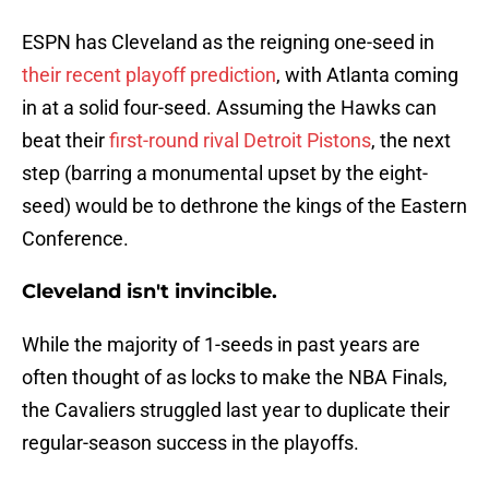
ESPN has Cleveland as the reigning one-seed in
their recent playoff prediction
, with Atlanta coming
in at a solid four-seed. Assuming the Hawks can
beat their
first-round rival Detroit Pistons
, the next
step (barring a monumental upset by the eight-
seed) would be to dethrone the kings of the Eastern
Conference.
Cleveland isn't invincible.
While the majority of 1-seeds in past years are
often thought of as locks to make the NBA Finals,
the Cavaliers struggled last year to duplicate their
regular-season success in the playoffs.