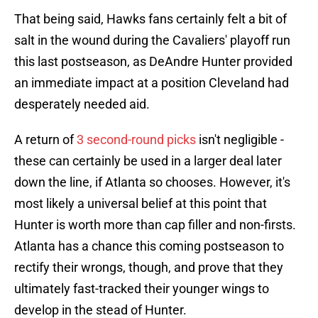
That being said, Hawks fans certainly felt a bit of
salt in the wound during the Cavaliers' playoff run
this last postseason, as DeAndre Hunter provided
an immediate impact at a position Cleveland had
desperately needed aid.
A return of
3 second-round picks
isn't negligible -
these can certainly be used in a larger deal later
down the line, if Atlanta so chooses. However, it's
most likely a universal belief at this point that
Hunter is worth more than cap filler and non-firsts.
Atlanta has a chance this coming postseason to
rectify their wrongs, though, and prove that they
ultimately fast-tracked their younger wings to
develop in the stead of Hunter.