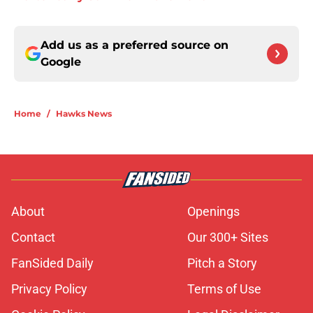
Add us as a preferred source on
Google
Home
/
Hawks News
About
Openings
Contact
Our 300+ Sites
FanSided Daily
Pitch a Story
Privacy Policy
Terms of Use