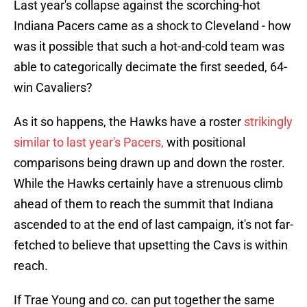
Last year's collapse against the scorching-hot
Indiana Pacers came as a shock to Cleveland - how
was it possible that such a hot-and-cold team was
able to categorically decimate the first seeded, 64-
win Cavaliers?
As it so happens, the Hawks have a roster
strikingly
similar to last year's Pacers,
with positional
comparisons being drawn up and down the roster.
While the Hawks certainly have a strenuous climb
ahead of them to reach the summit that Indiana
ascended to at the end of last campaign, it's not far-
fetched to believe that upsetting the Cavs is within
reach.
If Trae Young and co. can put together the same