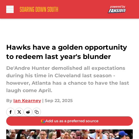
Skip to main content
Hawks have a golden opportunity
to redeem last year's blunder
De'Andre Hunter demolished all expectations
during his time in Cleveland last season -
however, Atlanta has a chance to have the last
laugh come April.
By
Ian Kearney
|
Sep 22, 2025
Add us as a preferred source