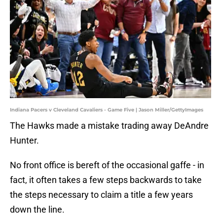
Indiana Pacers v Cleveland Cavaliers - Game Five | Jason Miller/GettyImages
The Hawks made a mistake trading away DeAndre
Hunter.
No front office is bereft of the occasional gaffe - in
fact, it often takes a few steps backwards to take
the steps necessary to claim a title a few years
down the line.