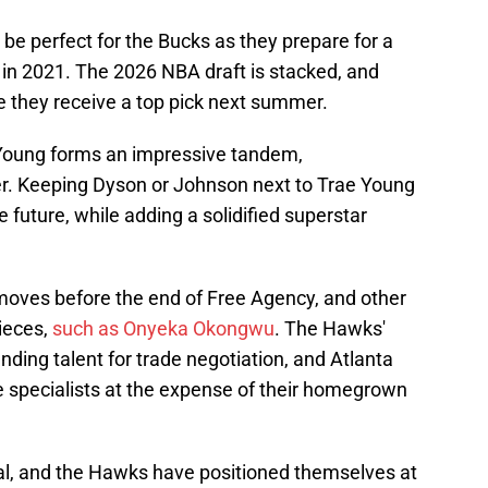
 be perfect for the Bucks as they prepare for a
e in 2021. The 2026 NBA draft is stacked, and
e they receive a top pick next summer.
Young forms an impressive tandem,
r. Keeping Dyson or Johnson next to Trae Young
 future, while adding a solidified superstar
moves before the end of Free Agency, and other
pieces,
such as Onyeka Okongwu
. The Hawks'
ng talent for trade negotiation, and Atlanta
able specialists at the expense of their homegrown
al, and the Hawks have positioned themselves at