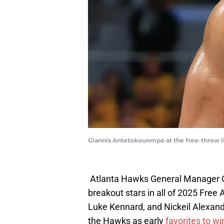
Giannis Antetokounmpo at the free-throw li
Atlanta Hawks General Manager O
breakout stars in all of 2025 Free 
Luke Kennard, and Nickeil Alexan
the Hawks as early
favorites to w