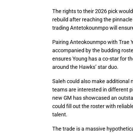
The rights to their 2026 pick would
rebuild after reaching the pinnacl
trading Antetokounmpo will ensur
Pairing Anteokounmpo with Trae 
accompanied by the budding roste
ensures Young has a co-star for the
around the Hawks’ star duo.
Saleh could also make additional 
teams are interested in different 
new GM has showcased an outstandi
could fill out the roster with reli
talent.
The trade is a massive hypothetic