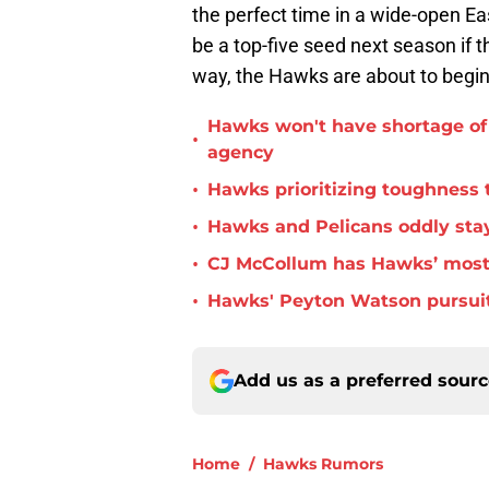
the perfect time in a wide-open Ea
be a top-five seed next season if 
way, the Hawks are about to begin
Hawks won't have shortage of 
•
agency
•
Hawks prioritizing toughness 
•
Hawks and Pelicans oddly stay
•
CJ McCollum has Hawks’ most 
•
Hawks' Peyton Watson pursuit
Add us as a preferred sour
Home
/
Hawks Rumors