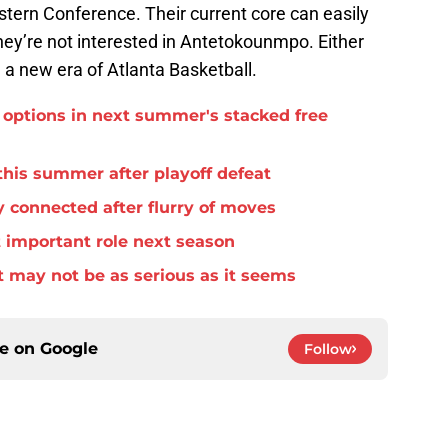
stern Conference. Their current core can easily
they’re not interested in Antetokounmpo. Either
 a new era of Atlanta Basketball.
options in next summer's stacked free
this summer after playoff defeat
 connected after flurry of moves
important role next season
 may not be as serious as it seems
ce on
Google
Follow