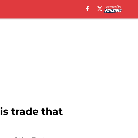
s trade that