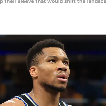
 their sleeve that would shift the landsca