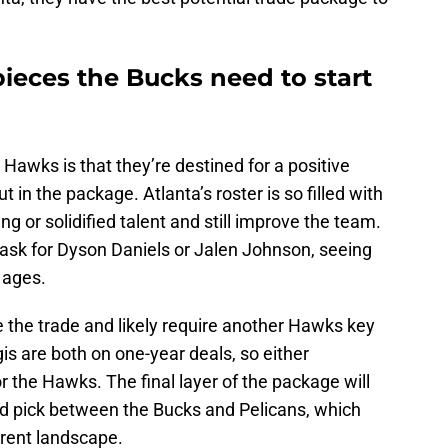
 pieces the Bucks need to start
e Hawks is that they’re destined for a positive
in the package. Atlanta’s roster is so filled with
ng or solidified talent and still improve the team.
y ask for Dyson Daniels or Jalen Johnson, seeing
 ages.
 the trade and likely require another Hawks key
is are both on one-year deals, so either
r the Hawks. The final layer of the package will
nd pick between the Bucks and Pelicans, which
rent landscape.