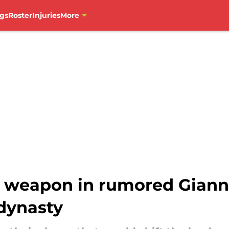
gs
Roster
Injuries
More
weapon in rumored Gianni
 dynasty