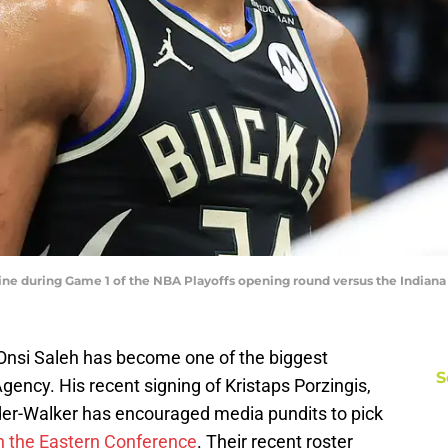
ne during Game 1 of the NBA Playoffs opening round versus the Indiana 
nsi Saleh has become one of the biggest
S
Agency. His recent signing of Kristaps Porzingis,
der-Walker has encouraged media pundits to pick
in the Eastern Conference
. Their recent roster