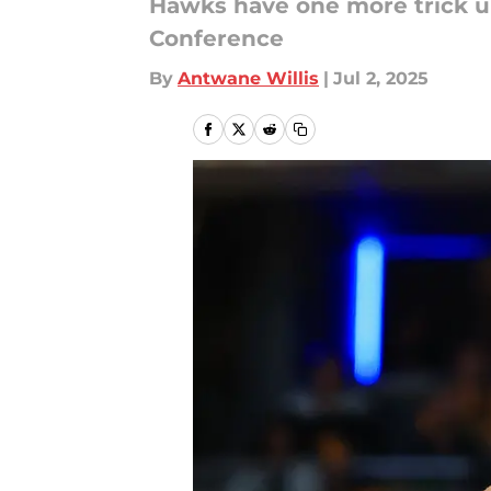
Hawks have one more trick up
Conference
By
Antwane Willis
|
Jul 2, 2025