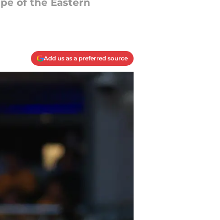
pe of the Eastern
Add us as a preferred source