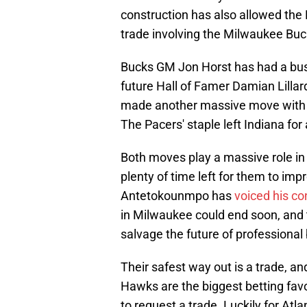
construction has also allowed the
trade involving the Milwaukee Buc
Bucks GM Jon Horst has had a busy 
future Hall of Famer Damian Lillar
made another massive move with th
The Pacers' staple left Indiana for 
Both moves play a massive role in 
plenty of time left for them to imp
Antetokounmpo has
voiced his co
in Milwaukee could end soon, and t
salvage the future of professional
Their safest way out is a trade, a
Hawks are the biggest betting favo
to request a trade. Luckily for Atl