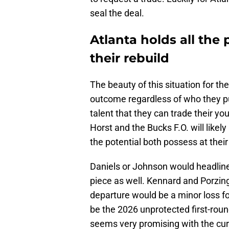
seal the deal.
Atlanta holds all the
their rebuild
The beauty of this situation for th
outcome regardless of who they put 
talent that they can trade their you
Horst and the Bucks F.O. will likel
the potential both possess at their
Daniels or Johnson would headline
piece as well. Kennard and Porzing
departure would be a minor loss fo
be the 2026 unprotected first-rou
seems very promising with the cur