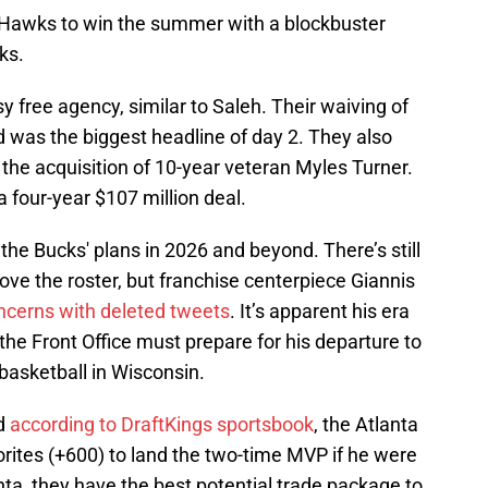
 Hawks to win the summer with a blockbuster
ks.
free agency, similar to Saleh. Their waiving of
d was the biggest headline of day 2. They also
e acquisition of 10-year veteran Myles Turner.
a four-year $107 million deal.
the Bucks' plans in 2026 and beyond. There’s still
rove the roster, but franchise centerpiece Giannis
ncerns with deleted tweets
. It’s apparent his era
he Front Office must prepare for his departure to
 basketball in Wisconsin.
nd
according to DraftKings sportsbook
, the Atlanta
rites (+600) to land the two-time MVP if he were
anta, they have the best potential trade package to