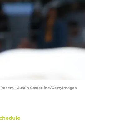
Pacers. | Justin Casterline/GettyImages
chedule