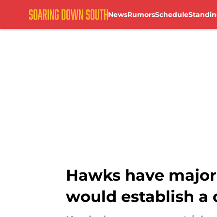
News
Rumors
Schedule
Standin
Skip to main content
Hawks have major 
would establish a