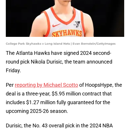
College Park Skyhawks v Long Island Nets | Evan Bernstein/GettyImages
The Atlanta Hawks have signed 2024 second-
round pick Nikola Durisic, the team announced
Friday.
Per
reporting by Michael Scotto
of HoopsHype, the
deal is a three-year, $5.95 million contract that
includes $1.27 million fully guaranteed for the
upcoming 2025-26 season.
Durisic, the No. 43 overall pick in the 2024 NBA