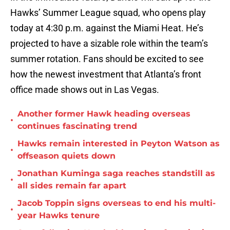
Hawks’ Summer League squad, who opens play
today at 4:30 p.m. against the Miami Heat. He’s
projected to have a sizable role within the team’s
summer rotation. Fans should be excited to see
how the newest investment that Atlanta’s front
office made shows out in Las Vegas.
Another former Hawk heading overseas
•
continues fascinating trend
Hawks remain interested in Peyton Watson as
•
offseason quiets down
Jonathan Kuminga saga reaches standstill as
•
all sides remain far apart
Jacob Toppin signs overseas to end his multi-
•
year Hawks tenure