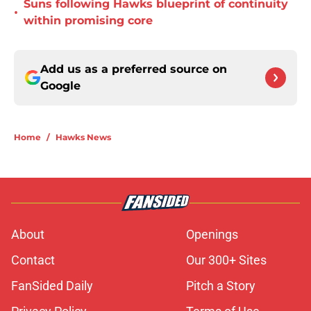
Suns following Hawks blueprint of continuity
•
within promising core
Add us as a preferred source on
Google
Home
/
Hawks News
About
Openings
Contact
Our 300+ Sites
FanSided Daily
Pitch a Story