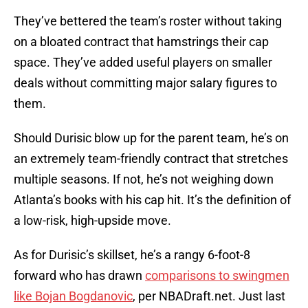
They’ve bettered the team’s roster without taking
on a bloated contract that hamstrings their cap
space. They’ve added useful players on smaller
deals without committing major salary figures to
them.
Should Durisic blow up for the parent team, he’s on
an extremely team-friendly contract that stretches
multiple seasons. If not, he’s not weighing down
Atlanta’s books with his cap hit. It’s the definition of
a low-risk, high-upside move.
As for Durisic’s skillset, he’s a rangy 6-foot-8
forward who has drawn
comparisons to swingmen
like Bojan Bogdanovic
, per NBADraft.net. Just last