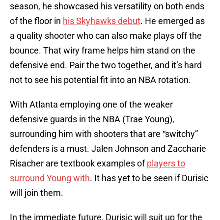
season, he showcased his versatility on both ends
of the floor in
his Skyhawks debut
. He emerged as
a quality shooter who can also make plays off the
bounce. That wiry frame helps him stand on the
defensive end. Pair the two together, and it’s hard
not to see his potential fit into an NBA rotation.
With Atlanta employing one of the weaker
defensive guards in the NBA (Trae Young),
surrounding him with shooters that are “switchy”
defenders is a must. Jalen Johnson and Zaccharie
Risacher are textbook examples of
players to
surround Young with
. It has yet to be seen if Durisic
will join them.
In the immediate future, Durisic will suit up for the