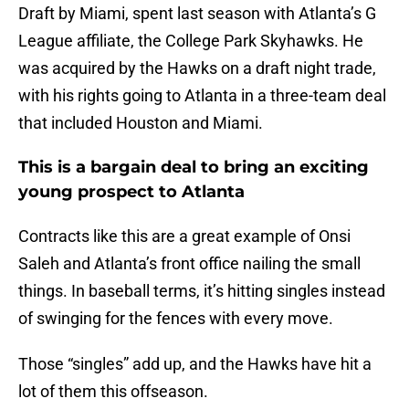
Draft by Miami, spent last season with Atlanta’s G
League affiliate, the College Park Skyhawks. He
was acquired by the Hawks on a draft night trade,
with his rights going to Atlanta in a three-team deal
that included Houston and Miami.
This is a bargain deal to bring an exciting
young prospect to Atlanta
Contracts like this are a great example of Onsi
Saleh and Atlanta’s front office nailing the small
things. In baseball terms, it’s hitting singles instead
of swinging for the fences with every move.
Those “singles” add up, and the Hawks have hit a
lot of them this offseason.