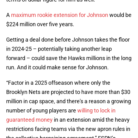
A
maximum rookie extension for Johnson
would be
$224 million over five years.
Getting a deal done before Johnson takes the floor
in 2024-25 – potentially taking another leap
forward – could save the Hawks millions in the long
run. And it could make sense for Johnson.
“Factor in a 2025 offseason where only the
Brooklyn Nets are projected to have more than $30
million in cap space, and there's a reason a growing
number of young players are
willing to lock in
guaranteed money
in an extension amid the heavy
restrictions facing teams via the new apron rules in