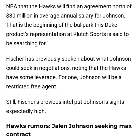
NBA that the Hawks will find an agreement north of
$30 million in average annual salary for Johnson.
That is the beginning of the ballpark this Duke
product’s representation at Klutch Sports is said to
be searching for.”
Fischer has previously spoken about what Johnson
could seek in negotiations, noting that the Hawks
have some leverage. For one, Johnson will be a
restricted free agent.
Still, Fischer’s previous intel put Johnson’s sights
expectedly high.
Hawks rumors: Jalen Johnson seeking max
contract