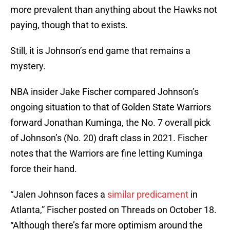
more prevalent than anything about the Hawks not
paying, though that to exists.
Still, it is Johnson’s end game that remains a
mystery.
NBA insider Jake Fischer compared Johnson’s
ongoing situation to that of Golden State Warriors
forward Jonathan Kuminga, the No. 7 overall pick
of Johnson’s (No. 20) draft class in 2021. Fischer
notes that the Warriors are fine letting Kuminga
force their hand.
“Jalen Johnson faces a
similar predicament
in
Atlanta,” Fischer posted on Threads on October 18.
“Although there’s far more optimism around the