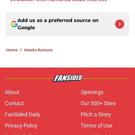
Add us as a preferred source on
Google
Home
/
Hawks Rumors
About
Openings
Contact
Our 300+ Sites
FanSided Daily
Pitch a Story
Privacy Policy
Terms of Use