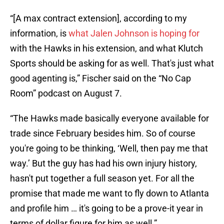
“[A max contract extension], according to my
information, is
what Jalen Johnson is hoping for
with the Hawks in his extension, and what Klutch
Sports should be asking for as well. That's just what
good agenting is,” Fischer said on the “No Cap
Room” podcast on August 7.
“The Hawks made basically everyone available for
trade since February besides him. So of course
you're going to be thinking, ‘Well, then pay me that
way.’ But the guy has had his own injury history,
hasn't put together a full season yet. For all the
promise that made me want to fly down to Atlanta
and profile him … it's going to be a prove-it year in
terms of dollar figure for him as well.”