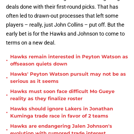
deals done with their first-round picks. That has
often led to drawn-out processes that left some
players – really, just John Collins – put off. But the
early bet is for the Hawks and Johnson to come to
terms on a new deal.
Hawks remain interested in Peyton Watson as
•
offseason quiets down
Hawks' Peyton Watson pursuit may not be as
•
serious as it seems
Hawks must soon face difficult Mo Gueye
•
reality as they finalize roster
Hawks should ignore Lakers in Jonathan
•
Kuminga trade race in favor of 2 teams
Hawks are endangering Jalen Johnson's
•
evolution with rumored trade interest