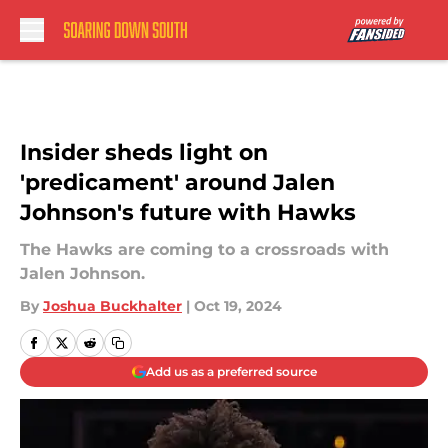
Skip to main content
Insider sheds light on
'predicament' around Jalen
Johnson's future with Hawks
The Hawks are coming to a crossroads with
Jalen Johnson.
By
Joshua Buckhalter
|
Oct 19, 2024
Add us as a preferred source