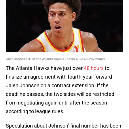
Jalen Johnson #1 of the Atlanta Hawks | Kevin C. Cox/GettyImages
The Atlanta Hawks have just over
48 hours
to
finalize an agreement with fourth-year forward
Jalen Johnson on a contract extension. If the
deadline passes, the two sides will be restricted
from negotiating again until after the season
according to league rules.
Speculation about Johnson’ final number has been