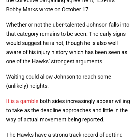
the collective bargaining agreement,” ESPN’s
Bobby Marks wrote on October 17.
Whether or not the uber-talented Johnson falls into
that category remains to be seen. The early signs
would suggest he is not, though he is also well
aware of his injury history which has been seen as
one of the Hawks’ strongest arguments.
Waiting could allow Johnson to reach some
(unlikely) heights.
It is a gamble
both sides increasingly appear willing
to take as the deadline approaches and little in the
way of actual movement being reported.
The Hawks have a strong track record of getting