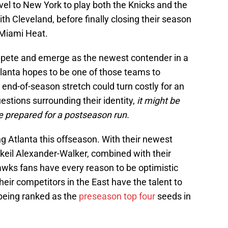
vel to New York to play both the Knicks and the
th Cleveland, before finally closing their season
e Miami Heat.
ompete and emerge as the newest contender in a
lanta hopes to be one of those teams to
 end-of-season stretch could turn costly for an
tions surrounding their identity,
it might be
 prepared for a postseason run.
ng Atlanta this offseason. With their newest
ckeil Alexander-Walker, combined with their
awks fans have every reason to be optimistic
eir competitors in the East have the talent to
being ranked as the
preseason top four
seeds in