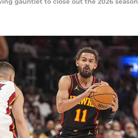
ving gauntlet to close out the 2026 season