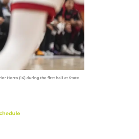
r Herro (14) during the first half at State
chedule