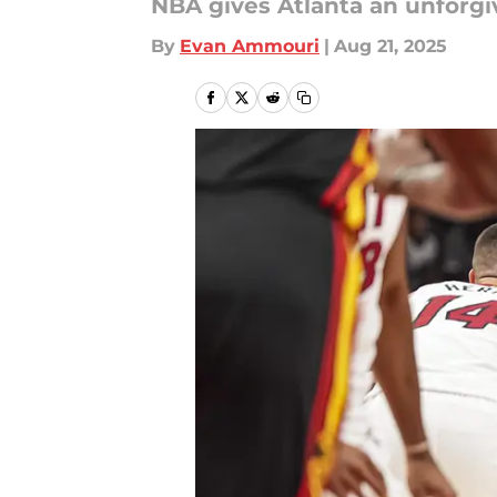
NBA gives Atlanta an unforgi
By
Evan Ammouri
|
Aug 21, 2025