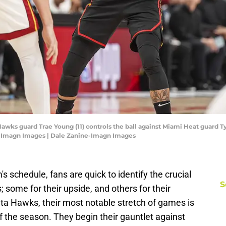
Hawks guard Trae Young (11) controls the ball against Miami Heat guard Tyle
e-Imagn Images | Dale Zanine-Imagn Images
schedule, fans are quick to identify the crucial
S
 some for their upside, and others for their
lanta Hawks, their most notable stretch of games is
f the season. They begin their gauntlet against