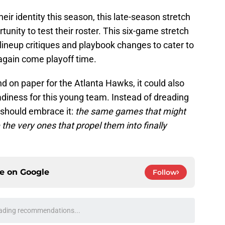
ir identity this season, this late-season stretch
unity to test their roster. This six-game stretch
lineup critiques and playbook changes to cater to
 again come playoff time.
end on paper for the Atlanta Hawks, it could also
diness for this young team. Instead of dreading
 should embrace it:
the same games that might
he very ones that propel them into finally
ce on
Google
Follow