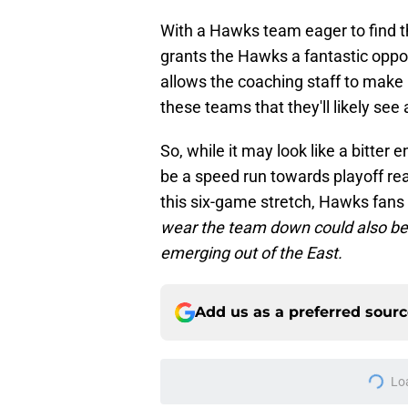
With a Hawks team eager to find the
grants the Hawks a fantastic opport
allows the coaching staff to make 
these teams that they'll likely see
So, while it may look like a bitter 
be a speed run towards playoff rea
this six-game stretch, Hawks fans
wear the team down could also be t
emerging out of the East.
Add us as a preferred sour
More like this