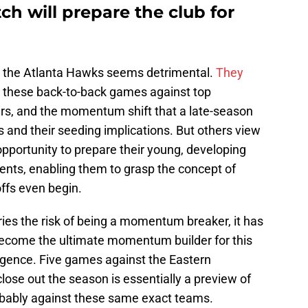
tch will prepare the club for
for the Atlanta Hawks seems detrimental.
They
at these back-to-back games against top
rs, and the momentum shift that a late-season
s and their seeding implications. But others view
 opportunity to prepare their young, developing
ents, enabling them to grasp the concept of
offs even begin.
ries the risk of being a momentum breaker, it has
become the ultimate momentum builder for this
gence. Five games against the Eastern
lose out the season is essentially a preview of
robably against these same exact teams.