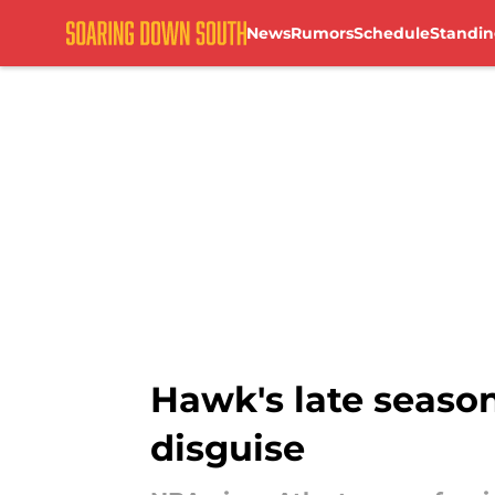
News
Rumors
Schedule
Standin
Skip to main content
Hawk's late season
disguise