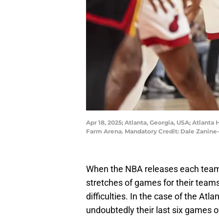
Apr 18, 2025; Atlanta, Georgia, USA; Atlanta 
Farm Arena. Mandatory Credit: Dale Zanin
When the NBA releases each team's 
stretches of games for their teams;
difficulties. In the case of the At
undoubtedly their last six games o