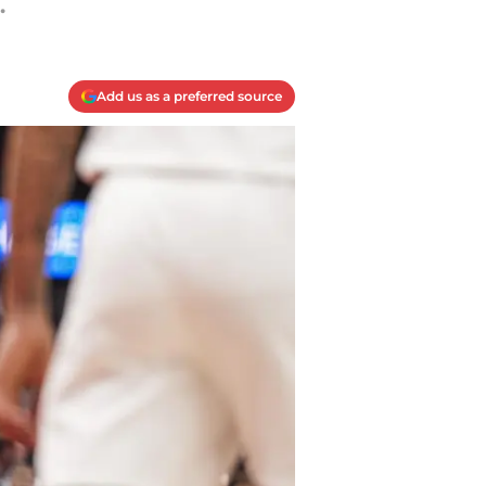
.
Add us as a preferred source