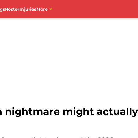
gs
Roster
Injuries
More
 nightmare might actually 