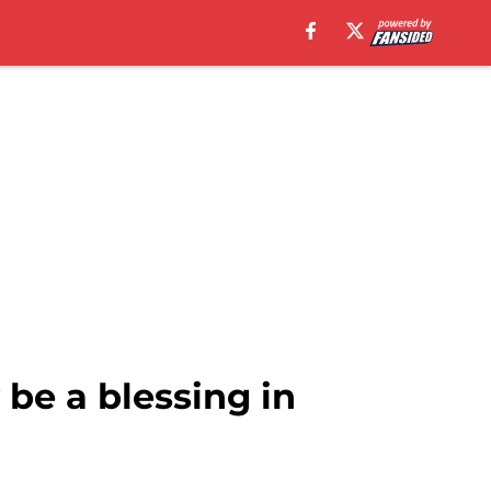
be a blessing in