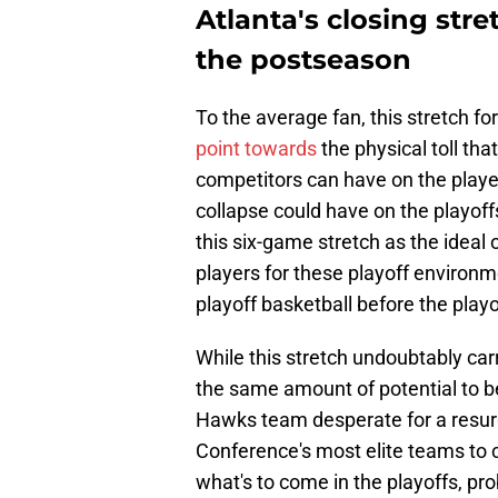
Atlanta's closing stre
the postseason
To the average fan, this stretch 
point towards
the physical toll th
competitors can have on the playe
collapse could have on the playoff
this six-game stretch as the ideal
players for these playoff environm
playoff basketball before the play
While this stretch undoubtably car
the same amount of potential to 
Hawks team desperate for a resur
Conference's most elite teams to c
what's to come in the playoffs, p