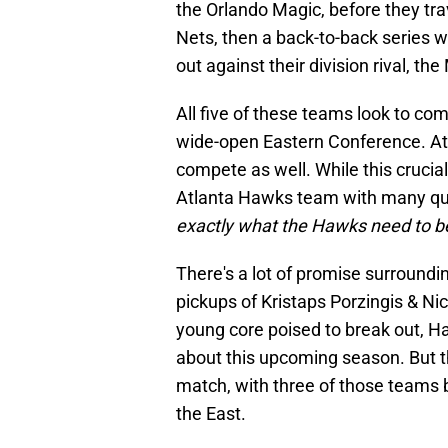
the Orlando Magic, before they tra
Nets, then a back-to-back series wi
out against their division rival, th
All five of these teams look to c
wide-open Eastern Conference. At
compete as well. While this crucial
Atlanta Hawks team with many ques
exactly what the Hawks need to be
There's a lot of promise surroundi
pickups of Kristaps Porzingis & Ni
young core poised to break out, H
about this upcoming season. But th
match, with three of those teams 
the East.