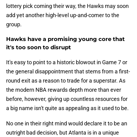
lottery pick coming their way, the Hawks may soon
add yet another high-level up-and-comer to the
group.
Hawks have a promising young core that
it's too soon to disrupt
It's easy to point to a historic blowout in Game 7 or
the general disappointment that stems from a first-
round exit as a reason to trade for a superstar. As
the modern NBA rewards depth more than ever
before, however, giving up countless resources for
a big name isn't quite as appealing as it used to be.
No one in their right mind would declare it to be an
outright bad decision, but Atlanta is in a unique