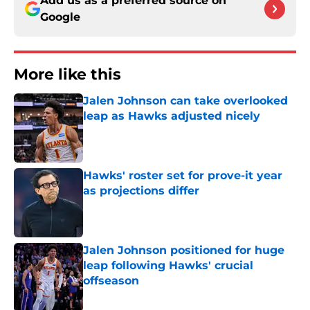
Add us as a preferred source on
Google
More like this
Jalen Johnson can take overlooked
leap as Hawks adjusted nicely
Published by on Invalid Date
Hawks' roster set for prove-it year
as projections differ
Published by on Invalid Date
Jalen Johnson positioned for huge
leap following Hawks' crucial
offseason
Published by on Invalid Date