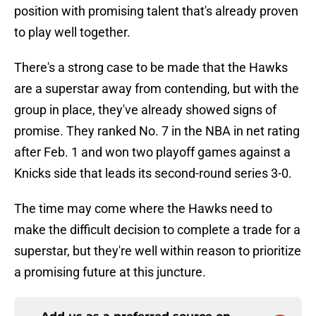
position with promising talent that's already proven
to play well together.
There's a strong case to be made that the Hawks
are a superstar away from contending, but with the
group in place, they've already showed signs of
promise. They ranked No. 7 in the NBA in net rating
after Feb. 1 and won two playoff games against a
Knicks side that leads its second-round series 3-0.
The time may come where the Hawks need to
make the difficult decision to complete a trade for a
superstar, but they're well within reason to prioritize
a promising future at this juncture.