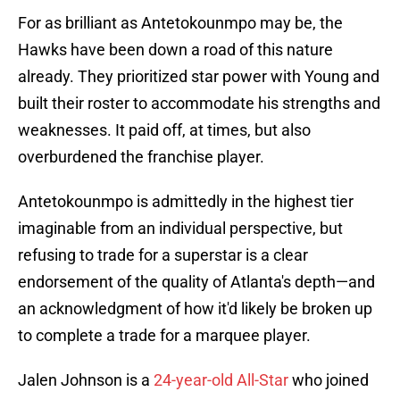
For as brilliant as Antetokounmpo may be, the
Hawks have been down a road of this nature
already. They prioritized star power with Young and
built their roster to accommodate his strengths and
weaknesses. It paid off, at times, but also
overburdened the franchise player.
Antetokounmpo is admittedly in the highest tier
imaginable from an individual perspective, but
refusing to trade for a superstar is a clear
endorsement of the quality of Atlanta's depth—and
an acknowledgment of how it'd likely be broken up
to complete a trade for a marquee player.
Jalen Johnson is a
24-year-old All-Star
who joined