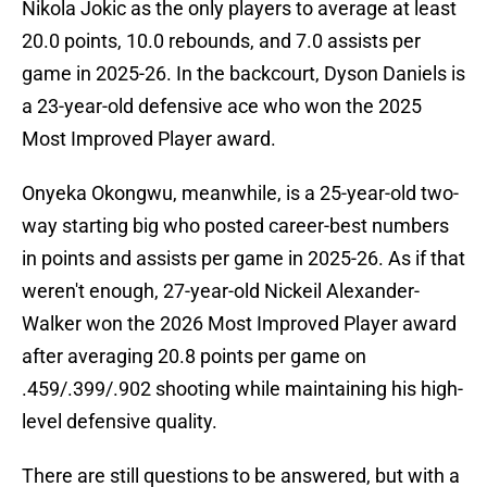
Nikola Jokic as the only players to average at least
20.0 points, 10.0 rebounds, and 7.0 assists per
game in 2025-26. In the backcourt, Dyson Daniels is
a 23-year-old defensive ace who won the 2025
Most Improved Player award.
Onyeka Okongwu, meanwhile, is a 25-year-old two-
way starting big who posted career-best numbers
in points and assists per game in 2025-26. As if that
weren't enough, 27-year-old Nickeil Alexander-
Walker won the 2026 Most Improved Player award
after averaging 20.8 points per game on
.459/.399/.902 shooting while maintaining his high-
level defensive quality.
There are still questions to be answered, but with a