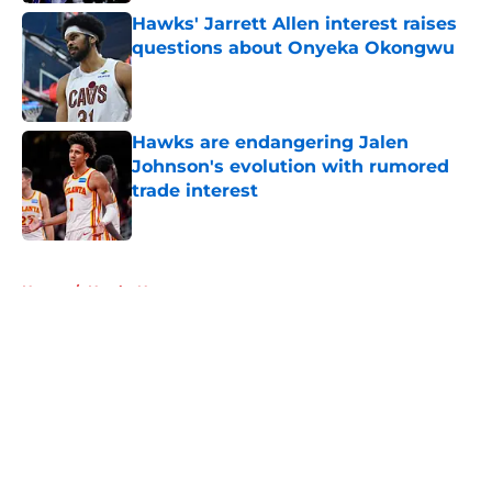
Hawks' Jarrett Allen interest raises
questions about Onyeka Okongwu
Published by on Invalid Date
Hawks are endangering Jalen
Johnson's evolution with rumored
trade interest
Published by on Invalid Date
5 related articles loaded
Home
/
Hawks News
About
Openings
Contact
Our 300+ Sites