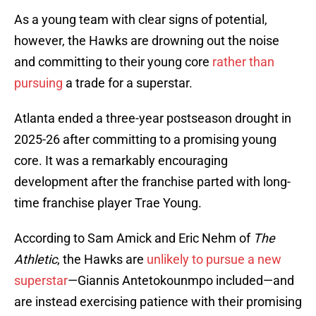
As a young team with clear signs of potential,
however, the Hawks are drowning out the noise
and committing to their young core
rather than
pursuing
a trade for a superstar.
Atlanta ended a three-year postseason drought in
2025-26 after committing to a promising young
core. It was a remarkably encouraging
development after the franchise parted with long-
time franchise player Trae Young.
According to Sam Amick and Eric Nehm of
The
Athletic
, the Hawks are
unlikely to pursue a new
superstar
—Giannis Antetokounmpo included—and
are instead exercising patience with their promising