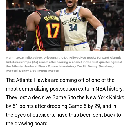
Mar 4, 2026; Milwaukee, Wisconsin, USA; Milwaukee Bucks forward Giannis
Antetokounmpo (34) reacts after scoring a basket in the first quarter against
the Atlanta Hawks at Fiserv Forum. Mandatory Credit: Benny Sieu-Imagn
Images | Benny Sieu-Imagn Images
The Atlanta Hawks are coming off of one of the
most demoralizing postseason exits in NBA history.
They lost a decisive Game 6 to the New York Knicks
by 51 points after dropping Game 5 by 29, and in
the eyes of outsiders, have thus been sent back to
the drawing board.