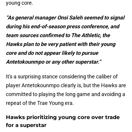
young core.
“As general manager Onsi Saleh seemed to signal
during his end-of-season press conference, and
team sources confirmed to The Athletic, the
Hawks plan to be very patient with their young
core and do not appear likely to pursue
Antetokounmpo or any other superstar.”
It's a surprising stance considering the caliber of
player Antetokounmpo clearly is, but the Hawks are
committed to playing the long game and avoiding a
repeat of the Trae Young era.
Hawks prioritizing young core over trade
for a superstar