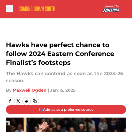
Skip to main content
Hawks have perfect chance to
follow 2024 Eastern Conference
Finalist’s footsteps
The Hawks can contend as soon as the 2024-25
season.
By
Maxwell Ogden
|
Jan 15, 2025
Add us as a preferred source