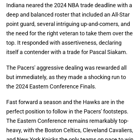
Indiana neared the 2024 NBA trade deadline with a
deep and balanced roster that included an All-Star
point guard, several intriguing up-and-comers, and
the need for the right veteran to take them over the
top. It responded with assertiveness, declaring
itself a contender with a trade for Pascal Siakam.
The Pacers' aggressive dealing was rewarded all
but immediately, as they made a shocking run to
the 2024 Eastern Conference Finals.
Fast forward a season and the Hawks are in the
perfect position to follow in the Pacers' footsteps.
The Eastern Conference remains remarkably top-
heavy, with the Boston Celtics, Cleveland Cavaliers,
and New York Knicks the only teams on pace to win