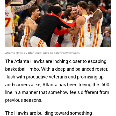
Atlanta Hawks v Utah Jazz | Alex Goodlett/GettyImages
The Atlanta Hawks are inching closer to escaping
basketball limbo. With a deep and balanced roster,
flush with productive veterans and promising up-
and-comers alike, Atlanta has been toeing the .500
line in a manner that somehow feels different from
previous seasons.
The Hawks are building toward something