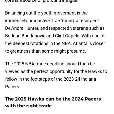
core is a source of profound intrigue.
Balancing out the youth movement is the
immensely productive Trae Young, a resurgent
De'Andre Hunter, and respected veterans such as
Bodgan Bogdanovic and Clint Capela. With one of
the deepest rotations in the NBA, Atlanta is closer
to greatness than some might presume.
The 2025 NBA trade deadline should thus be
viewed as the perfect opportunity for the Hawks to
follow in the footsteps of the 2023-24 Indiana
Pacers.
The 2025 Hawks can be the 2024 Pacers
with the right trade