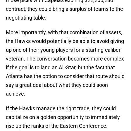
those picks with Capela's expiring $22,265,280
contract, they could bring a surplus of teams to the
negotiating table.
More importantly, with that combination of assets,
the Hawks would potentially be able to avoid giving
up one of their young players for a starting-caliber
veteran. The conversation becomes more complex
if the goal is to land an All-Star, but the fact that
Atlanta has the option to consider that route should
say a great deal about what they could soon
achieve.
If the Hawks manage the right trade, they could
capitalize on a golden opportunity to immediately
rise up the ranks of the Eastern Conference.