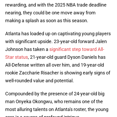
rewarding, and with the 2025 NBA trade deadline
nearing, they could be one move away from
making a splash as soon as this season.
Atlanta has loaded up on captivating young players
with significant upside. 23-year-old forward Jalen
Johnson has taken a
significant step toward All-
Star status
, 21-year-old guard Dyson Daniels has
All-Defense written all over him, and 19-year-old
rookie Zaccharie Risacher is showing early signs of
well-rounded value and potential.
Compounded by the presence of 24-year-old big
man Onyeka Okongwu, who remains one of the
most alluring talents on Atlanta's roster, the young