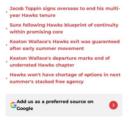
Jacob Toppin signs overseas to end his multi-
•
year Hawks tenure
Suns following Hawks blueprint of continuity
•
within promising core
Keaton Wallace's Hawks exit was guaranteed
•
after early summer movement
Keaton Wallace's departure marks end of
•
underrated Hawks chapter
Hawks won't have shortage of options in next
•
summer's stacked free agency
Add us as a preferred source on
Google