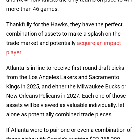
more than 46 games.
Thankfully for the Hawks, they have the perfect
combination of assets to make a splash on the
trade market and potentially
acquire an impact
player
.
Atlanta is in line to receive first-round draft picks
from the Los Angeles Lakers and Sacramento
Kings in 2025, and either the Milwaukee Bucks or
New Orleans Pelicans in 2027. Each one of those
assets will be viewed as valuable individually, let
alone as potentially combined trade pieces.
If Atlanta were to pair one or even a combination of