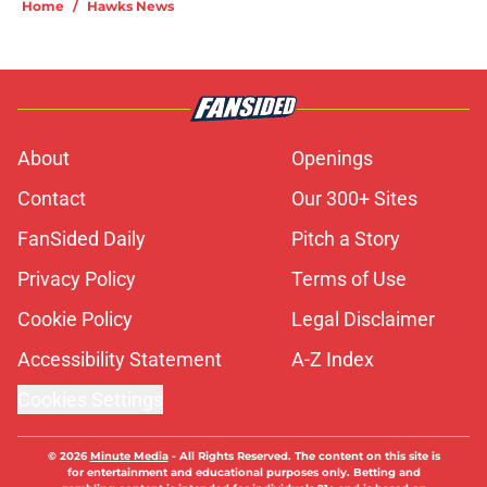
Home
/
Hawks News
About
Openings
Contact
Our 300+ Sites
FanSided Daily
Pitch a Story
Privacy Policy
Terms of Use
Cookie Policy
Legal Disclaimer
Accessibility Statement
A-Z Index
Cookies Settings
© 2026
Minute Media
-
All Rights Reserved. The content on this site is
for entertainment and educational purposes only. Betting and