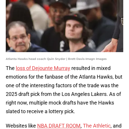
Atlanta Hawks head coach Quin Snyder | Brett Davis-Imagn Images
The
loss of Dejounte Murray
resulted in mixed
emotions for the fanbase of the Atlanta Hawks, but
one of the interesting factors of the trade was the
2025 draft pick from the Los Angeles Lakers. As of
right now, multiple mock drafts have the Hawks
slated to receive a lottery pick.
Websites like
NBA DRAFT ROOM
,
The Athletic
, and