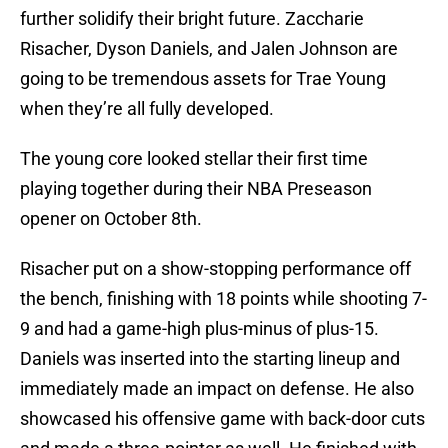
further solidify their bright future. Zaccharie
Risacher, Dyson Daniels, and Jalen Johnson are
going to be tremendous assets for Trae Young
when they’re all fully developed.
The young core looked stellar their first time
playing together during their NBA Preseason
opener on October 8th.
Risacher put on a show-stopping performance off
the bench, finishing with 18 points while shooting 7-
9 and had a game-high plus-minus of plus-15.
Daniels was inserted into the starting lineup and
immediately made an impact on defense. He also
showcased his offensive game with back-door cuts