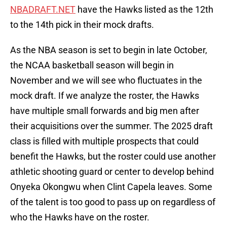
NBADRAFT.NET
have the Hawks listed as the 12th
to the 14th pick in their mock drafts.
As the NBA season is set to begin in late October,
the NCAA basketball season will begin in
November and we will see who fluctuates in the
mock draft. If we analyze the roster, the Hawks
have multiple small forwards and big men after
their acquisitions over the summer. The 2025 draft
class is filled with multiple prospects that could
benefit the Hawks, but the roster could use another
athletic shooting guard or center to develop behind
Onyeka Okongwu when Clint Capela leaves. Some
of the talent is too good to pass up on regardless of
who the Hawks have on the roster.