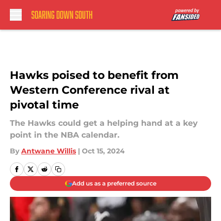
Skip to main content
Hawks poised to benefit from
Western Conference rival at
pivotal time
The Hawks could get a helping hand at a key
point in the NBA calendar.
By
Antwane Willis
|
Oct 15, 2024
Add us as a preferred source