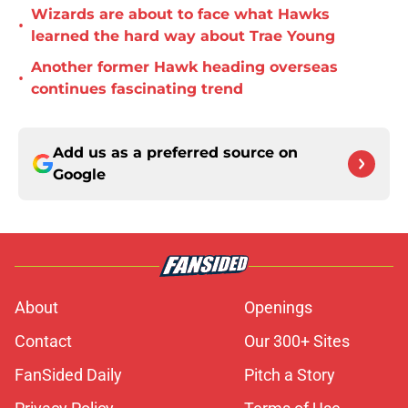
Wizards are about to face what Hawks
•
learned the hard way about Trae Young
Another former Hawk heading overseas
•
continues fascinating trend
Add us as a preferred source on
Google
About
Openings
Contact
Our 300+ Sites
FanSided Daily
Pitch a Story