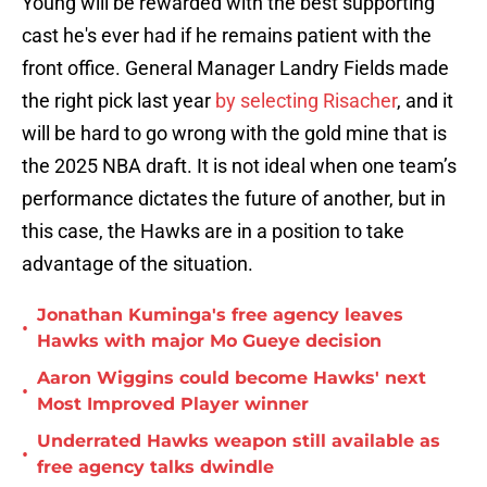
Young will be rewarded with the best supporting
cast he's ever had if he remains patient with the
front office. General Manager Landry Fields made
the right pick last year
by selecting Risacher
, and it
will be hard to go wrong with the gold mine that is
the 2025 NBA draft. It is not ideal when one team’s
performance dictates the future of another, but in
this case, the Hawks are in a position to take
advantage of the situation.
Jonathan Kuminga's free agency leaves
•
Hawks with major Mo Gueye decision
Aaron Wiggins could become Hawks' next
•
Most Improved Player winner
Underrated Hawks weapon still available as
•
free agency talks dwindle