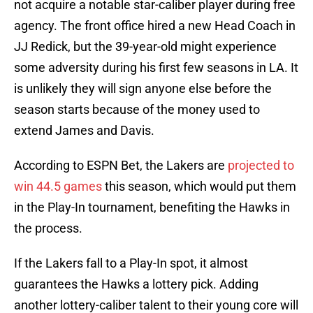
not acquire a notable star-caliber player during free
agency. The front office hired a new Head Coach in
JJ Redick, but the 39-year-old might experience
some adversity during his first few seasons in LA. It
is unlikely they will sign anyone else before the
season starts because of the money used to
extend James and Davis.
According to ESPN Bet, the Lakers are
projected to
win 44.5 games
this season, which would put them
in the Play-In tournament, benefiting the Hawks in
the process.
If the Lakers fall to a Play-In spot, it almost
guarantees the Hawks a lottery pick. Adding
another lottery-caliber talent to their young core will