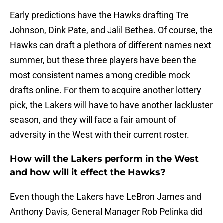
Early predictions have the Hawks drafting Tre
Johnson, Dink Pate, and Jalil Bethea. Of course, the
Hawks can draft a plethora of different names next
summer, but these three players have been the
most consistent names among credible mock
drafts online. For them to acquire another lottery
pick, the Lakers will have to have another lackluster
season, and they will face a fair amount of
adversity in the West with their current roster.
How will the Lakers perform in the West
and how will it effect the Hawks?
Even though the Lakers have LeBron James and
Anthony Davis, General Manager Rob Pelinka did