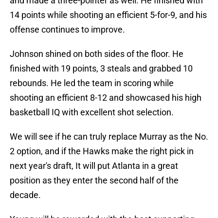
and made a three-pointer as well. He finished with
14 points while shooting an efficient 5-for-9, and his
offense continues to improve.
Johnson shined on both sides of the floor. He
finished with 19 points, 3 steals and grabbed 10
rebounds. He led the team in scoring while
shooting an efficient 8-12 and showcased his high
basketball IQ with excellent shot selection.
We will see if he can truly replace Murray as the No.
2 option, and if the Hawks make the right pick in
next year's draft, It will put Atlanta in a great
position as they enter the second half of the
decade.