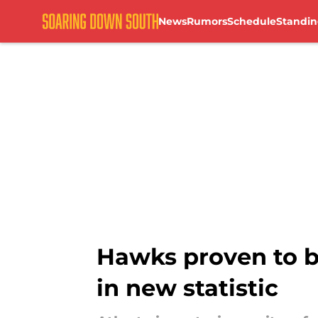
News
Rumors
Schedule
Standin
Skip to main content
Hawks proven to b
in new statistic