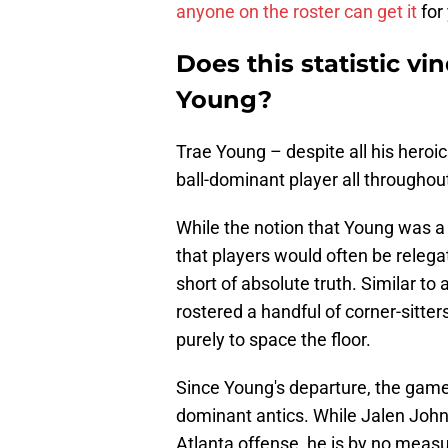
anyone on the roster can get it
for
Does this statistic vi
Young?
Trae Young – despite all his heroics
ball-dominant player all throughout
While the notion that Young was a s
that players would often be relega
short of absolute truth. Similar t
rostered a handful of corner-sitter
purely to space the floor.
Since Young's departure, the game
dominant antics. While Jalen Johns
Atlanta offense, he is by no meas