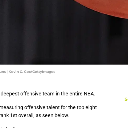
uns | Kevin C. Cox/GettyImages
 deepest offensive team in the entire NBA.
S
easuring offensive talent for the top eight
ank 1st overall, as seen below.