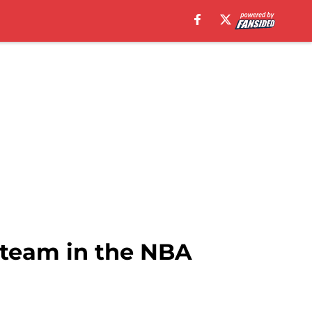
 team in the NBA