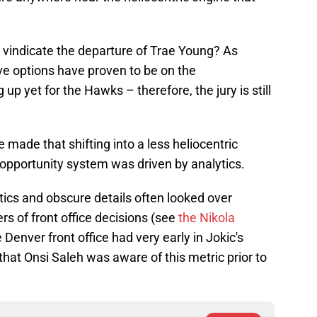
 vindicate the departure of Trae Young? As
ive options have proven to be on the
 up yet for the Hawks – therefore, the jury is still
 made that shifting into a less heliocentric
 opportunity system was driven by analytics.
ics and obscure details often looked over
ers of front office decisions (see
the Nikola
 Denver front office had very early in Jokic's
k that Onsi Saleh was aware of this metric prior to