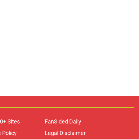
0+ Sites
FanSided Daily
 Policy
Legal Disclaimer