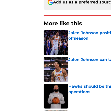
Add us as a preferred sour
More like this
Jalen Johnson posit
offseason
Published by on Invalid Dat
Jalen Johnson can t
Published by on Invalid Dat
Hawks should be thr
operations
Published by on Invalid Dat