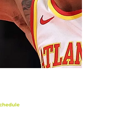
chedule