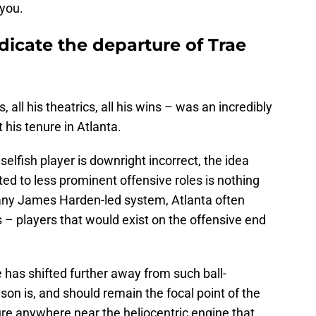
 you.
ndicate the departure of Trae
, all his theatrics, all his wins – was an incredibly
 his tenure in Atlanta.
elfish player is downright incorrect, the idea
ted to less prominent offensive roles is nothing
o any James Harden-led system, Atlanta often
s – players that would exist on the offensive end
 has shifted further away from such ball-
on is, and should remain the focal point of the
ure anywhere near the heliocentric engine that