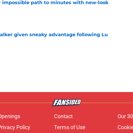
or impossible path to minutes with new-look
e
alker given sneaky advantage following Lu
e
Openings
Contact
Our 30
Privacy Policy
Terms of Use
Cookie