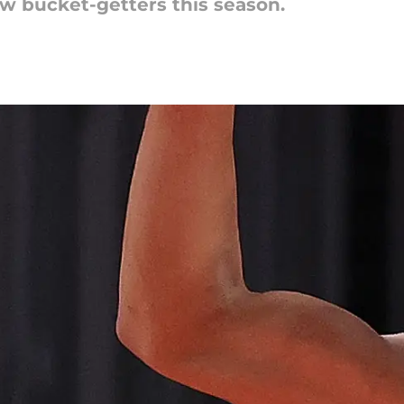
few bucket-getters this season.