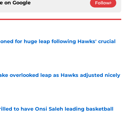
ce on
Google
Follow
ioned for huge leap following Hawks' crucial
e
ake overlooked leap as Hawks adjusted nicely
e
illed to have Onsi Saleh leading basketball
e