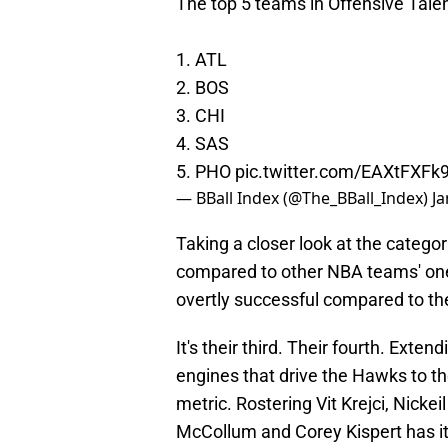
The top 5 teams in Offensive Tale
1. ATL
2. BOS
3. CHI
4. SAS
5. PHO
pic.twitter.com/EAXtFXFk
— BBall Index (@The_BBall_Index)
Ja
Taking a closer look at the catego
compared to other NBA teams' one's
overtly successful compared to the
It's their third. Their fourth. Exten
engines that drive the Hawks to th
metric. Rostering Vit Krejci, Nick
McCollum and Corey Kispert has its