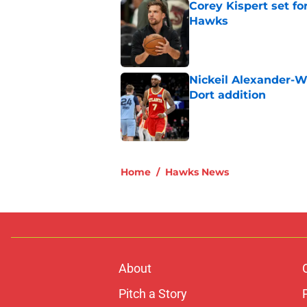
Corey Kispert set f
Hawks
Published by on Invalid Dat
Nickeil Alexander-W
Dort addition
Published by on Invalid Dat
5 related articles loaded
Home
/
Hawks News
About
Pitch a Story