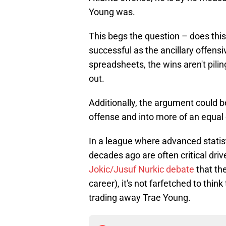
Young was.
This begs the question – does this
successful as the ancillary offens
spreadsheets, the wins aren't piling
out.
Additionally, the argument could be
offense and into more of an equal
In a league where advanced statist
decades ago are often critical driv
Jokic/Jusuf Nurkic debate
that the
career), it's not farfetched to thin
trading away Trae Young.