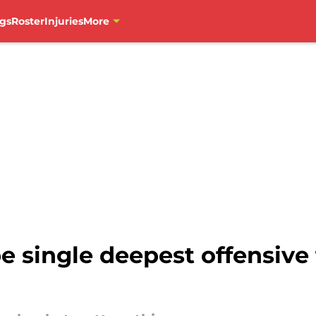
gs
Roster
Injuries
More
e single deepest offensive