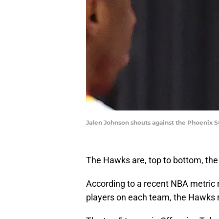
Jalen Johnson shouts against the Phoenix S
The Hawks are, top to bottom, the
According to a recent NBA metric m
players on each team, the Hawks r