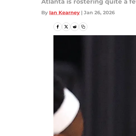
Atlanta is rostering quite a 
By
Ian Kearney
|
Jan 26, 2026