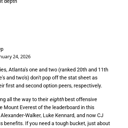
nt depth
9p
nuary 24, 2026
ries, Atlanta's one and two (ranked 20th and 11th
 and two's) don't pop off the stat sheet as
ir first and second option peers, respectively.
ding all the way to their
eighth
best offensive
e Mount Everest of the leaderboard in this
eil Alexander-Walker, Luke Kennard, and now CJ
 benefits. If you need a tough bucket, just about