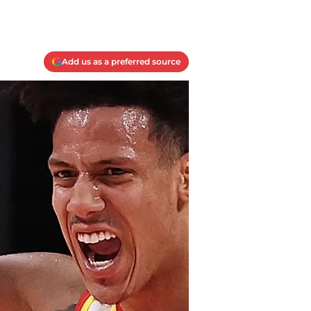
Add us as a preferred source