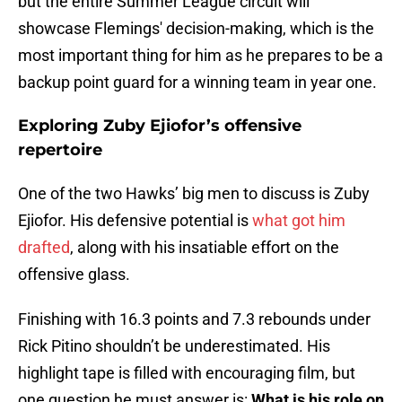
but the entire Summer League circuit will
showcase Flemings' decision-making, which is the
most important thing for him as he prepares to be a
backup point guard for a winning team in year one.
Exploring Zuby Ejiofor’s offensive
repertoire
One of the two Hawks’ big men to discuss is Zuby
Ejiofor. His defensive potential is
what got him
drafted
, along with his insatiable effort on the
offensive glass.
Finishing with 16.3 points and 7.3 rebounds under
Rick Pitino shouldn’t be underestimated. His
highlight tape is filled with encouraging film, but
one question he must answer is:
What is his role on