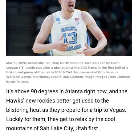
Mar 19, 2026; Greenville, SC, USA; North Carolina Tar Heels center Henri
Veesaar (13) celebrates after a play against the VCU Rams in the first half of a
first round game of the men's 2026 NCAA Tournament at Bon Secours
Wellness Arena. Mandatory Credit: Bob Donnan-Imagn Images | Bob Donnan-
Imagn Images
It’s above 90 degrees in Atlanta right now, and the
Hawks’ new rookies better get used to the
blistering heat as they prepare for a trip to Vegas.
Luckily for them, they get to relax by the cool
mountains of Salt Lake City, Utah first.