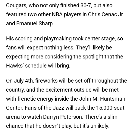
Cougars, who not only finished 30-7, but also
featured two other NBA players in Chris Cenac Jr.
and Emanuel Sharp.
His scoring and playmaking took center stage, so
fans will expect nothing less. They’ll likely be
expecting more considering the spotlight that the
Hawks’ schedule will bring.
On July 4th, fireworks will be set off throughout the
country, and the excitement outside will be met
with frenetic energy inside the John M. Huntsman
Center. Fans of the Jazz will pack the 15,000-seat
arena to watch Darryn Peterson. There’s a slim
chance that he doesn’t play, but it’s unlikely.