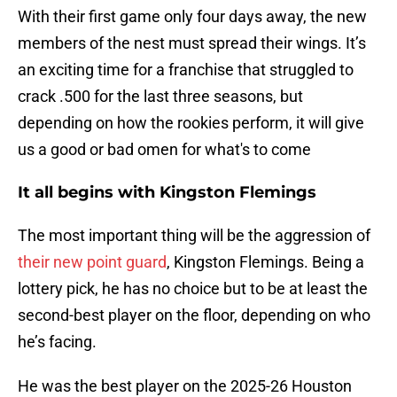
With their first game only four days away, the new
members of the nest must spread their wings. It’s
an exciting time for a franchise that struggled to
crack .500 for the last three seasons, but
depending on how the rookies perform, it will give
us a good or bad omen for what's to come
It all begins with Kingston Flemings
The most important thing will be the aggression of
their new point guard
, Kingston Flemings. Being a
lottery pick, he has no choice but to be at least the
second-best player on the floor, depending on who
he’s facing.
He was the best player on the 2025-26 Houston