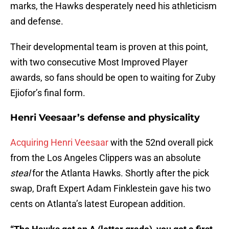
marks, the Hawks desperately need his athleticism
and defense.
Their developmental team is proven at this point,
with two consecutive Most Improved Player
awards, so fans should be open to waiting for Zuby
Ejiofor’s final form.
Henri Veesaar’s defense and physicality
Acquiring Henri Veesaar
with the 52nd overall pick
from the Los Angeles Clippers was an absolute
steal
for the Atlanta Hawks. Shortly after the pick
swap, Draft Expert Adam Finklestein gave his two
cents on Atlanta’s latest European addition.