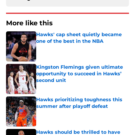
More like this
Hawks' cap sheet quietly became
one of the best in the NBA
Published by on Invalid Date
Kingston Flemings given ultimate
opportunity to succeed in Hawks’
second unit
Published by on Invalid Date
Hawks prioritizing toughness this
summer after playoff defeat
Published by on Invalid Date
Hawks should be thrilled to have