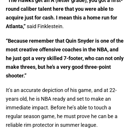
“The Hawks get an A (letter grade), you got a first-
round caliber talent here that you were able to
acquire just for cash. I mean this a home run for
Atlanta,”
said Finklestein.
“Because remember that Quin Snyder is one of the
most creative offensive coaches in the NBA, and
he just got a very skilled 7-footer, who can not only
make threes, but he’s a very good three-point
shooter.”
It’s an accurate depiction of his game, and at 22-
years old, he is NBA ready and set to make an
immediate impact. Before he’s able to touch a
regular season game, he must prove he can be a
reliable rim protector in summer league.