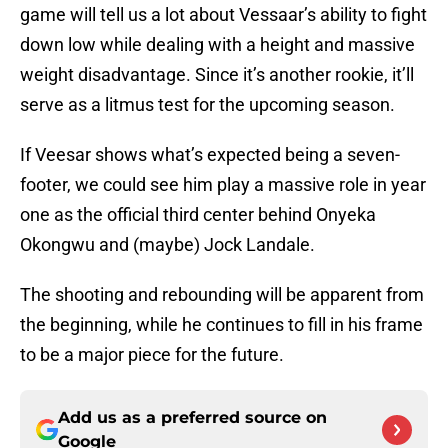
game will tell us a lot about Vessaar’s ability to fight
down low while dealing with a height and massive
weight disadvantage. Since it’s another rookie, it’ll
serve as a litmus test for the upcoming season.
If Veesar shows what’s expected being a seven-
footer, we could see him play a massive role in year
one as the official third center behind Onyeka
Okongwu and (maybe) Jock Landale.
The shooting and rebounding will be apparent from
the beginning, while he continues to fill in his frame
to be a major piece for the future.
Add us as a preferred source on
Google