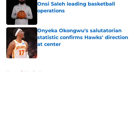
Onsi Saleh leading basketball
operations
Published by on Invalid Date
Onyeka Okongwu's salutatorian
statistic confirms Hawks' direction
at center
Published by on Invalid Date
5 related articles loaded
Home
/
Hawks News
About
Openings
Contact
Our 300+ Sites
FanSided Daily
Pitch a Story