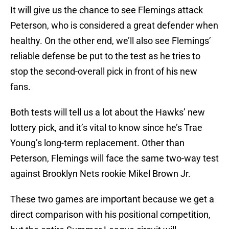
It will give us the chance to see Flemings attack
Peterson, who is considered a great defender when
healthy. On the other end, we’ll also see Flemings’
reliable defense be put to the test as he tries to
stop the second-overall pick in front of his new
fans.
Both tests will tell us a lot about the Hawks’ new
lottery pick, and it’s vital to know since he’s Trae
Young’s long-term replacement. Other than
Peterson, Flemings will face the same two-way test
against Brooklyn Nets rookie Mikel Brown Jr.
These two games are important because we get a
direct comparison with his positional competition,