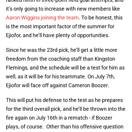
it’s only going to increase with new members like
Aaron Wiggins joining the team
. To be honest, this
is the most important factor of the summer for
Ejiofor, and he’ll have plenty of opportunities.
Since he was the 23rd pick, he’ll get a little more
freedom from the coaching staff than Kingston
Flemings, and the schedule will be a test for him as
well, as it will be for his teammate. On July 7th,
Ejiofor will face off against Cameron Boozer.
This will put his defense to the test as he prepares
for the third overall pick, and he’ll be thrown into the
fire again on July 16th in a rematch - if Boozer
plays, of course. Other than his offensive question