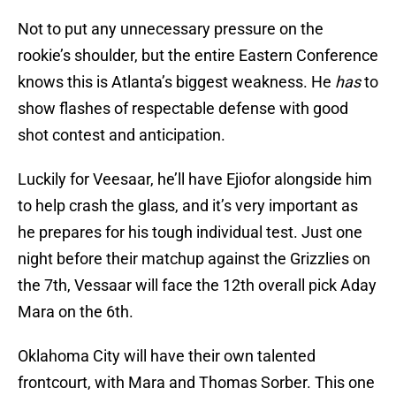
Not to put any unnecessary pressure on the
rookie’s shoulder, but the entire Eastern Conference
knows this is Atlanta’s biggest weakness. He
has
to
show flashes of respectable defense with good
shot contest and anticipation.
Luckily for Veesaar, he’ll have Ejiofor alongside him
to help crash the glass, and it’s very important as
he prepares for his tough individual test. Just one
night before their matchup against the Grizzlies on
the 7th, Vessaar will face the 12th overall pick Aday
Mara on the 6th.
Oklahoma City will have their own talented
frontcourt, with Mara and Thomas Sorber. This one