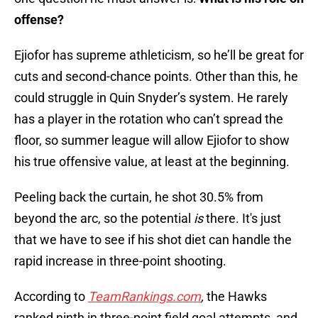
offense?
Ejiofor has supreme athleticism, so he’ll be great for
cuts and second-chance points. Other than this, he
could struggle in Quin Snyder’s system. He rarely
has a player in the rotation who can’t spread the
floor, so summer league will allow Ejiofor to show
his true offensive value, at least at the beginning.
Peeling back the curtain, he shot 30.5% from
beyond the arc, so the potential
is
there. It's just
that we have to see if his shot diet can handle the
rapid increase in three-point shooting.
According to
TeamRankings.com
,
the Hawks
ranked ninth in three-point field goal attempts, and