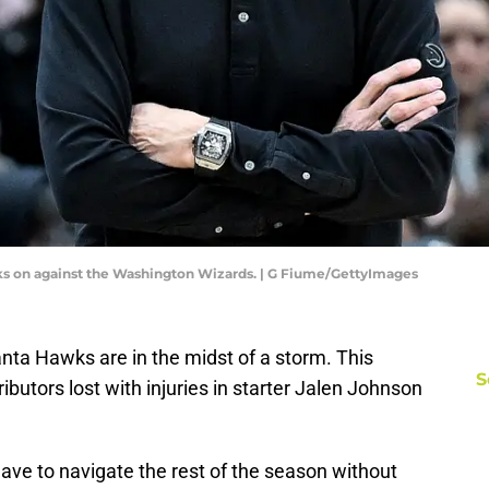
s on against the Washington Wizards. | G Fiume/GettyImages
lanta Hawks are in the midst of a storm. This
S
butors lost with injuries in starter Jalen Johnson
ave to navigate the rest of the season without