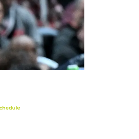
chedule