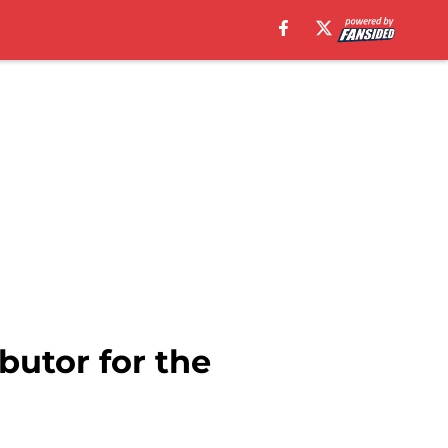
butor for the