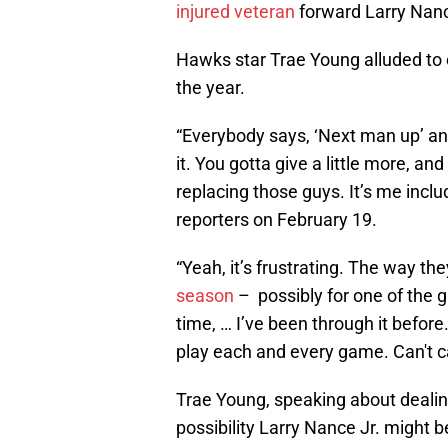
injured veteran
forward Larry Nanc
Hawks star Trae Young alluded to o
the year.
“Everybody says, ‘Next man up’ and
it. You gotta give a little more, an
replacing those guys. It’s me includ
reporters on February 19.
“Yeah, it’s frustrating. The way t
season
– possibly for one of the gu
time, … I’ve been through it before
play each and every game. Can't ca
Trae Young, speaking about dealing 
possibility Larry Nance Jr. might be