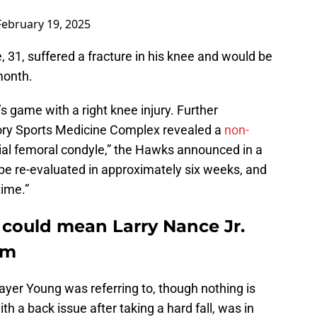
February 19, 2025
1, suffered a fracture in his knee and would be
month.
s game with a right knee injury. Further
ory Sports Medicine Complex revealed a
non-
dial femoral condyle,” the Hawks announced in a
 be re-evaluated in approximately six weeks, and
time.”
 could mean Larry Nance Jr.
rm
layer Young was referring to, though nothing is
th a back issue after taking a hard fall, was in