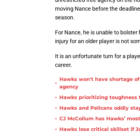
moving Nance before the deadline 
season.
For Nance, he is unable to bolster
injury for an older player is not s
It is an unfortunate turn for a play
career.
Hawks won't have shortage of 
•
agency
•
Hawks prioritizing toughness 
•
Hawks and Pelicans oddly stay
•
CJ McCollum has Hawks’ most 
•
Hawks lose critical skillset i