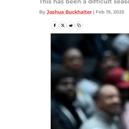
This has been a difficult seas
By
Joshua Buckhalter
|
Feb 19, 2025