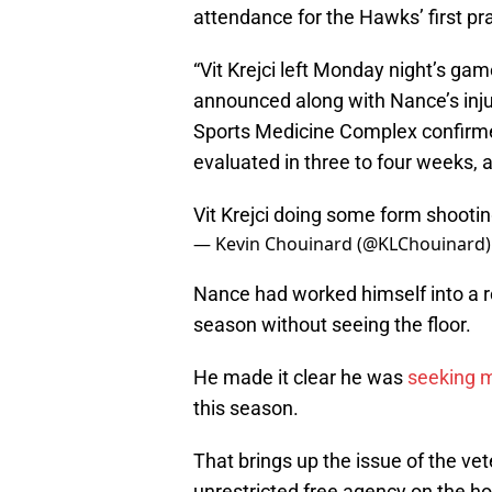
attendance for the Hawks’ first pra
“Vit Krejci left Monday night’s ga
announced along with Nance’s inju
Sports Medicine Complex confirmed
evaluated in three to four weeks, a
Vit Krejci doing some form shooti
— Kevin Chouinard (@KLChouinard
Nance had worked himself into a ro
season without seeing the floor.
He made it clear he was
seeking m
this season.
That brings up the issue of the ve
unrestricted free agency on the hor