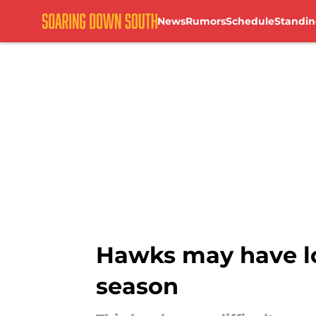
News
Rumors
Schedule
Standin
Skip to main content
Hawks may have lo
season