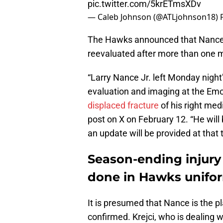
pic.twitter.com/5krETmsXDv
— Caleb Johnson (@ATLjohnson18)
The Hawks announced that Nance, 3
reevaluated after more than one 
“Larry Nance Jr. left Monday night’
evaluation and imaging at the Em
displaced fracture
of his right me
post on X on February 12. “He will
an update will be provided at that 
Season-ending injury
done in Hawks unifo
It is presumed that Nance is the p
confirmed. Krejci, who is dealing wi