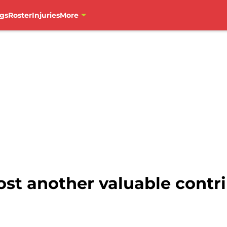
gs
Roster
Injuries
More
st another valuable contri