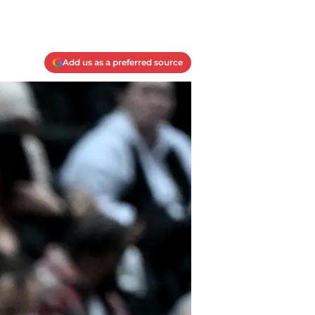
Add us as a preferred source