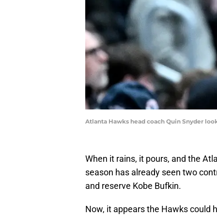
Atlanta Hawks head coach Quin Snyder look
When it rains, it pours, and the At
season has already seen two contri
and reserve Kobe Bufkin.
Now, it appears the Hawks could h