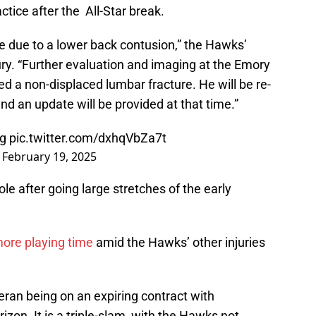
ctice after the All-Star break.
me due to a lower back contusion,” the Hawks’
ry. “Further evaluation and imaging at the Emory
 a non-displaced lumbar fracture. He will be re-
nd an update will be provided at that time.”
ng
pic.twitter.com/dxhqVbZa7t
)
February 19, 2025
le after going large stretches of the early
ore playing time
amid the Hawks’ other injuries
teran being on an expiring contract with
izon. It is a triple-slam, with the Hawks not