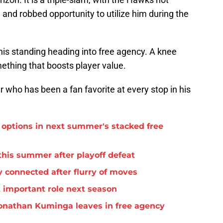
and robbed opportunity to utilize him during the
 his standing heading into free agency. A knee
omething that boosts player value.
er who has been a fan favorite at every stop in his
options in next summer's stacked free
this summer after playoff defeat
 connected after flurry of moves
important role next season
f Jonathan Kuminga leaves in free agency