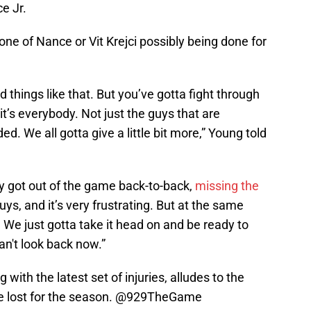
e Jr.
ne of Nance or Vit Krejci possibly being done for
 things like that. But you’ve gotta fight through
d it’s everybody. Not just the guys that are
ed. We all gotta give a little bit more,” Young told
hey got out of the game back-to-back,
missing the
ys, and it’s very frustrating. But at the same
. We just gotta take it head on and be ready to
n't look back now.”
with the latest set of injuries, alludes to the
 lost for the season. ⁦
@929TheGame