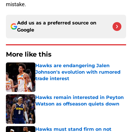
mistake.
Add us as a preferred source on
Google
More like this
Hawks are endangering Jalen
Johnson's evolution with rumored
trade interest
Published by on Invalid Date
Hawks remain interested in Peyton
Watson as offseason quiets down
Published by on Invalid Date
Hawks must stand firm on not