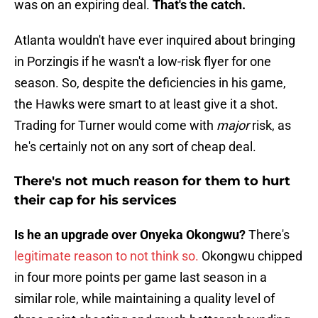
was on an expiring deal.
That's the catch.
Atlanta wouldn't have ever inquired about bringing
in Porzingis if he wasn't a low-risk flyer for one
season. So, despite the deficiencies in his game,
the Hawks were smart to at least give it a shot.
Trading for Turner would come with
major
risk, as
he's certainly not on any sort of cheap deal.
There's not much reason for them to hurt
their cap for his services
Is he an upgrade over Onyeka Okongwu?
There's
legitimate reason to not think so.
Okongwu chipped
in four more points per game last season in a
similar role, while maintaining a quality level of