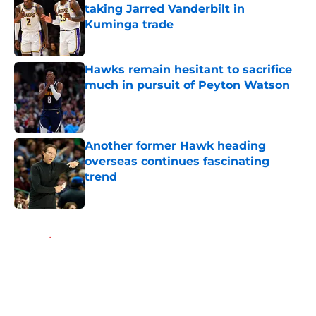
taking Jarred Vanderbilt in
Kuminga trade
Published by on Invalid Date
Hawks remain hesitant to sacrifice
much in pursuit of Peyton Watson
Published by on Invalid Date
Another former Hawk heading
overseas continues fascinating
trend
Published by on Invalid Date
5 related articles loaded
Home
/
Hawks News