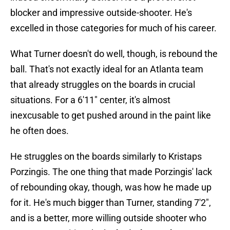
blocker and impressive outside-shooter. He's
excelled in those categories for much of his career.
What Turner doesn't do well, though, is rebound the
ball. That's not exactly ideal for an Atlanta team
that already struggles on the boards in crucial
situations. For a 6'11" center, it's almost
inexcusable to get pushed around in the paint like
he often does.
He struggles on the boards similarly to Kristaps
Porzingis. The one thing that made Porzingis' lack
of rebounding okay, though, was how he made up
for it. He's much bigger than Turner, standing 7'2",
and is a better, more willing outside shooter who