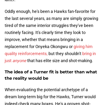
Oddly enough, he's been a Hawks fan-favorite for
the last several years, as many are simply growing
tired of the same interior struggles they've been
routinely facing. It's clearly time they look to
improve, whether that means bringing in a
replacement for Onyeka Okongwu or
giving him
quality reinforcements,
but they shouldn't
bring in
just
anyone
that has elite size and shot-making.
The idea of a Turner fit is better than what
the reality would be
When evaluating the potential archetype of a
dream long-term big for the Hawks, Turner would
indeed check many boxes. He's a proven shot-