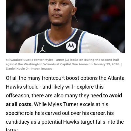
Milwaukee Bucks center Myles Turner (3) looks on during the second half
against the Washington Wizards at Capital One Arena on January 29, 2026. |
Daniel Kucin Jr.-Imagn Images
Of all the many frontcourt boost options the Atlanta
Hawks should - and likely will - explore this
offseason, there are also many they need to
avoid
at all costs.
While Myles Turner excels at his
specific role he's carved out over his career, his
candidacy as a potential Hawks target falls into the
latter.