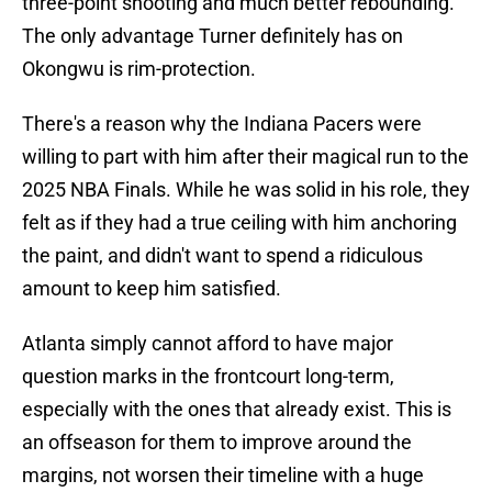
three-point shooting and much better rebounding.
The only advantage Turner definitely has on
Okongwu is rim-protection.
There's a reason why the Indiana Pacers were
willing to part with him after their magical run to the
2025 NBA Finals. While he was solid in his role, they
felt as if they had a true ceiling with him anchoring
the paint, and didn't want to spend a ridiculous
amount to keep him satisfied.
Atlanta simply cannot afford to have major
question marks in the frontcourt long-term,
especially with the ones that already exist. This is
an offseason for them to improve around the
margins, not worsen their timeline with a huge