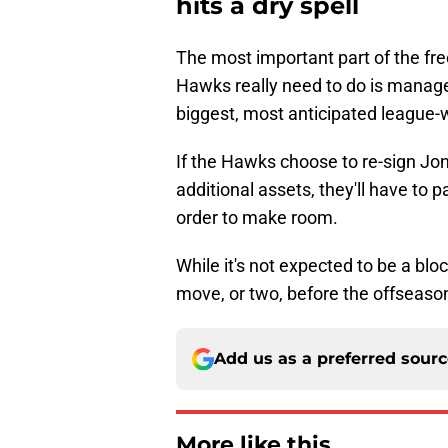
hits a dry spell
The most important part of the fre
Hawks really need to do is manage
biggest, most anticipated league-
If the Hawks choose to re-sign J
additional assets, they'll have to 
order to make room.
While it's not expected to be a bl
move, or two, before the offseaso
Add us as a preferred sour
More like this