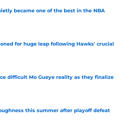
ietly became one of the best in the NBA
e
ioned for huge leap following Hawks' crucial
e
 difficult Mo Gueye reality as they finalize
e
toughness this summer after playoff defeat
e