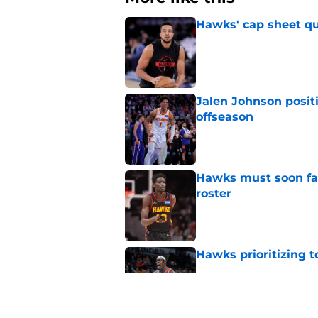
Hawks' cap sheet qu
Published by on Invalid Dat
Jalen Johnson posit
offseason
Published by on Invalid Dat
Hawks must soon face
roster
Published by on Invalid Dat
Hawks prioritizing 
Published by on Invalid Dat