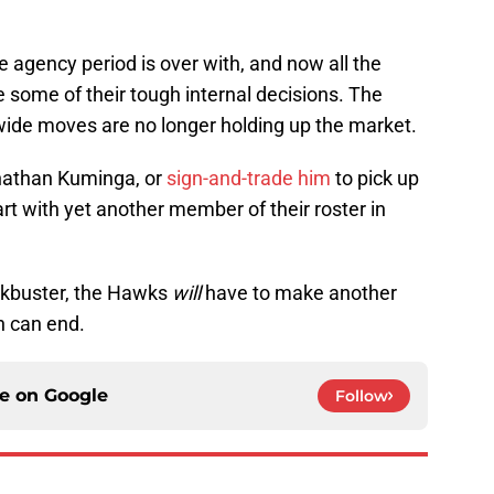
e agency period is over with, and now all the
 some of their tough internal decisions. The
wide moves are no longer holding up the market.
onathan Kuminga, or
sign-and-trade him
to pick up
part with yet another member of their roster in
ockbuster, the Hawks
will
have to make another
n can end.
ce on
Google
Follow