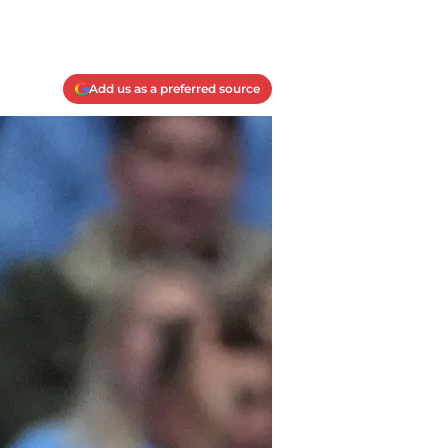
Add us as a preferred source