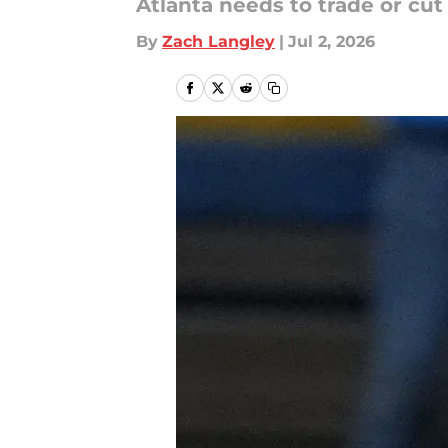
Atlanta needs to trade or cu
By
Zach Langley
|
Jul 2, 2026