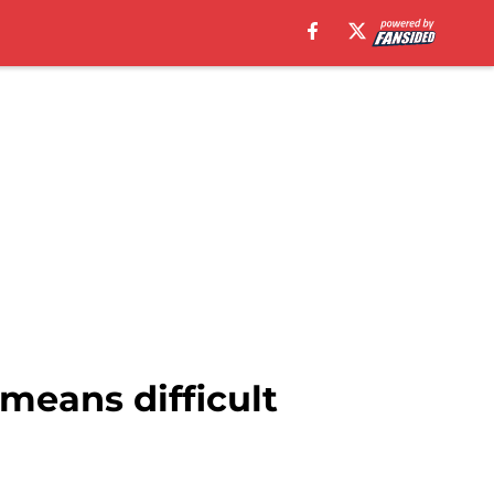
means difficult