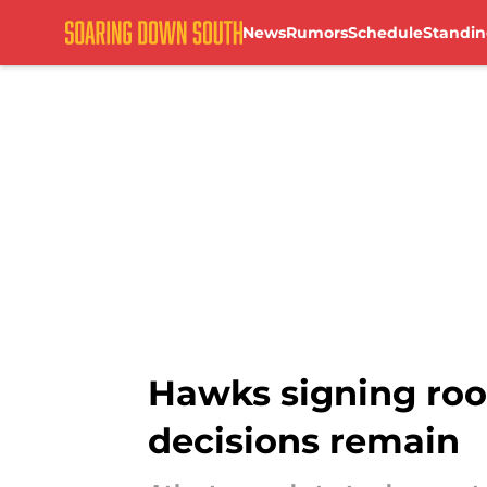
News
Rumors
Schedule
Standin
Skip to main content
Hawks signing rook
decisions remain