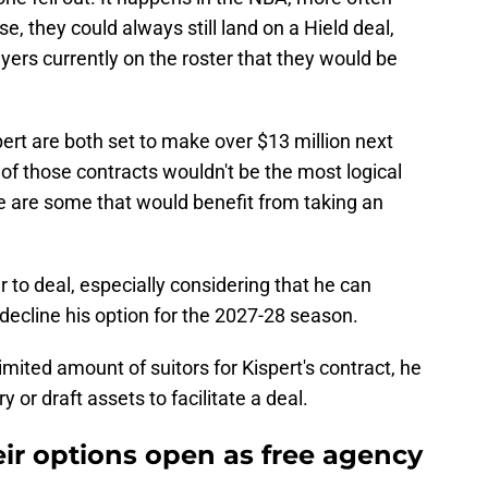
ase, they could always still land on a Hield deal,
ayers currently on the roster that they would be
ert are both set to make over $13 million next
 of those contracts wouldn't be the most logical
e are some that would benefit from taking an
 to deal, especially considering that he can
decline his option for the 2027-28 season.
limited amount of suitors for Kispert's contract, he
 or draft assets to facilitate a deal.
eir options open as free agency