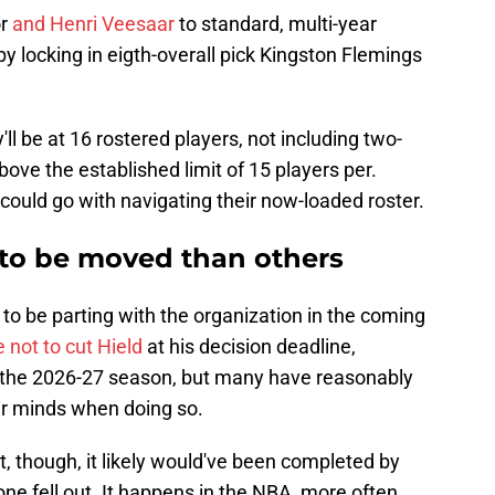
or
and Henri Veesaar
to standard, multi-year
 by locking in eigth-overall pick Kingston Flemings
y'll be at 16 rostered players, not including two-
ove the established limit of 15 players per.
 could go with navigating their now-loaded roster.
 to be moved than others
 to be parting with the organization in the coming
 not to cut Hield
at his decision deadline,
for the 2026-27 season, but many have reasonably
ir minds when doing so.
t, though, it likely would've been completed by
ne fell out. It happens in the NBA, more often