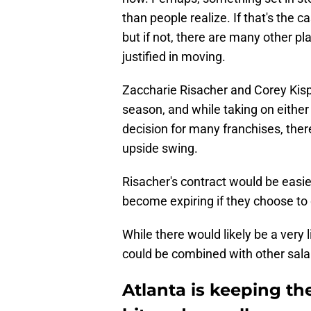
than people realize. If that's the c
but if not, there are many other pl
justified in moving.
Zaccharie Risacher and Corey Kisp
season, and while taking on either
decision for many franchises, ther
upside swing.
Risacher's contract would be easier
become expiring if they choose to 
While there would likely be a very 
could be combined with other salary
Atlanta is keeping th