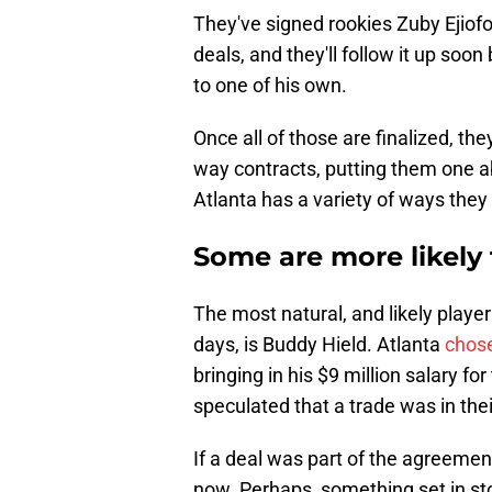
They've signed rookies Zuby Ejiof
deals, and they'll follow it up soon
to one of his own.
Once all of those are finalized, the
way contracts, putting them one ab
Atlanta has a variety of ways they
Some are more likely
The most natural, and likely player
days, is Buddy Hield. Atlanta
chose
bringing in his $9 million salary 
speculated that a trade was in the
If a deal was part of the agreemen
now. Perhaps, something set in sto