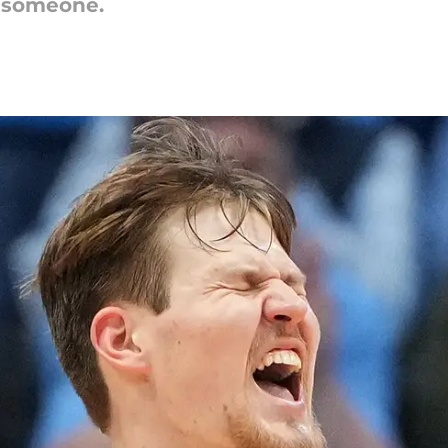
t someone.