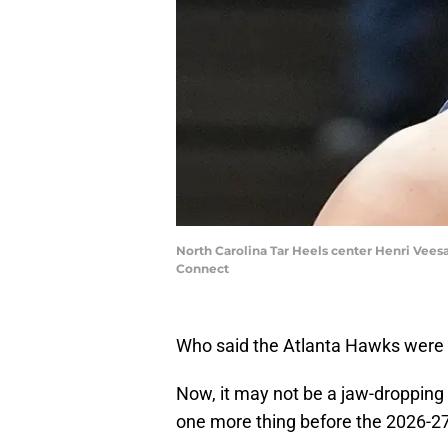
North Carolina Tar Heels center Henri Veesaa
Connect
Who said the Atlanta Hawks wer
Now, it may not be a jaw-dropping bl
one more thing before the 2026-2