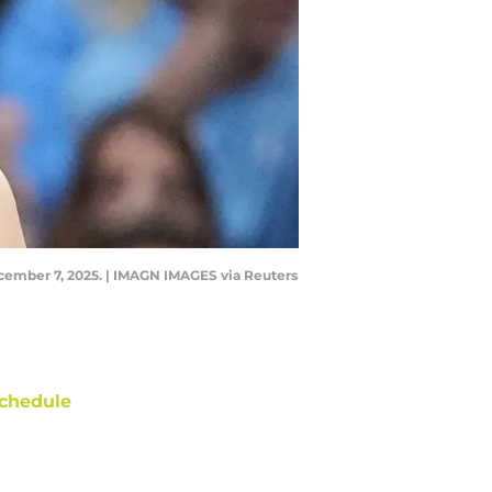
 December 7, 2025. | IMAGN IMAGES via Reuters
chedule