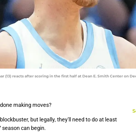
r (13) reacts after scoring in the first half at Dean E. Smith Center on
e done making moves?
S
ockbuster, but legally, they'll need to do at least
7 season can begin.