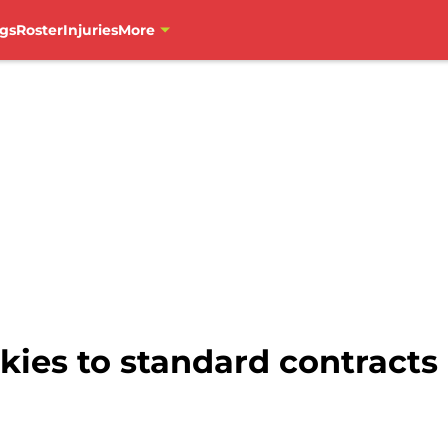
gs
Roster
Injuries
More
ies to standard contracts 