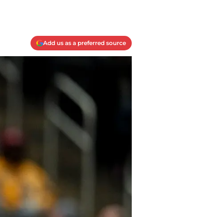
Add us as a preferred source