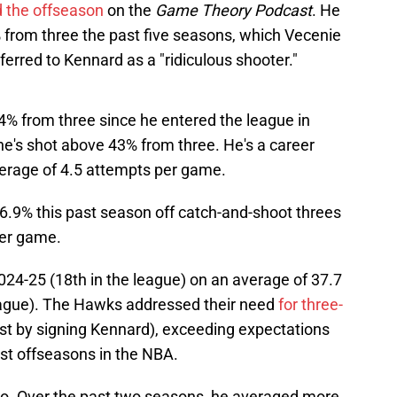
 the offseason
on the
Game Theory Podcast
. He
 from three the past five seasons, which Vecenie
ferred to Kennard as a "ridiculous shooter."
% from three since he entered the league in
he's shot above 43% from three. He's a career
erage of 4.5 attempts per game.
46.9% this past season off catch-and-shoot threes
per game.
024-25 (18th in the league) on an average of 37.7
eague). The Hawks addressed their need
for three-
st by signing Kennard), exceeding expectations
est offseasons in the NBA.
oo. Over the past two seasons, he averaged more