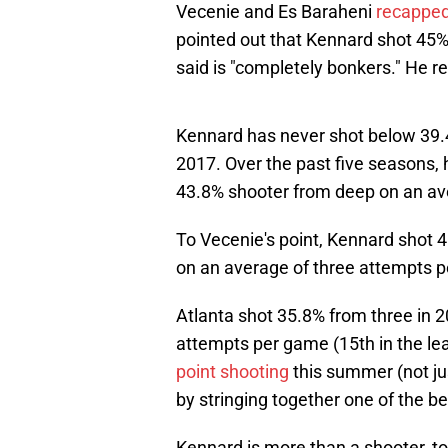
Vecenie and Es Baraheni
recapped
pointed out that Kennard shot 45%
said is "completely bonkers." He re
Kennard has never shot below 39.4
2017. Over the past five seasons, 
43.8% shooter from deep on an av
To Vecenie's point, Kennard shot 
on an average of three attempts 
Atlanta shot 35.8% from three in 2
attempts per game (15th in the l
point shooting
this summer (not ju
by stringing together one of the b
Kennard is more than a shooter, t