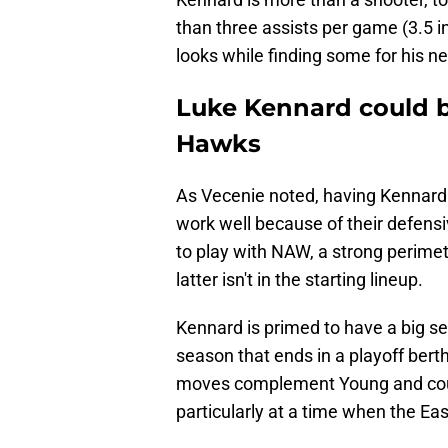
than three assists per game (3.5 i
looks while finding some for his
Luke Kennard could be
Hawks
As Vecenie noted, having Kennard 
work well because of their defen
to play with NAW, a strong perimet
latter isn't in the starting lineup.
Kennard is primed to have a big se
season that ends in a playoff bert
moves complement Young and could
particularly at a time when the Eas