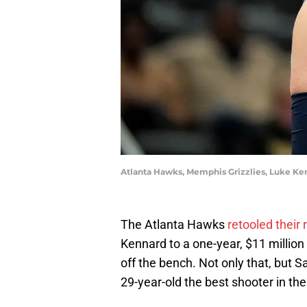
Atlanta Hawks, Memphis Grizzlies, Luke Ke
The Atlanta Hawks
retooled their 
Kennard to a one-year, $11 millio
off the bench. Not only that, but 
29-year-old the best shooter in the