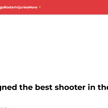
gs
Roster
Injuries
More
ned the best shooter in th