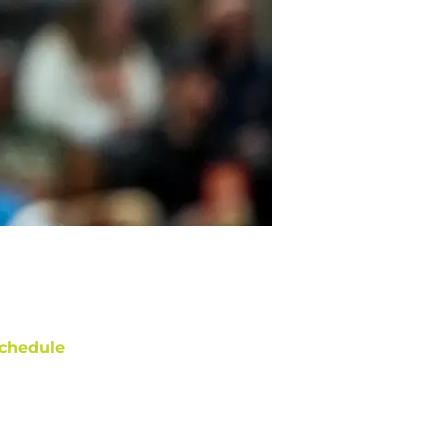
chedule