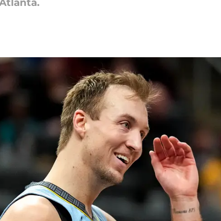
Atlanta.