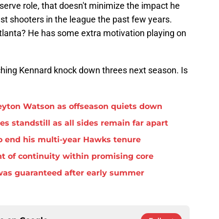
serve role, that doesn't minimize the impact he
t shooters in the league the past few years.
Atlanta? He has some extra motivation playing on
ching Kennard knock down threes next season. Is
eyton Watson as offseason quiets down
standstill as all sides remain far apart
o end his multi-year Hawks tenure
t of continuity within promising core
was guaranteed after early summer