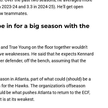
n 2023-24 and 3.3 in 2024-25). He'll get open
 new teammates.
 in for a big season with the
and Trae Young on the floor together wouldn't
sive weaknesses. He said that he expects Kennard
er defender, off the bench, assuming that the
ason in Atlanta, part of what could (should) be a
h for the Hawks. The organization's offseason
 be what pushes Atlanta to return to the ECF,
t is at its weakest.