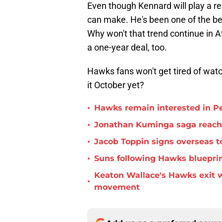
Even though Kennard will play a re
can make. He's been one of the bes
Why won't that trend continue in 
a one-year deal, too.
Hawks fans won't get tired of wat
it October yet?
•
Hawks remain interested in P
•
Jonathan Kuminga saga reaches 
•
Jacob Toppin signs overseas t
•
Suns following Hawks blueprin
Keaton Wallace's Hawks exit 
•
movement