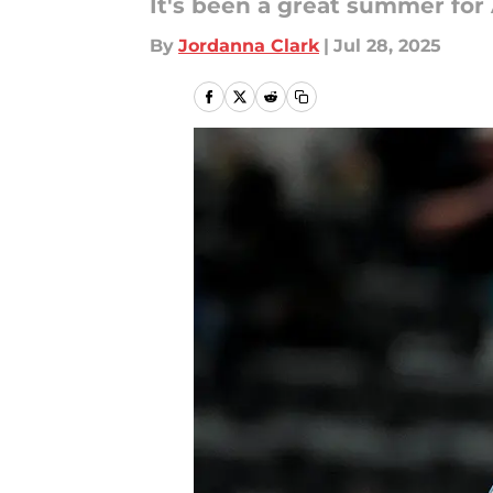
It's been a great summer for 
By
Jordanna Clark
|
Jul 28, 2025