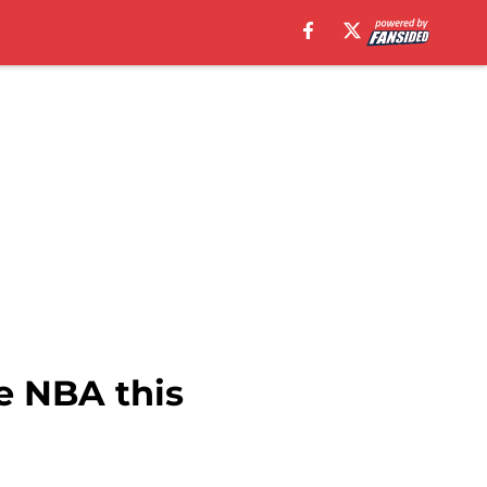
e NBA this