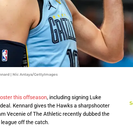
nnard | Nic Antaya/GettyImages
roster this offseason
, including signing Luke
S
n deal. Kennard gives the Hawks a sharpshooter
Sam Vecenie of The Athletic recently dubbed the
 league off the catch.