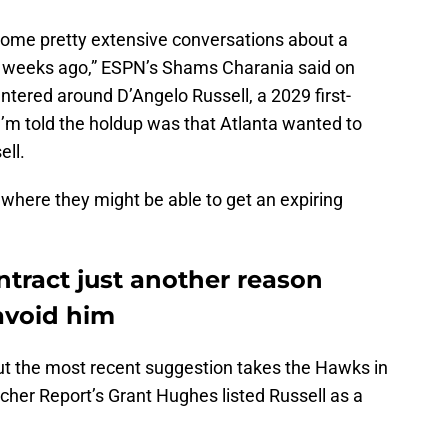
ome pretty extensive conversations about a
f weeks ago,” ESPN’s Shams Charania said on
entered around D’Angelo Russell, a 2029 first-
 I’m told the holdup was that Atlanta wanted to
ell.
t where they might be able to get an expiring
ntract just another reason
avoid him
 But the most recent suggestion takes the Hawks in
eacher Report’s Grant Hughes listed Russell as a