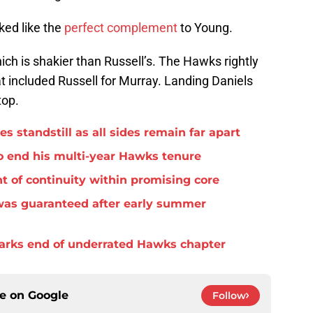
ked like the
perfect complement
to Young.
ich is shakier than Russell’s. The Hawks rightly
t included Russell for Murray. Landing Daniels
top.
standstill as all sides remain far apart
o end his multi-year Hawks tenure
t of continuity within promising core
was guaranteed after early summer
arks end of underrated Hawks chapter
ce on
Google
Follow