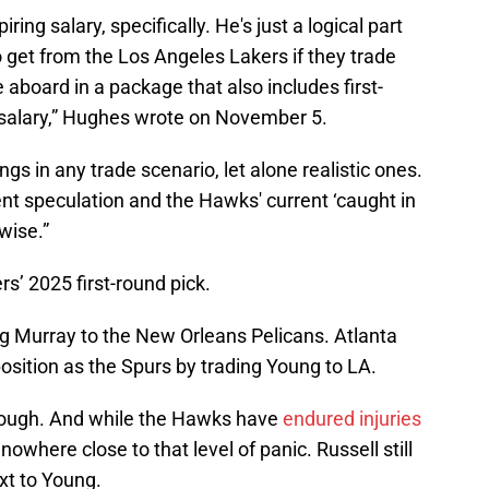
iring salary, specifically. He's just a logical part
o get from the Los Angeles Lakers if they trade
 aboard in a package that also includes first-
salary,” Hughes wrote on November 5.
s in any trade scenario, let alone realistic ones.
tent speculation and the Hawks' current ‘caught in
wise.”
s’ 2025 first-round pick.
g Murray to the New Orleans Pelicans. Atlanta
position as the Spurs by trading Young to LA.
though. And while the Hawks have
endured injuries
nowhere close to that level of panic. Russell still
ext to Young.