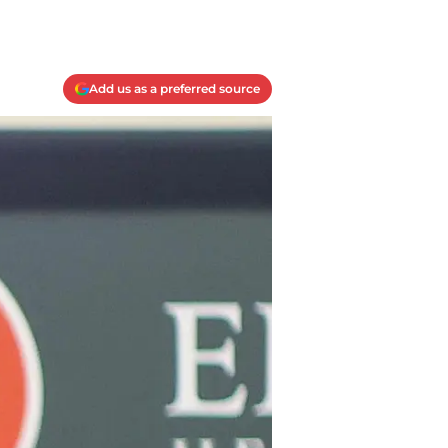
Add us as a preferred source