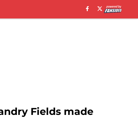
Landry Fields made