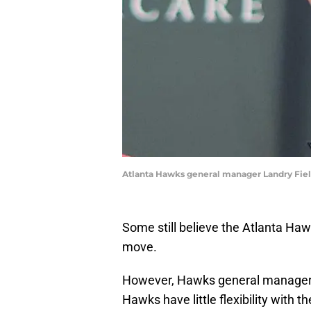
Atlanta Hawks general manager Landry Field
Some still believe the Atlanta Ha
move.
However, Hawks general manager L
Hawks have little flexibility with th