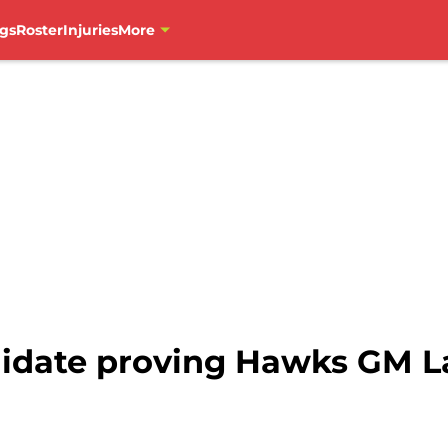
gs
Roster
Injuries
More
ndidate proving Hawks GM 