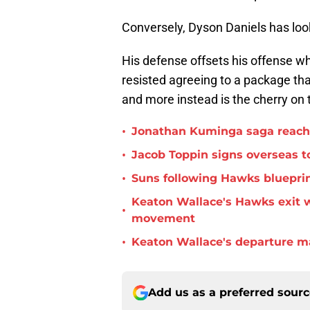
Conversely, Dyson Daniels has loo
His defense offsets his offense wh
resisted agreeing to a package tha
and more instead is the cherry on 
•
Jonathan Kuminga saga reaches 
•
Jacob Toppin signs overseas t
•
Suns following Hawks blueprin
Keaton Wallace's Hawks exit 
•
movement
•
Keaton Wallace's departure m
Add us as a preferred sour