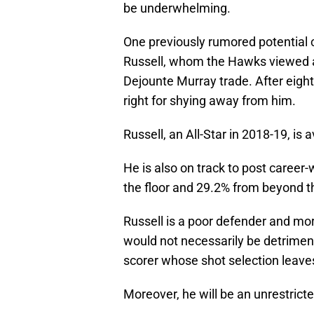
be underwhelming.
One previously rumored potential 
Russell, whom the Hawks viewed as 
Dejounte Murray trade. After eigh
right for shying away from him.
Russell, an All-Star in 2018-19, is
He is also on track to post career
the floor and 29.2% from beyond t
Russell is a poor defender and more
would not necessarily be detriment
scorer whose shot selection leave
Moreover, he will be an unrestricte