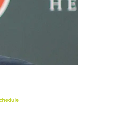
chedule