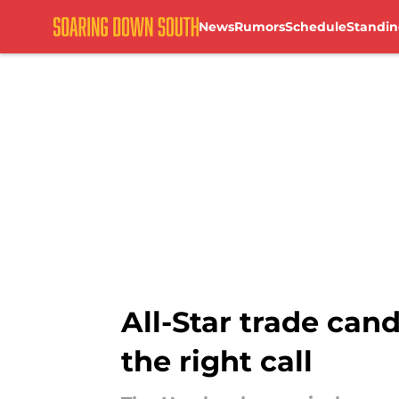
News
Rumors
Schedule
Standin
Skip to main content
All-Star trade ca
the right call