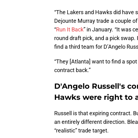
“The Lakers and Hawks did have s
Dejounte Murray trade a couple o
“
Run It Back
” in January. “It was c
round draft pick, and a pick swap.
find a third team for D’Angelo Russ
“They [Atlanta] want to find a spo
contract back.”
D'Angelo Russell's co
Hawks were right to 
Russell is that expiring contract.
an entirely different direction. Bl
“realistic” trade target.