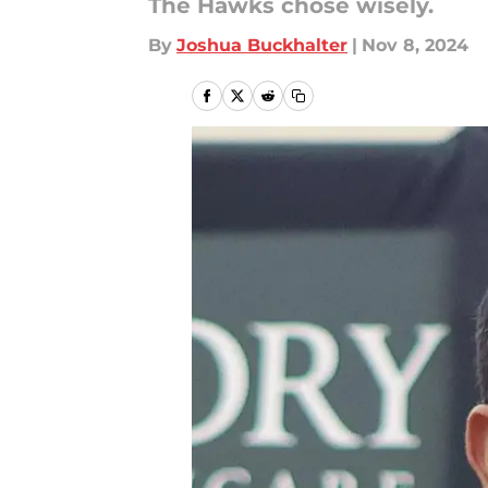
The Hawks chose wisely.
By
Joshua Buckhalter
|
Nov 8, 2024