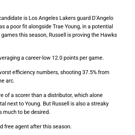
candidate is Los Angeles Lakers guard D’Angelo
a poor fit alongside Trae Young, in a potential
t games this season, Russell is proving the Hawks
 averaging a career-low 12.0 points per game.
-worst efficiency numbers, shooting 37.5% from
he arc.
 of a scorer than a distributor, which alone
al next to Young. But Russell is also a streaky
s much to be desired.
d free agent after this season.