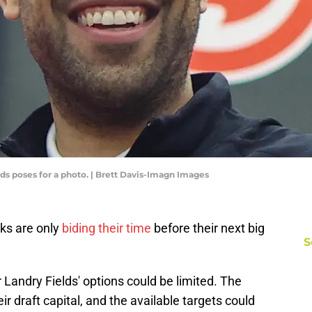
s poses for a photo. | Brett Davis-Imagn Images
wks are only
biding their time
before their next big
S
andry Fields' options could be limited. The
eir draft capital, and the available targets could