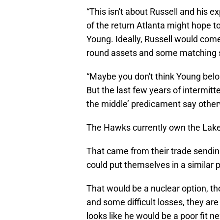
“This isn't about Russell and his exp
of the return Atlanta might hope t
Young. Ideally, Russell would come
round assets and some matching 
“Maybe you don't think Young belong
But the last few years of intermit
the middle’ predicament say other
The Hawks currently own the Laker
That came from their trade sendin
could put themselves in a similar 
That would be a nuclear option, 
and some difficult losses, they are 
looks like he would be a poor fit n