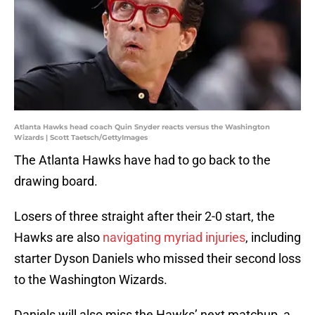
Atlanta Hawks head coach Quin Snyder reacts versus the Washington
Wizards | Scott Taetsch/GettyImages
The Atlanta Hawks have had to go back to the
drawing board.
Losers of three straight after their 2-0 start, the
Hawks are also
navigating myriad injuries
, including
starter Dyson Daniels who missed their second loss
to the Washington Wizards.
Daniels will also miss the Hawks’ next matchup, a