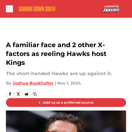
Skip to main content
A familiar face and 2 other X-
factors as reeling Hawks host
Kings
The short-handed Hawks are up against it.
By
Joshua Buckhalter
|
Nov 1, 2024
Add us as a preferred source