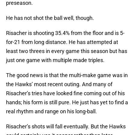
preseason.
He has not shot the ball well, though.
Risacher is shooting 35.4% from the floor and is 5-
for-21 from long distance. He has attempted at
least two threes in every game this season but has
just one game with multiple made triples.
The good news is that the multi-make game was in
the Hawks’ most recent outing. And many of
Risacher’s tries have looked fine coming out of his
hands; his form is still pure. He just has yet to find a
real rhythm and range on his long-ball.
Risacher’s shots will fall eventually. But the Hawks