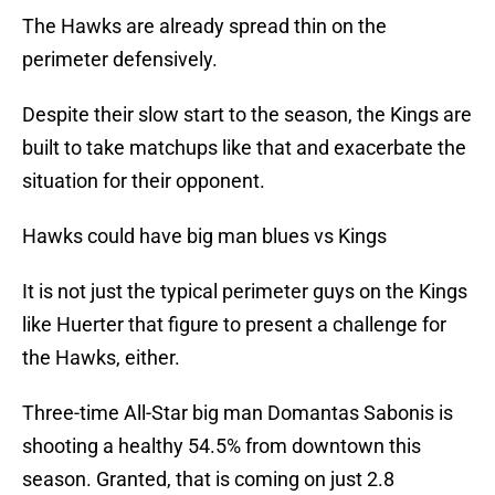
The Hawks are already spread thin on the
perimeter defensively.
Despite their slow start to the season, the Kings are
built to take matchups like that and exacerbate the
situation for their opponent.
Hawks could have big man blues vs Kings
It is not just the typical perimeter guys on the Kings
like Huerter that figure to present a challenge for
the Hawks, either.
Three-time All-Star big man Domantas Sabonis is
shooting a healthy 54.5% from downtown this
season. Granted, that is coming on just 2.8