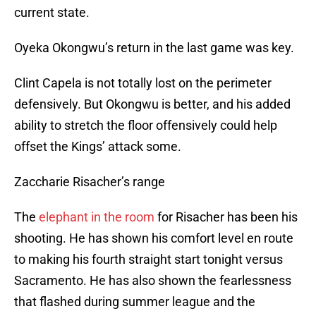
current state.
Oyeka Okongwu’s return in the last game was key.
Clint Capela is not totally lost on the perimeter
defensively. But Okongwu is better, and his added
ability to stretch the floor offensively could help
offset the Kings’ attack some.
Zaccharie Risacher’s range
The
elephant in the room
for Risacher has been his
shooting. He has shown his comfort level en route
to making his fourth straight start tonight versus
Sacramento. He has also shown the fearlessness
that flashed during summer league and the