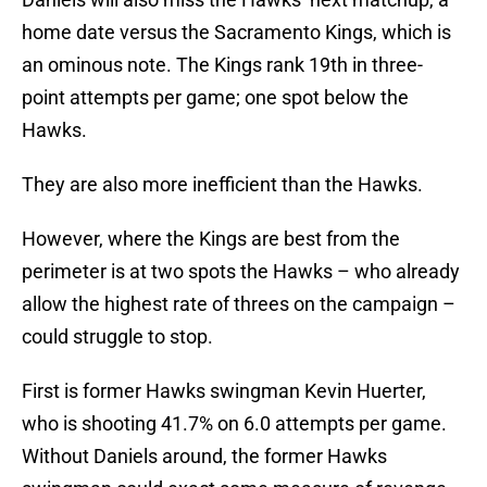
home date versus the Sacramento Kings, which is
an ominous note. The Kings rank 19th in three-
point attempts per game; one spot below the
Hawks.
They are also more inefficient than the Hawks.
However, where the Kings are best from the
perimeter is at two spots the Hawks – who already
allow the highest rate of threes on the campaign –
could struggle to stop.
First is former Hawks swingman Kevin Huerter,
who is shooting 41.7% on 6.0 attempts per game.
Without Daniels around, the former Hawks