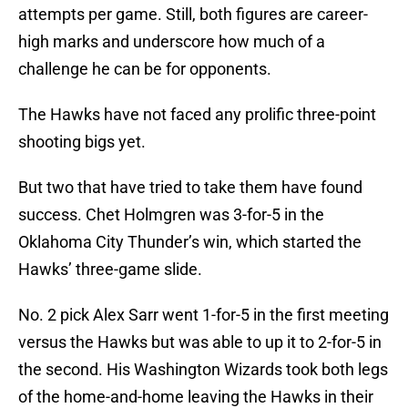
attempts per game. Still, both figures are career-
high marks and underscore how much of a
challenge he can be for opponents.
The Hawks have not faced any prolific three-point
shooting bigs yet.
But two that have tried to take them have found
success. Chet Holmgren was 3-for-5 in the
Oklahoma City Thunder’s win, which started the
Hawks’ three-game slide.
No. 2 pick Alex Sarr went 1-for-5 in the first meeting
versus the Hawks but was able to up it to 2-for-5 in
the second. His Washington Wizards took both legs
of the home-and-home leaving the Hawks in their