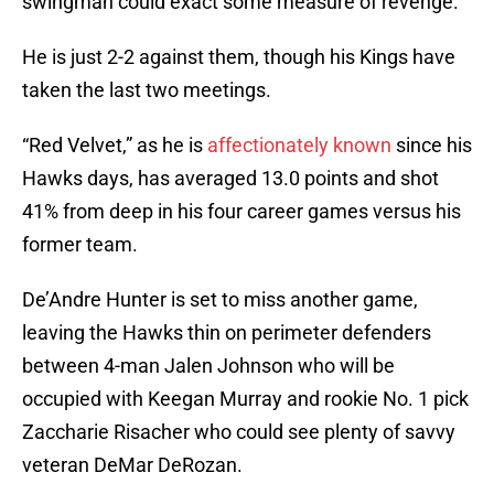
swingman could exact some measure of revenge.
He is just 2-2 against them, though his Kings have
taken the last two meetings.
“Red Velvet,” as he is
affectionately known
since his
Hawks days, has averaged 13.0 points and shot
41% from deep in his four career games versus his
former team.
De’Andre Hunter is set to miss another game,
leaving the Hawks thin on perimeter defenders
between 4-man Jalen Johnson who will be
occupied with Keegan Murray and rookie No. 1 pick
Zaccharie Risacher who could see plenty of savvy
veteran DeMar DeRozan.