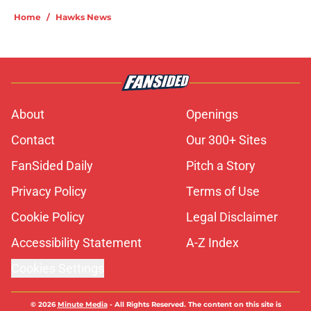
Home
/
Hawks News
About
Openings
Contact
Our 300+ Sites
FanSided Daily
Pitch a Story
Privacy Policy
Terms of Use
Cookie Policy
Legal Disclaimer
Accessibility Statement
A-Z Index
Cookies Settings
© 2026
Minute Media
-
All Rights Reserved. The content on this site is