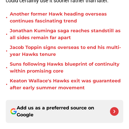
could certainly use it sooner rather than later.
Another former Hawk heading overseas
•
continues fascinating trend
Jonathan Kuminga saga reaches standstill as
•
all sides remain far apart
Jacob Toppin signs overseas to end his multi-
•
year Hawks tenure
Suns following Hawks blueprint of continuity
•
within promising core
Keaton Wallace's Hawks exit was guaranteed
•
after early summer movement
Add us as a preferred source on
Google