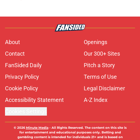
About
Openings
Contact
Our 300+ Sites
FanSided Daily
Pitch a Story
Privacy Policy
Terms of Use
Cookie Policy
Legal Disclaimer
Accessibility Statement
A-Z Index
Cookies Settings
© 2026
Minute Media
-
All Rights Reserved. The content on this site is
for entertainment and educational purposes only. Betting and
gambling content is intended for individuals 21+ and is based on