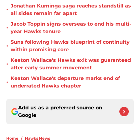
Jonathan Kuminga saga reaches standstill as
•
all sides remain far apart
Jacob Toppin signs overseas to end his multi-
•
year Hawks tenure
Suns following Hawks blueprint of continuity
•
within promising core
Keaton Wallace's Hawks exit was guaranteed
•
after early summer movement
Keaton Wallace's departure marks end of
•
underrated Hawks chapter
Add us as a preferred source on
Google
Home
/
Hawks News