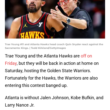
Trae Young #11 and Atlanta Hawks head coach Quin Snyder react against the
Sacramento Kings. | Todd Kirkland/GettyImages
Trae Young and the Atlanta Hawks are
off on
Friday
, but they will be back in action at home on
Saturday, hosting the Golden State Warriors.
Fortunately for the Hawks, the Warriors are also
entering this contest banged up.
Atlanta is without Jalen Johnson, Kobe Bufkin, and
Larry Nance Jr.