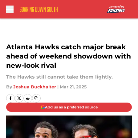
Skip to main content
Atlanta Hawks catch major break
ahead of weekend showdown with
new-look rival
The Hawks still cannot take them lightly.
By
Joshua Buckhalter
|
Mar 21, 2025
Add us as a preferred source