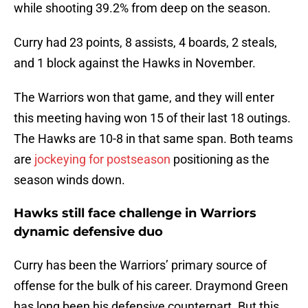
while shooting 39.2% from deep on the season.
Curry had 23 points, 8 assists, 4 boards, 2 steals,
and 1 block against the Hawks in November.
The Warriors won that game, and they will enter
this meeting having won 15 of their last 18 outings.
The Hawks are 10-8 in that same span. Both teams
are
jockeying for postseason
positioning as the
season winds down.
Hawks still face challenge in Warriors
dynamic defensive duo
Curry has been the Warriors’ primary source of
offense for the bulk of his career. Draymond Green
has long been his defensive counterpart. But this