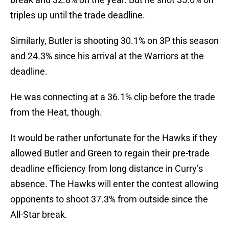
triples up until the trade deadline.
Similarly, Butler is shooting 30.1% on 3P this season
and 24.3% since his arrival at the Warriors at the
deadline.
He was connecting at a 36.1% clip before the trade
from the Heat, though.
It would be rather unfortunate for the Hawks if they
allowed Butler and Green to regain their pre-trade
deadline efficiency from long distance in Curry’s
absence. The Hawks will enter the contest allowing
opponents to shoot 37.3% from outside since the
All-Star break.