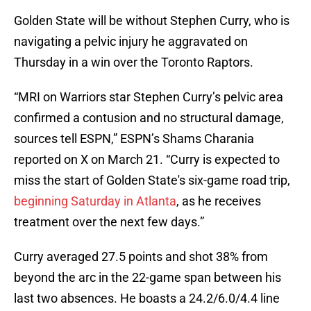
Golden State will be without Stephen Curry, who is
navigating a pelvic injury he aggravated on
Thursday in a win over the Toronto Raptors.
“MRI on Warriors star Stephen Curry’s pelvic area
confirmed a contusion and no structural damage,
sources tell ESPN,” ESPN’s Shams Charania
reported on X on March 21. “Curry is expected to
miss the start of Golden State's six-game road trip,
beginning Saturday in Atlanta
, as he receives
treatment over the next few days.”
Curry averaged 27.5 points and shot 38% from
beyond the arc in the 22-game span between his
last two absences. He boasts a 24.2/6.0/4.4 line