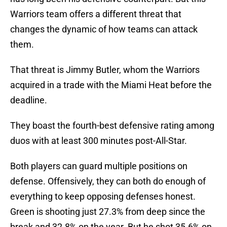
Warriors team offers a different threat that
changes the dynamic of how teams can attack
them.
That threat is Jimmy Butler, whom the Warriors
acquired in a trade with the Miami Heat before the
deadline.
They boast the fourth-best defensive rating among
duos with at least 300 minutes post-All-Star.
Both players can guard multiple positions on
defense. Offensively, they can both do enough of
everything to keep opposing defenses honest.
Green is shooting just 27.3% from deep since the
break and 32.8% on the year. But he shot 35.6% on