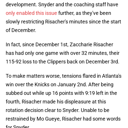
development. Snyder and the coaching staff have
only enabled this issue
further, as they've been
slowly restricting Risacher's minutes since the start
of December.
In fact, since December 1st, Zaccharie Risacher
has had only one game with over 32 minutes, their
115-92 loss to the Clippers back on December 3rd.
To make matters worse, tensions flared in Atlanta's
win over the Knicks on January 2nd. After being
subbed out while up 16 points with 9:19 left in the
fourth, Risacher made his displeasure at this
rotation decision clear to Snyder. Unable to be
restrained by Mo Gueye, Risacher had some words
for Snyder.