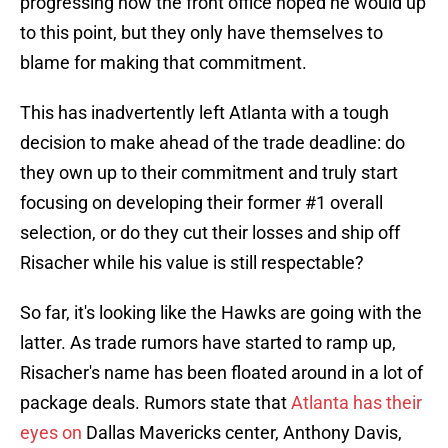
progressing how the front office hoped he would up
to this point, but they only have themselves to
blame for making that commitment.
This has inadvertently left Atlanta with a tough
decision to make ahead of the trade deadline: do
they own up to their commitment and truly start
focusing on developing their former #1 overall
selection, or do they cut their losses and ship off
Risacher while his value is still respectable?
So far, it's looking like the Hawks are going with the
latter. As trade rumors have started to ramp up,
Risacher's name has been floated around in a lot of
package deals. Rumors state that
Atlanta has their
eyes on
Dallas Mavericks center, Anthony Davis,