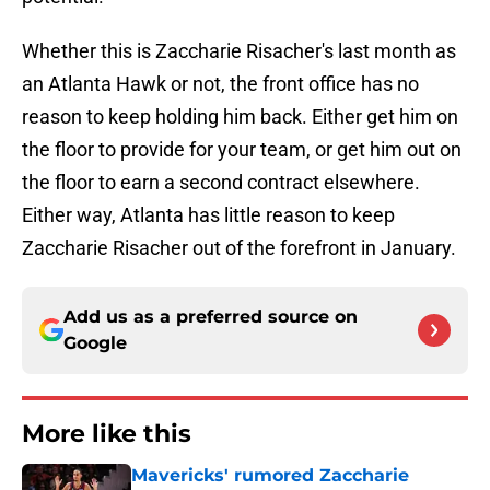
Whether this is Zaccharie Risacher's last month as
an Atlanta Hawk or not, the front office has no
reason to keep holding him back. Either get him on
the floor to provide for your team, or get him out on
the floor to earn a second contract elsewhere.
Either way, Atlanta has little reason to keep
Zaccharie Risacher out of the forefront in January.
Add us as a preferred source on
Google
More like this
Mavericks' rumored Zaccharie