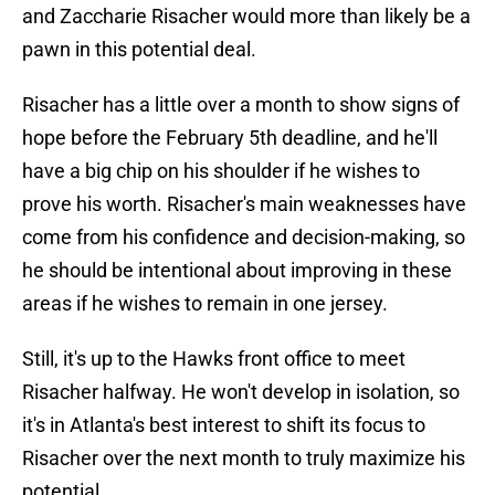
and Zaccharie Risacher would more than likely be a
pawn in this potential deal.
Risacher has a little over a month to show signs of
hope before the February 5th deadline, and he'll
have a big chip on his shoulder if he wishes to
prove his worth. Risacher's main weaknesses have
come from his confidence and decision-making, so
he should be intentional about improving in these
areas if he wishes to remain in one jersey.
Still, it's up to the Hawks front office to meet
Risacher halfway. He won't develop in isolation, so
it's in Atlanta's best interest to shift its focus to
Risacher over the next month to truly maximize his
potential.