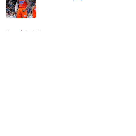
Published by on Invalid Date
5 related articles loaded
Home
/
Hawks News
About
Openings
Contact
Our 300+ Sites
FanSided Daily
Pitch a Story
Privacy Policy
Terms of Use
Cookie Policy
Legal Disclaimer
Accessibility Statement
A-Z Index