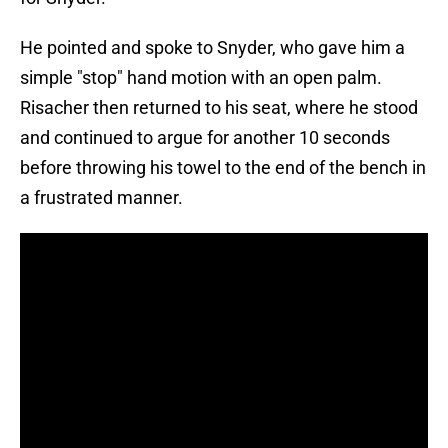
He pointed and spoke to Snyder, who gave him a
simple "stop" hand motion with an open palm.
Risacher then returned to his seat, where he stood
and continued to argue for another 10 seconds
before throwing his towel to the end of the bench in
a frustrated manner.