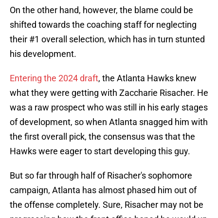
On the other hand, however, the blame could be
shifted towards the coaching staff for neglecting
their #1 overall selection, which has in turn stunted
his development.
Entering the 2024 draft
, the Atlanta Hawks knew
what they were getting with Zaccharie Risacher. He
was a raw prospect who was still in his early stages
of development, so when Atlanta snagged him with
the first overall pick, the consensus was that the
Hawks were eager to start developing this guy.
But so far through half of Risacher's sophomore
campaign, Atlanta has almost phased him out of
the offense completely. Sure, Risacher may not be