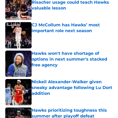
Risacher usage could teach Hawks
valuable lesson
Published by on Invalid Date
CJ McCollum has Hawks’ most
important role next season
Published by on Invalid Date
Hawks won't have shortage of
options in next summer's stacked
free agency
Published by on Invalid Date
Nickeil Alexander-Walker given
sneaky advantage following Lu Dort
addition
Published by on Invalid Date
Hawks prioritizing toughness this
summer after playoff defeat