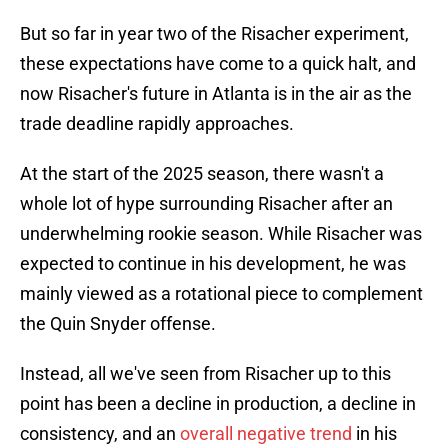
But so far in year two of the Risacher experiment,
these expectations have come to a quick halt, and
now Risacher's future in Atlanta is in the air as the
trade deadline rapidly approaches.
At the start of the 2025 season, there wasn't a
whole lot of hype surrounding Risacher after an
underwhelming rookie season. While Risacher was
expected to continue in his development, he was
mainly viewed as a rotational piece to complement
the Quin Snyder offense.
Instead, all we've seen from Risacher up to this
point has been a decline in production, a decline in
consistency, and an
overall negative trend
in his