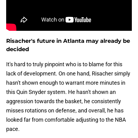
Risacher's future in Atlanta may already be
decided
It's hard to truly pinpoint who is to blame for this
lack of development. On one hand, Risacher simply
hasn't shown enough to warrant more minutes in
this Quin Snyder system. He hasn't shown an
aggression towards the basket, he consistently
misses rotations on defense, and overall, he has
looked far from comfortable adjusting to the NBA
pace.