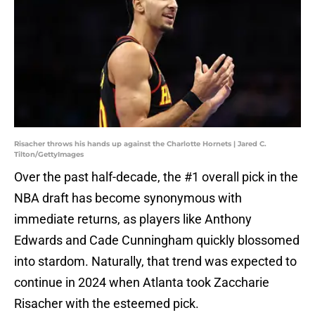
Risacher throws his hands up against the Charlotte Hornets | Jared C.
Tilton/GettyImages
Over the past half-decade, the #1 overall pick in the
NBA draft has become synonymous with
immediate returns, as players like Anthony
Edwards and Cade Cunningham quickly blossomed
into stardom. Naturally, that trend was expected to
continue in 2024 when Atlanta took Zaccharie
Risacher with the esteemed pick.