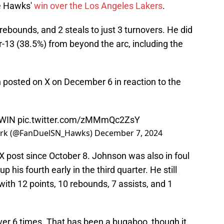
he Hawks'
win over the Los Angeles Lakers
.
rebounds, and 2 steals to just 3 turnovers. He did
or-13 (38.5%) from beyond the arc, including the
n posted on X on December 6 in reaction to the
 WIN
pic.twitter.com/zMMmQc2ZsY
ork (@FanDuelSN_Hawks)
December 7, 2024
t X post since October 8. Johnson was also in foul
p his fourth early in the third quarter. He still
 with 12 points, 10 rebounds, 7 assists, and 1
ver 6 times. That has been a bugaboo, though it