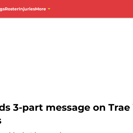
gs
Roster
Injuries
More
ds 3-part message on Trae 
s