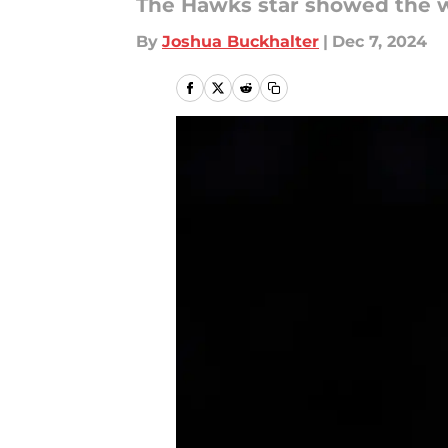
The Hawks star showed the w
By
Joshua Buckhalter
|
Dec 7, 2024