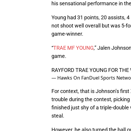
his sensational performance in t
Young had 31 points, 20 assists, 4 
not shoot well overall but was 5-f
game-winner.
“
TRAE MF YOUNG
,” Jalen Johnso
game.
RAYFORD TRAE YOUNG FOR THE
— Hawks On FanDuel Sports Netw
For context, that is Johnson’s firs
trouble during the contest, picking u
finished just shy of a triple-double
steal.
However, he also turned the ball o