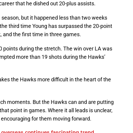
career that he dished out 20-plus assists.
he season, but it happened less than two weeks
ust the third time Young has surpassed the 20-point
 and the first time in three games.
t 30 points during the stretch. The win over LA was
tempted more than 19 shots during the Hawks’
kes the Hawks more difficult in the heart of the
lutch moments. But the Hawks can and are putting
at point in games. Where it all leads is unclear,
is encouraging for them moving forward.
overseas continues fascinating trend