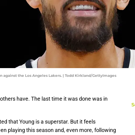
on against the Los Angeles Lakers. | Todd Kirkland/GettyImages
others have. The last time it was done was in
S
ed that Young is a superstar. But it feels
n playing this season and, even more, following