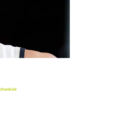
chedule