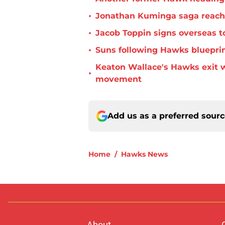
•
Jonathan Kuminga saga reaches 
•
Jacob Toppin signs overseas t
•
Suns following Hawks blueprin
Keaton Wallace's Hawks exit 
•
movement
Add us as a preferred sour
Home
/
Hawks News
About