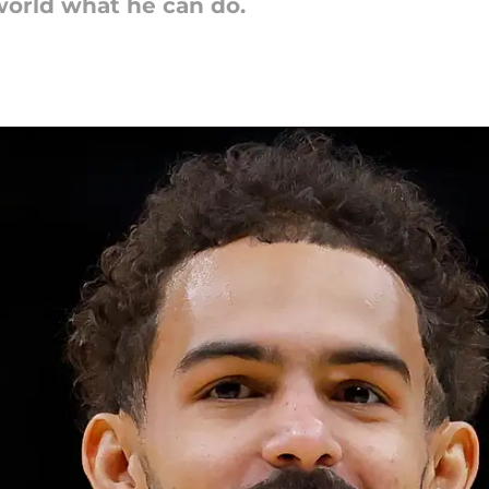
orld what he can do.