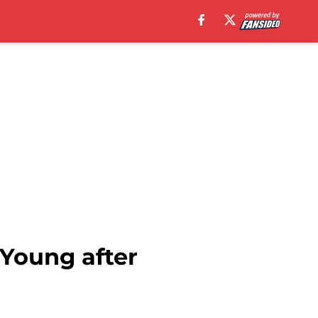
Young after