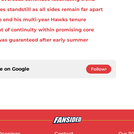
standstill as all sides remain far apart
o end his multi-year Hawks tenure
t of continuity within promising core
was guaranteed after early summer
ce on
Google
Follow
Openings
Contact
Our 30