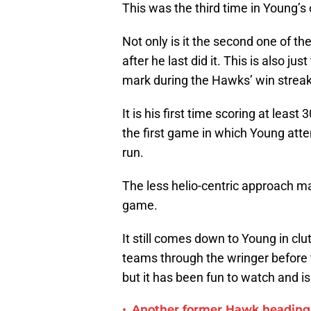
This was the third time in Young’s 
Not only is it the second one of t
after he last did it. This is also j
mark during the Hawks’ win streak,
It is his first time scoring at leas
the first game in which Young at
run.
The less helio-centric approach ma
game.
It still comes down to Young in c
teams through the wringer before th
but it has been fun to watch and 
•
Another former Hawk heading 