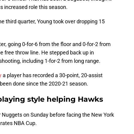
is increased role this season.
he third quarter, Young took over dropping 15
er, going 0-for-6 from the floor and 0-for-2 from
he free throw line. He stepped back up in
shooting, including 1-for-2 from long range.
y
a player has recorded a 30-point, 20-assist
as been done since the 2020-21 season.
 playing style helping Hawks
r Nuggets on Sunday before facing the New York
mirates NBA Cup.