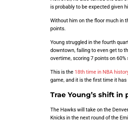
is probably to be expected given h
Without him on the floor much in t
points.
Young struggled in the fourth quart
downtown, failing to even get to t
overtime, scoring 7 points on 60% 
This is the
18th time in NBA histor
game, and it is the first time it h
Trae Young’s shift in
The Hawks will take on the Denve
Knicks in the next round of the E