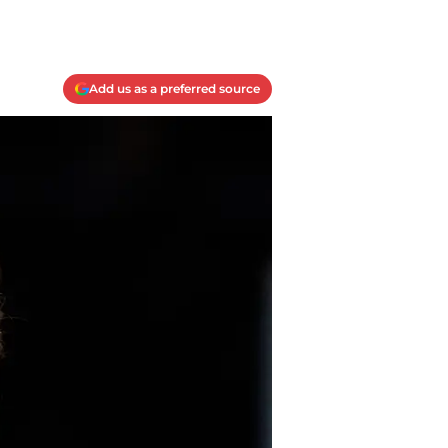
Add us as a preferred source