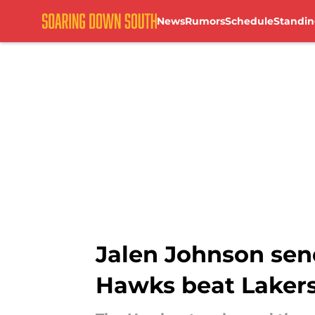
News
Rumors
Schedule
Standin
Skip to main content
Jalen Johnson sen
Hawks beat Laker