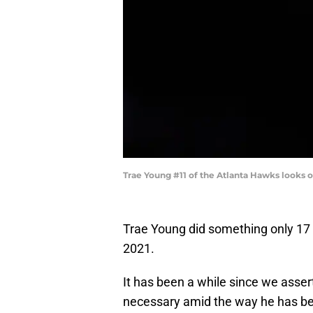
Trae Young #11 of the Atlanta Hawks looks 
Trae Young did something only 17 
2021.
It has been a while since we assert
necessary amid the way he has bee