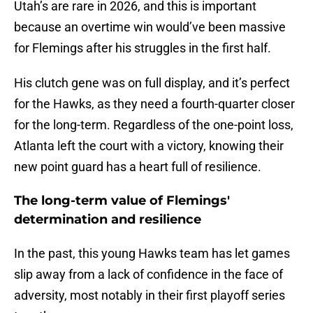
Utah’s are rare in 2026, and this is important
because an overtime win would’ve been massive
for Flemings after his struggles in the first half.
His clutch gene was on full display, and it’s perfect
for the Hawks, as they need a fourth-quarter closer
for the long-term. Regardless of the one-point loss,
Atlanta left the court with a victory, knowing their
new point guard has a heart full of resilience.
The long-term value of Flemings'
determination and resilience
In the past, this young Hawks team has let games
slip away from a lack of confidence in the face of
adversity, most notably in their first playoff series