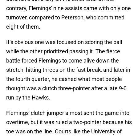
contrary, Flemings' nine assists came with only one
turnover, compared to Peterson, who committed
eight of them.
It’s obvious one was focused on scoring the ball
while the other prioritized passing it. The fierce
battle forced Flemings to come alive down the
stretch, hitting threes on the fast break, and later in
the fourth quarter, he cashed what most people
thought was a clutch three-pointer after a late 9-0
run by the Hawks.
Flemings' clutch jumper almost sent the game into
overtime, but it was ruled a two-pointer because his
toe was on the line. Courts like the University of