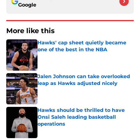
Google
More like this
Hawks' cap sheet quietly became
one of the best in the NBA
Published by on Invalid Date
Jalen Johnson can take overlooked
leap as Hawks adjusted nicely
Published by on Invalid Date
Hawks should be thrilled to have
Onsi Saleh leading basketball
operations
Published by on Invalid Date