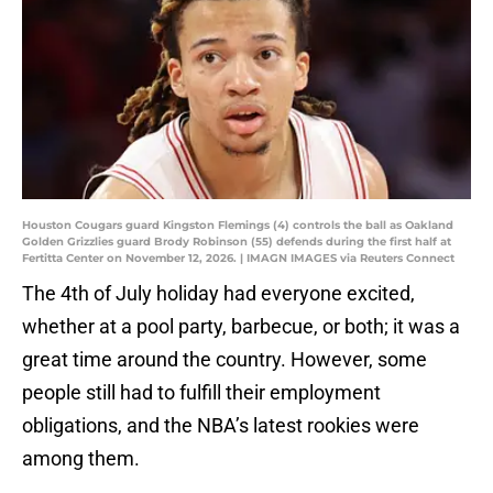
Houston Cougars guard Kingston Flemings (4) controls the ball as Oakland
Golden Grizzlies guard Brody Robinson (55) defends during the first half at
Fertitta Center on November 12, 2026. | IMAGN IMAGES via Reuters Connect
The 4th of July holiday had everyone excited,
whether at a pool party, barbecue, or both; it was a
great time around the country. However, some
people still had to fulfill their employment
obligations, and the NBA’s latest rookies were
among them.