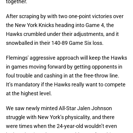
together.
After scraping by with two one-point victories over
the New York Knicks heading into Game 4, the
Hawks crumbled under their adjustments, and it
snowballed in their 140-89 Game Six loss.
Flemings' aggressive approach will keep the Hawks
in games moving forward by getting opponents in
foul trouble and cashing in at the free-throw line.
It’s mandatory if the Hawks really want to compete
at the highest level.
We saw newly minted All-Star Jalen Johnson
struggle with New York’s physicality, and there
were times when the 24-year-old wouldn’t even