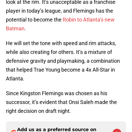
look at the rim. It’s unacceptable as a franchise
player in today’s league, and Flemings has the
potential to become the
Robin to Atlanta’s new
Batman
.
He will set the tone with speed and rim attacks,
while also creating for others. It’s a mixture of
defensive gravity and playmaking, a combination
that helped Trae Young become a 4x All-Star in
Atlanta.
Since Kingston Flemings was chosen as his
successor, it’s evident that Onsi Saleh made the
right decision on draft night.
Add us as a preferred source on