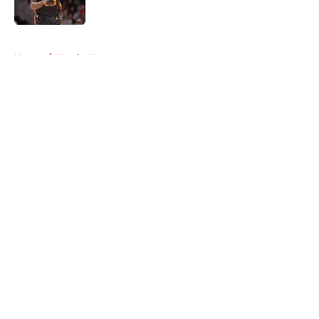
5 related articles loaded
Home
/
Hawks News
About
Openings
Contact
Our 300+ Sites
FanSided Daily
Pitch a Story
Privacy Policy
Terms of Use
Cookie Policy
Legal Disclaimer
Accessibility Statement
A-Z Index
Cookies Settings