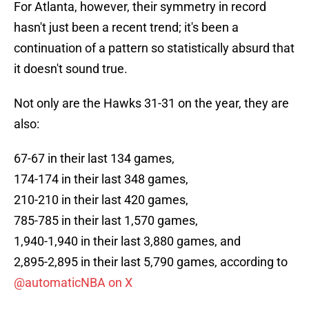
For Atlanta, however, their symmetry in record
hasn't just been a recent trend; it's been a
continuation of a pattern so statistically absurd that
it doesn't sound true.
Not only are the Hawks 31-31 on the year, they are
also:
67-67 in their last 134 games,
174-174 in their last 348 games,
210-210 in their last 420 games,
785-785 in their last 1,570 games,
1,940-1,940 in their last 3,880 games, and
2,895-2,895 in their last 5,790 games, according to
@automaticNBA on X