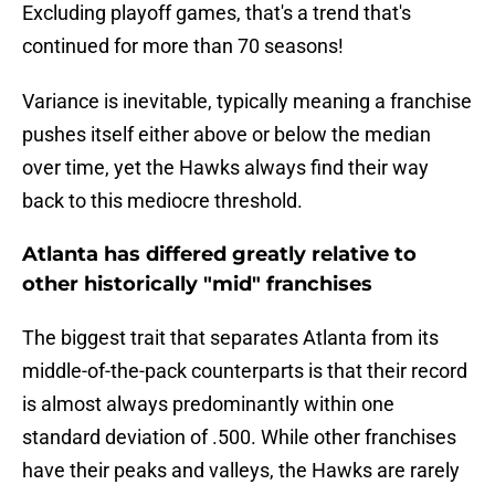
Excluding playoff games, that's a trend that's
continued for more than 70 seasons!
Variance is inevitable, typically meaning a franchise
pushes itself either above or below the median
over time, yet the Hawks always find their way
back to this mediocre threshold.
Atlanta has differed greatly relative to
other historically "mid" franchises
The biggest trait that separates Atlanta from its
middle-of-the-pack counterparts is that their record
is almost always predominantly within one
standard deviation of .500. While other franchises
have their peaks and valleys, the Hawks are rarely