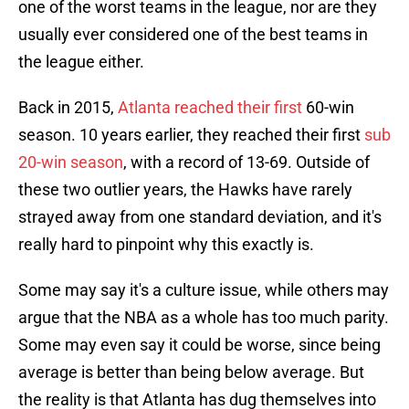
one of the worst teams in the league, nor are they
usually ever considered one of the best teams in
the league either.
Back in 2015,
Atlanta reached their first
60-win
season. 10 years earlier, they reached their first
sub
20-win season
, with a record of 13-69. Outside of
these two outlier years, the Hawks have rarely
strayed away from one standard deviation, and it's
really hard to pinpoint why this exactly is.
Some may say it's a culture issue, while others may
argue that the NBA as a whole has too much parity.
Some may even say it could be worse, since being
average is better than being below average. But
the reality is that Atlanta has dug themselves into