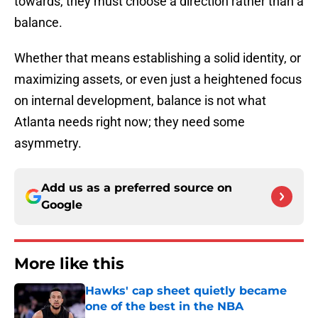
towards, they must choose a direction rather than a
balance.
Whether that means establishing a solid identity, or
maximizing assets, or even just a heightened focus
on internal development, balance is not what
Atlanta needs right now; they need some
asymmetry.
Add us as a preferred source on
Google
More like this
Hawks' cap sheet quietly became
one of the best in the NBA