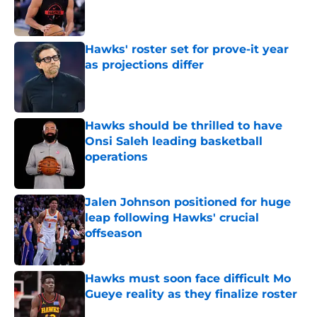
Published by on Invalid Date
Hawks' roster set for prove-it year
as projections differ
Published by on Invalid Date
Hawks should be thrilled to have
Onsi Saleh leading basketball
operations
Published by on Invalid Date
Jalen Johnson positioned for huge
leap following Hawks' crucial
offseason
Published by on Invalid Date
Hawks must soon face difficult Mo
Gueye reality as they finalize roster
Published by on Invalid Date