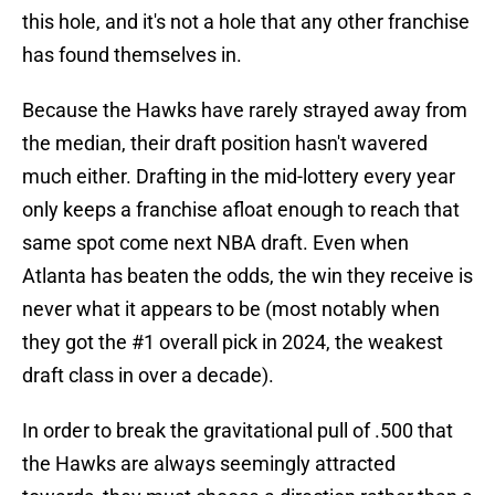
this hole, and it's not a hole that any other franchise
has found themselves in.
Because the Hawks have rarely strayed away from
the median, their draft position hasn't wavered
much either. Drafting in the mid-lottery every year
only keeps a franchise afloat enough to reach that
same spot come next NBA draft. Even when
Atlanta has beaten the odds, the win they receive is
never what it appears to be (most notably when
they got the #1 overall pick in 2024, the weakest
draft class in over a decade).
In order to break the gravitational pull of .500 that
the Hawks are always seemingly attracted