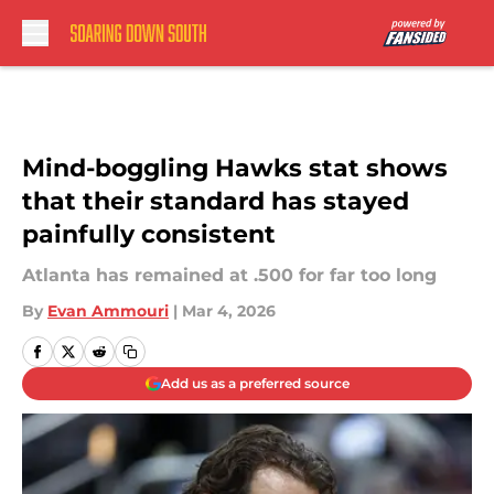
Skip to main content
Mind-boggling Hawks stat shows
that their standard has stayed
painfully consistent
Atlanta has remained at .500 for far too long
By
Evan Ammouri
|
Mar 4, 2026
Add us as a preferred source