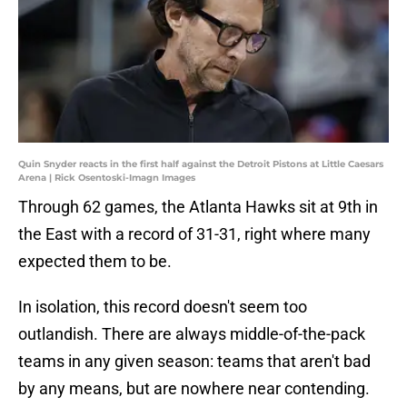
Quin Snyder reacts in the first half against the Detroit Pistons at Little Caesars
Arena | Rick Osentoski-Imagn Images
Through 62 games, the Atlanta Hawks sit at 9th in
the East with a record of 31-31, right where many
expected them to be.
In isolation, this record doesn't seem too
outlandish. There are always middle-of-the-pack
teams in any given season: teams that aren't bad
by any means, but are nowhere near contending.