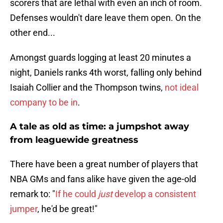
scorers that are lethal with even an inch of room.
Defenses wouldn't dare leave them open. On the
other end...
Amongst guards logging at least 20 minutes a
night, Daniels ranks 4th worst, falling only behind
Isaiah Collier and the Thompson twins,
not ideal
company to be in
.
A tale as old as time: a jumpshot away
from leaguewide greatness
There have been a great number of players that
NBA GMs and fans alike have given the age-old
remark to: "
If he could
just
develop a consistent
jumper
, he'd be great!"