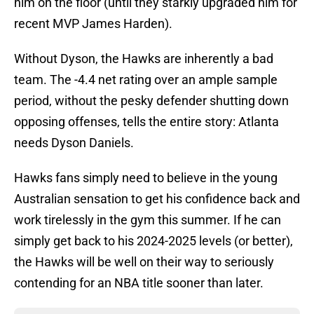
him on the floor (until they starkly upgraded him for
recent MVP James Harden).
Without Dyson, the Hawks are inherently a bad
team. The -4.4 net rating over an ample sample
period, without the pesky defender shutting down
opposing offenses, tells the entire story: Atlanta
needs Dyson Daniels.
Hawks fans simply need to believe in the young
Australian sensation to get his confidence back and
work tirelessly in the gym this summer. If he can
simply get back to his 2024-2025 levels (or better),
the Hawks will be well on their way to seriously
contending for an NBA title sooner than later.