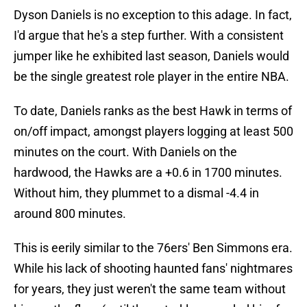
Dyson Daniels is no exception to this adage. In fact,
I'd argue that he's a step further. With a consistent
jumper like he exhibited last season, Daniels would
be the single greatest role player in the entire NBA.
To date, Daniels ranks as the best Hawk in terms of
on/off impact, amongst players logging at least 500
minutes on the court. With Daniels on the
hardwood, the Hawks are a +0.6 in 1700 minutes.
Without him, they plummet to a dismal -4.4 in
around 800 minutes.
This is eerily similar to the 76ers' Ben Simmons era.
While his lack of shooting haunted fans' nightmares
for years, they just weren't the same team without