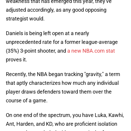
weakness that has emerged this year, they've
adjusted accordingly, as any good opposing
strategist would.
Daniels is being left open at a nearly
unprecedented rate for a former league-average
(35%) 3-point shooter, and
a new NBA.com stat
proves it.
Recently, the NBA began tracking "gravity," a term
that aptly characterizes how much any individual
player draws defenders toward them over the
course of a game.
On one end of the spectrum, you have Luka, Kawhi,
Ant, Harden, and KD, who are proficient isolation