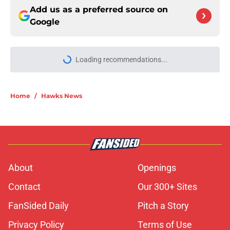
Add us as a preferred source on
Google
More like this
Jalen Johnson can take overlooked
leap as Hawks adjusted nicely
Published by on Invalid Date
Nickeil Alexander-Walker given
sneaky advantage following Lu Dort
addition
Published by on Invalid Date
Hawks should be thrilled to have
Onsi Saleh leading basketball
operations
Published by on Invalid Date