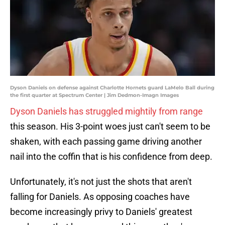
Dyson Daniels on defense against Charlotte Hornets guard LaMelo Ball during
the first quarter at Spectrum Center | Jim Dedmon-Imagn Images
Dyson Daniels has struggled mightily from range
this season. His 3-point woes just can't seem to be
shaken, with each passing game driving another
nail into the coffin that is his confidence from deep.
Unfortunately, it's not just the shots that aren't
falling for Daniels. As opposing coaches have
become increasingly privy to Daniels' greatest