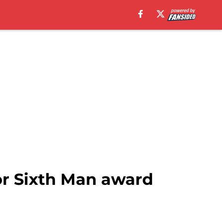
or Sixth Man award