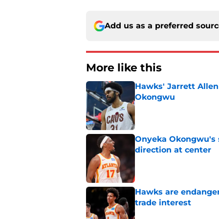
Add us as a preferred sour
More like this
Hawks' Jarrett Alle
Okongwu
Published by on Invalid Dat
Onyeka Okongwu's sa
direction at center
Published by on Invalid Dat
Hawks are endanger
trade interest
Published by on Invalid Dat