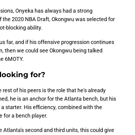
essions, Onyeka has always had a strong
f the 2020 NBA Draft, Okongwu was selected for
t-blocking ability.
thus far, and if his offensive progression continues
on, then we could see Okongwu being talked
the 6MOTY.
looking for?
st of his peers is the role that he's already
ed, he is an anchor for the Atlanta bench, but his
a starter. His efficiency, combined with the
e for a bench player.
Atlanta's second and third units, this could give