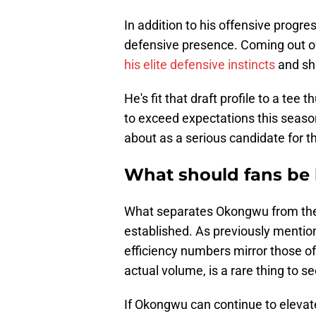
In addition to his offensive progr
defensive presence. Coming out o
his elite defensive instincts
and sho
He's fit that draft profile to a tee 
to exceed expectations this seas
about as a serious candidate for 
What should fans be 
What separates Okongwu from the re
established. As previously mention
efficiency numbers mirror those of 
actual volume, is a rare thing to se
If Okongwu can continue to elevate 