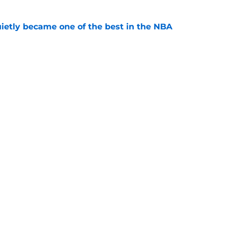
ietly became one of the best in the NBA
e
 prove-it year as projections differ
e
Openings
Contact
Our 30