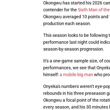
Okongwu has started his 2026 cam
contender for the
Sixth Man of th
Okongwu averaged 10 points and 7
production each season.
This season looks to be following
performance last night could indica
season-by-season progression.
It's a one-game sample size, of co
performances, we see that Onyeka
himself:
a mobile big man
who prov
Onyeka's numbers weren't eye-popp
rebounds in his three preseason g
Okongwu a focal point of the rota
every season, and his 30 minutes la