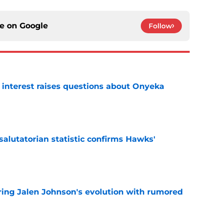
ce on
Google
Follow
n interest raises questions about Onyeka
e
lutatorian statistic confirms Hawks'
e
ing Jalen Johnson's evolution with rumored
e