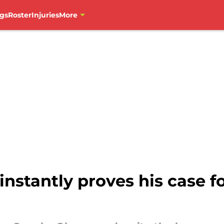
gs
Roster
Injuries
More
stantly proves his case f