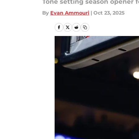
Tone setting season opener 
By
Evan Ammouri
|
Oct 23, 2025