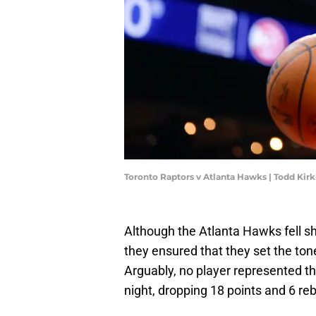
Toronto Raptors v Atlanta Hawks | Todd Ki
Although the Atlanta Hawks fell sh
they ensured that they set the tone
Arguably, no player represented th
night, dropping 18 points and 6 reb