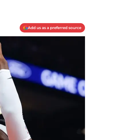
Add us as a preferred source