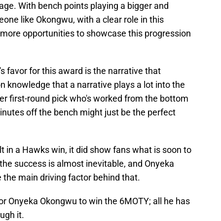
tage. With bench points playing a bigger and
one like Okongwu, with a clear role in this
ot more opportunities to showcase this progression
s favor for this award is the narrative that
 knowledge that a narrative plays a lot into the
r first-round pick who's worked from the bottom
inutes off the bench might just be the perfect
ult in a Hawks win, it did show fans what is soon to
 the success is almost inevitable, and Onyeka
 the main driving factor behind that.
for Onyeka Okongwu to win the 6MOTY; all he has
ugh it.