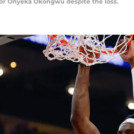
for Onyeka Okongwu despite the loss.