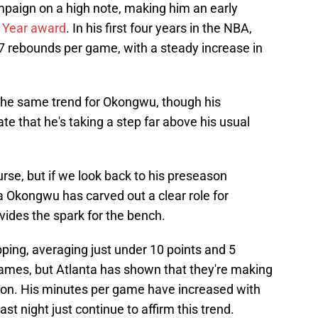
paign on a high note, making him an early
e Year award
. In his first four years in the NBA,
 rebounds per game, with a steady increase in
 the same trend for Okongwu, though his
te that he's taking a step far above his usual
urse, but if we look back to his preseason
 Okongwu has carved out a clear role for
ides the spark for the bench.
ing, averaging just under 10 points and 5
ames, but Atlanta has shown that they're making
tion. His minutes per game have increased with
st night just continue to affirm this trend.