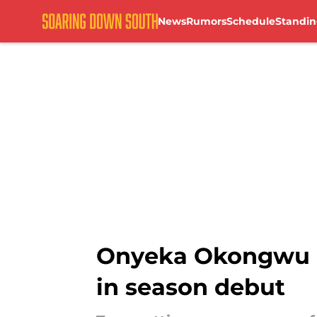
News
Rumors
Schedule
Standin
Skip to main content
Onyeka Okongwu in
in season debut