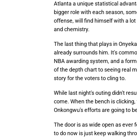
Atlanta a unique statistical advan
bigger role with each season, some
offense, will find himself with a l
and chemistry.
The last thing that plays in Onyeka'
already surrounds him. It's common
NBA awarding system, and a forme
of the depth chart to seeing real m
story for the voters to cling to.
While last night's outing didn't res
come. When the bench is clicking,
Onkongwu's efforts are going to be
The door is as wide open as ever 
to do now is just keep walking thro