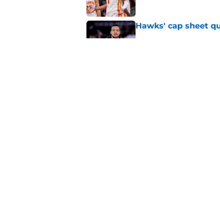
Hawks' cap sheet qu
Published by on Invalid Dat
Hawks' roster set for
Published by on Invalid Dat
5 related articles loaded
Home
/
Hawks News
About