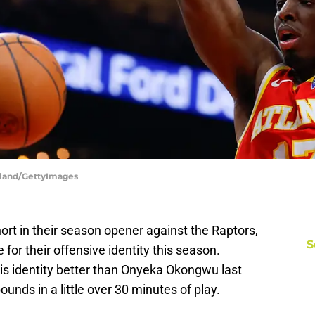
rkland/GettyImages
ort in their season opener against the Raptors,
S
 for their offensive identity this season.
is identity better than Onyeka Okongwu last
ounds in a little over 30 minutes of play.