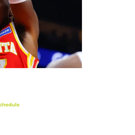
chedule