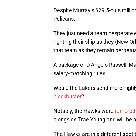
Despite Murray’s $29.5-plus million 
Pelicans.
They just need a team desperate 
righting their ship as they (New O
that team as they remain perpetua
A package of D’Angelo Russell, Ma
salary-matching rules.
Would the Lakers send more highly
blockbuster
?
Notably, the Hawks were
rumored 
alongside Trae Young and will be a
The Hawks are in a different spot