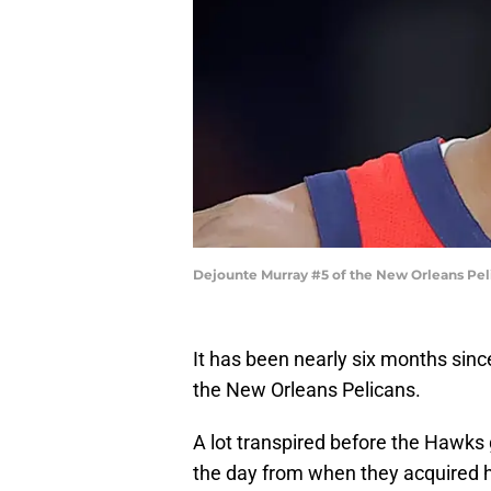
Dejounte Murray #5 of the New Orleans Pel
It has been nearly six months sinc
the New Orleans Pelicans.
A lot transpired before the Hawks 
the day from when they acquired h