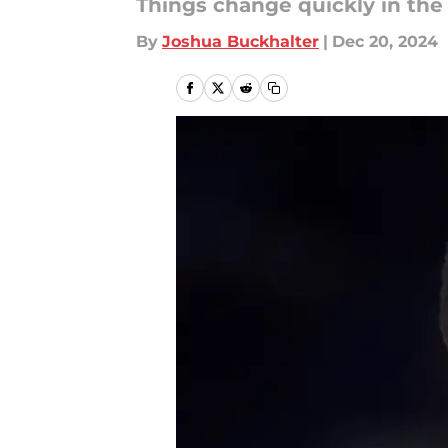
Things change quickly in the
By
Joshua Buckhalter
|
Dec 20, 2024