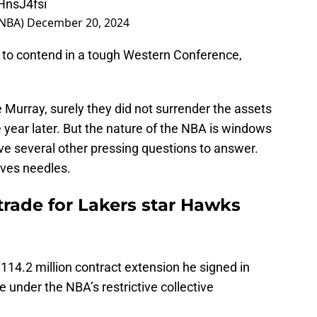
sNBA)
December 20, 2024
ns to contend in a tough Western Conference,
 Murray, surely they did not surrender the assets
e year later. But the nature of the NBA is windows
ve several other pressing questions to answer.
oves needles.
 trade for Lakers star Hawks
 $114.2 million contract extension he signed in
e under the NBA’s restrictive collective