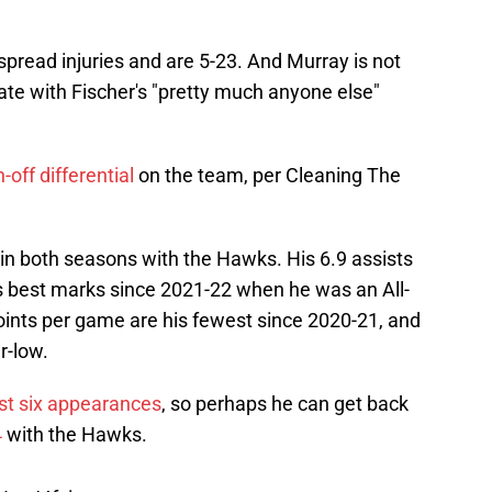
pread injuries and are 5-23. And Murray is not
ate with Fischer's "pretty much anyone else"
-off differential
on the team, per Cleaning The
in both seasons with the Hawks. His 6.9 assists
s best marks since 2021-22 when he was an All-
points per game are his fewest since 2020-21, and
r-low.
ast six appearances
, so perhaps he can get back
4
with the Hawks.
HnsJ4fsi