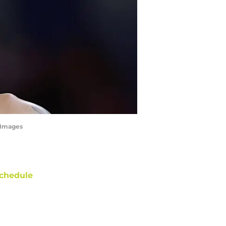
yImages
chedule