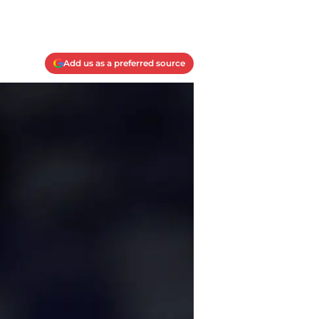
Add us as a preferred source