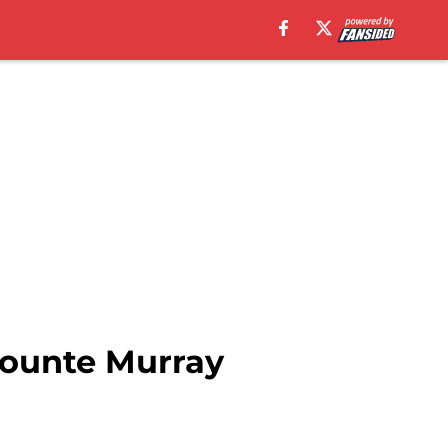
jounte Murray