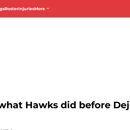
gs
Roster
Injuries
More
g what Hawks did before De