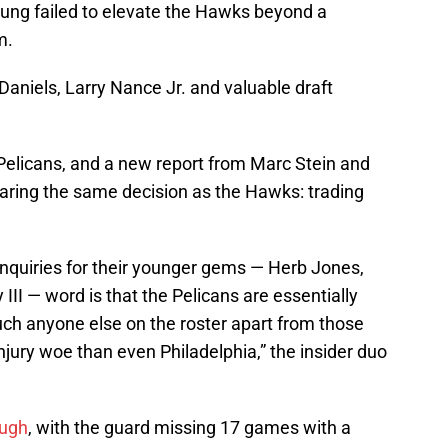
oung failed to elevate the Hawks beyond a
m.
aniels, Larry Nance Jr. and valuable draft
Pelicans, and a new report from Marc Stein and
aring the same decision as the Hawks: trading
 inquiries for their younger gems — Herb Jones,
III — word is that the Pelicans are essentially
uch anyone else on the roster apart from those
njury woe than even Philadelphia,” the insider duo
ough
, with the guard missing 17 games with a