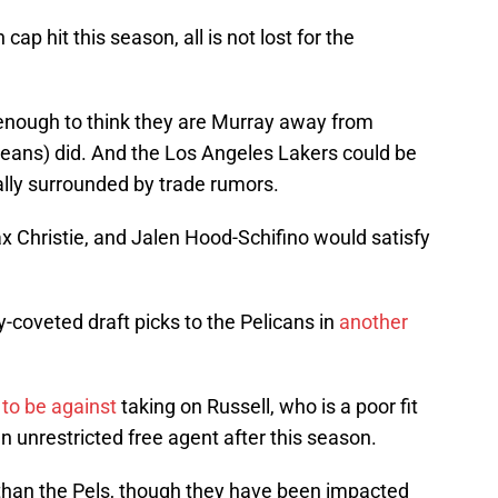
cap hit this season, all is not lost for the
enough to think they are Murray away from
rleans) did. And the Los Angeles Lakers could be
lly surrounded by trade rumors.
x Christie, and Jalen Hood-Schifino would satisfy
-coveted draft picks to the Pelicans in
another
to be against
taking on Russell, who is a poor fit
n unrestricted free agent after this season.
 than the Pels, though they have been impacted