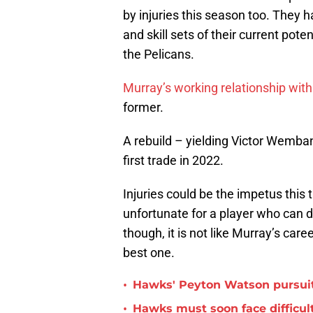
by injuries this season too. They ha
and skill sets of their current po
the Pelicans.
Murray’s working relationship wit
former.
A rebuild – yielding Victor Wemb
first trade in 2022.
Injuries could be the impetus this t
unfortunate for a player who can d
though, it is not like Murray’s care
best one.
•
Hawks' Peyton Watson pursuit
•
Hawks must soon face difficult