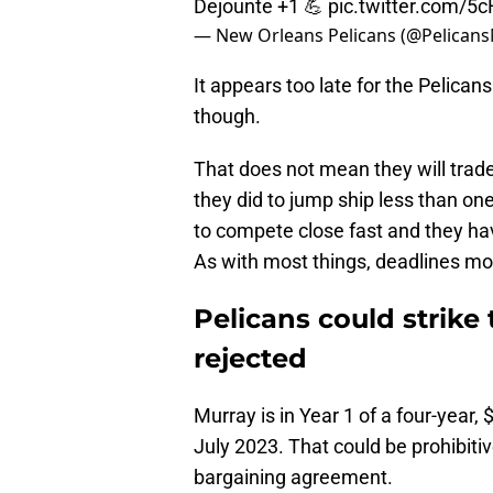
— New Orleans Pelicans (@Pelican
It appears too late for the Pelica
though.
That does not mean they will trade
they did to jump ship less than on
to compete close fast and they ha
As with most things, deadlines m
Pelicans could strike
rejected
Murray is in Year 1 of a four-year,
July 2023. That could be prohibitiv
bargaining agreement.