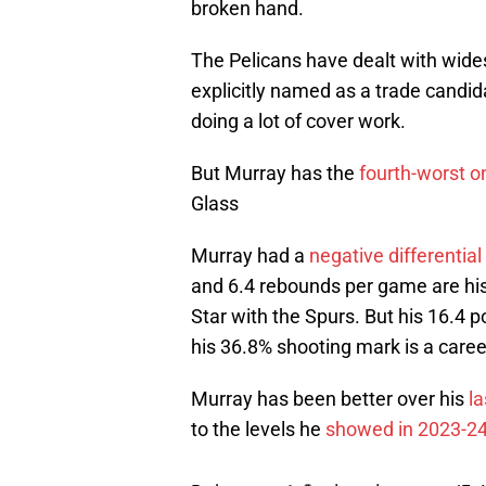
broken hand.
The Pelicans have dealt with wides
explicitly named as a trade candid
doing a lot of cover work.
But Murray has the
fourth-worst on
Glass
Murray had a
negative differential
and 6.4 rebounds per game are hi
Star with the Spurs. But his 16.4 
his 36.8% shooting mark is a caree
Murray has been better over his
l
to the levels he
showed in 2023-2
Dejounte +1 💪
pic.twitter.com/5c