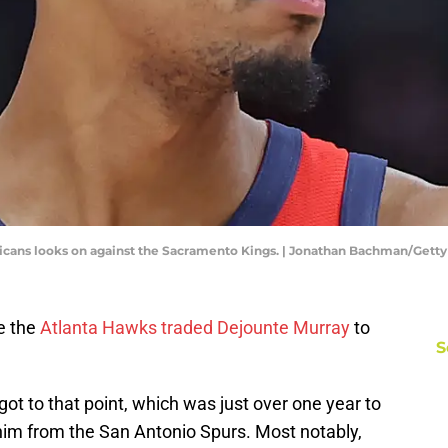
icans looks on against the Sacramento Kings. | Jonathan Bachman/Gett
e the
Atlanta Hawks traded Dejounte Murray
to
S
got to that point, which was just over one year to
im from the San Antonio Spurs. Most notably,