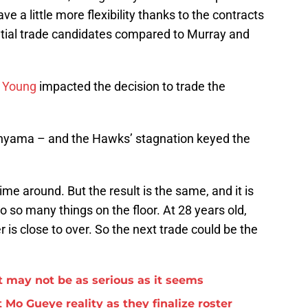
ve a little more flexibility thanks to the contracts
tential trade candidates compared to Murray and
h Young
impacted the decision to trade the
anyama – and the Hawks’ stagnation keyed the
ime around. But the result is the same, and it is
o so many things on the floor. At 28 years old,
er is close to over. So the next trade could be the
 may not be as serious as it seems
 Mo Gueye reality as they finalize roster