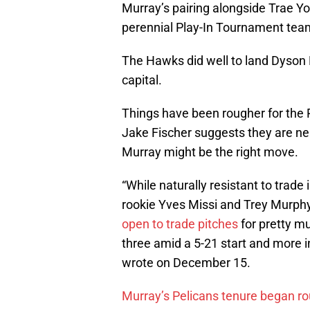
Murray’s pairing alongside Trae Y
perennial Play-In Tournament tea
The Hawks did well to land Dyson D
capital.
Things have been rougher for the 
Jake Fischer suggests they are ne
Murray might be the right move.
“While naturally resistant to trade
rookie Yves Missi and Trey Murphy 
open to trade pitches
for pretty m
three amid a 5-21 start and more i
wrote on December 15.
Murray’s Pelicans tenure began r