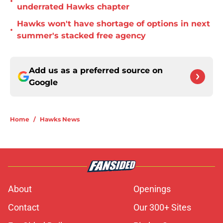
•
underrated Hawks chapter
Hawks won't have shortage of options in next
•
summer's stacked free agency
Add us as a preferred source on
Google
Home
/
Hawks News
About
Openings
Contact
Our 300+ Sites