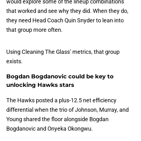
would explore some of the lineup combinations
that worked and see why they did. When they do,
they need Head Coach Quin Snyder to lean into
that group more often.
Using Cleaning The Glass’ metrics, that group
exists.
Bogdan Bogdanovic could be key to
unlocking Hawks stars
The Hawks posted a plus-12.5 net efficiency
differential when the trio of Johnson, Murray, and
Young shared the floor alongside Bogdan
Bogdanovic and Onyeka Okongwu.