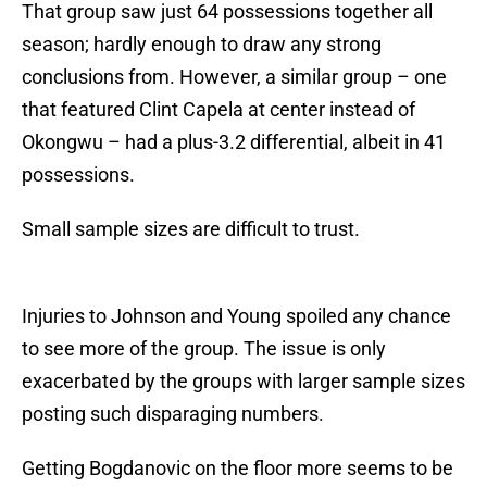
That group saw just 64 possessions together all
season; hardly enough to draw any strong
conclusions from. However, a similar group – one
that featured Clint Capela at center instead of
Okongwu – had a plus-3.2 differential, albeit in 41
possessions.
Small sample sizes are difficult to trust.
Injuries to Johnson and Young spoiled any chance
to see more of the group. The issue is only
exacerbated by the groups with larger sample sizes
posting such disparaging numbers.
Getting Bogdanovic on the floor more seems to be