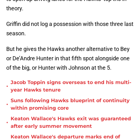
theory.
Griffin did not log a possession with those three last
season.
But he gives the Hawks another alternative to Bey
or De’Andre Hunter in that fifth spot alongside one
of the big, or Hunter with Johnson at the 5.
Jacob Toppin signs overseas to end his multi-
•
year Hawks tenure
Suns following Hawks blueprint of continuity
•
within promising core
Keaton Wallace's Hawks exit was guaranteed
•
after early summer movement
Keaton Wallace's departure marks end of