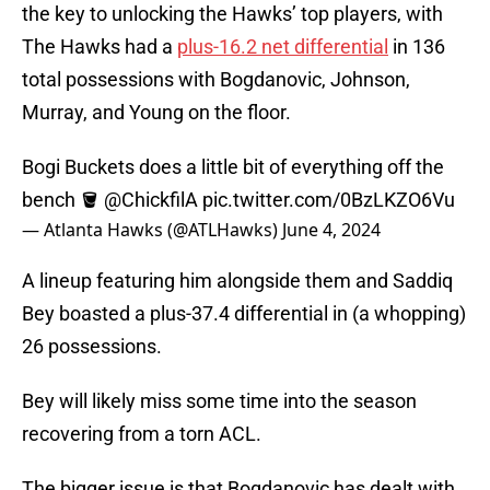
the key to unlocking the Hawks’ top players, with
The Hawks had a
plus-16.2 net differential
in 136
total possessions with Bogdanovic, Johnson,
Murray, and Young on the floor.
Bogi Buckets does a little bit of everything off the
bench 🪣
@ChickfilA
pic.twitter.com/0BzLKZO6Vu
— Atlanta Hawks (@ATLHawks)
June 4, 2024
A lineup featuring him alongside them and Saddiq
Bey boasted a plus-37.4 differential in (a whopping)
26 possessions.
Bey will likely miss some time into the season
recovering from a torn ACL.
The bigger issue is that Bogdanovic has dealt with