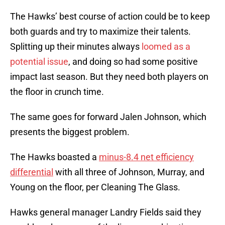
The Hawks’ best course of action could be to keep
both guards and try to maximize their talents.
Splitting up their minutes always
loomed as a
potential issue
, and doing so had some positive
impact last season. But they need both players on
the floor in crunch time.
The same goes for forward Jalen Johnson, which
presents the biggest problem.
The Hawks boasted a
minus-8.4 net efficiency
differential
with all three of Johnson, Murray, and
Young on the floor, per Cleaning The Glass.
Hawks general manager Landry Fields said they