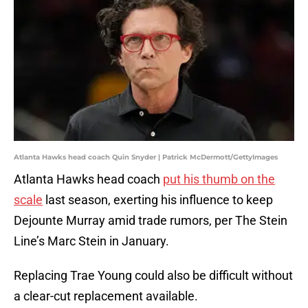
Atlanta Hawks head coach Quin Snyder | Patrick McDermott/GettyImages
Atlanta Hawks head coach
put his thumb on the
scale
last season, exerting his influence to keep
Dejounte Murray amid trade rumors, per The Stein
Line’s Marc Stein in January.
Replacing Trae Young could also be difficult without
a clear-cut replacement available.