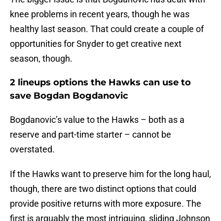
knee problems in recent years, though he was
healthy last season. That could create a couple of
opportunities for Snyder to get creative next
season, though.
2 lineups options the Hawks can use to
save Bogdan Bogdanovic
Bogdanovic’s value to the Hawks – both as a
reserve and part-time starter – cannot be
overstated.
If the Hawks want to preserve him for the long haul,
though, there are two distinct options that could
provide positive returns with more exposure. The
first is arguably the most intriguing, sliding Johnson