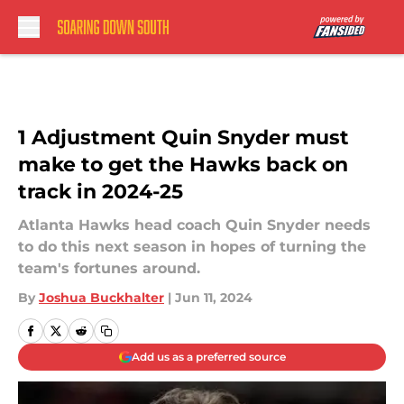
Skip to main content
1 Adjustment Quin Snyder must
make to get the Hawks back on
track in 2024-25
Atlanta Hawks head coach Quin Snyder needs
to do this next season in hopes of turning the
team's fortunes around.
By
Joshua Buckhalter
|
Jun 11, 2024
Add us as a preferred source