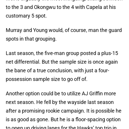
to the 3 and Okongwu to the 4 with Capela at his
customary 5 spot.
Murray and Young would, of course, man the guard
spots in that grouping.
Last season, the five-man group posted a plus-15
net differential. But the sample size is once again
the bane of a true conclusion, with just a four-
possession sample size to go off of.
Another option could be to utilize AJ Griffin more
next season. He fell by the wayside last season
after a promising rookie campaign. It is possible he
is as good as gone. But he is a floor-spacing option
to open up driving lanes for the Hawks’ top trio in