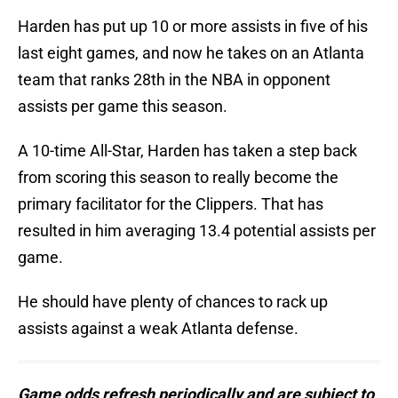
Harden has put up 10 or more assists in five of his
last eight games, and now he takes on an Atlanta
team that ranks 28th in the NBA in opponent
assists per game this season.
A 10-time All-Star, Harden has taken a step back
from scoring this season to really become the
primary facilitator for the Clippers. That has
resulted in him averaging 13.4 potential assists per
game.
He should have plenty of chances to rack up
assists against a weak Atlanta defense.
Game odds refresh periodically and are subject to