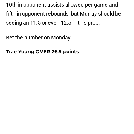
10th in opponent assists allowed per game and
fifth in opponent rebounds, but Murray should be
seeing an 11.5 or even 12.5 in this prop.
Bet the number on Monday.
Trae Young OVER 26.5 points