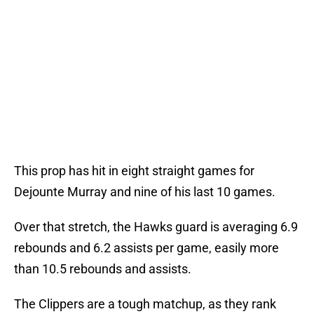
This prop has hit in eight straight games for
Dejounte Murray and nine of his last 10 games.
Over that stretch, the Hawks guard is averaging 6.9
rebounds and 6.2 assists per game, easily more
than 10.5 rebounds and assists.
The Clippers are a tough matchup, as they rank