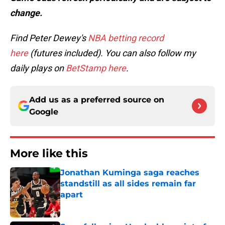
change.
Find Peter Dewey's
NBA betting record
here
(futures included). You can also follow my
daily plays on
BetStamp here
.
Add us as a preferred source on
Google
More like this
Jonathan Kuminga saga reaches
standstill as all sides remain far
apart
Published by on Invalid Date