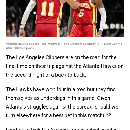
Atlanta Hawks guards Trae Young (11) and Dejounte Murray (5). | Dale Zanine-
USA TODAY Sports
The Los Angeles Clippers are on the road for the
final time on their trip against the Atlanta Hawks on
the second night of a back-to-back.
The Hawks have won four in a row, but they find
themselves as underdogs in this game. Given
Atlanta’s struggles against the spread, should we
turn elsewhere for a best bet in this matchup?
I certainly think that’s a wise move, which is why