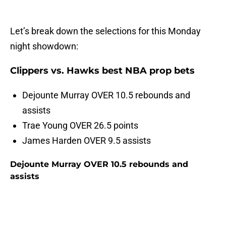
Let’s break down the selections for this Monday
night showdown:
Clippers vs. Hawks best NBA prop bets
Dejounte Murray OVER 10.5 rebounds and
assists
Trae Young OVER 26.5 points
James Harden OVER 9.5 assists
Dejounte Murray OVER 10.5 rebounds and
assists