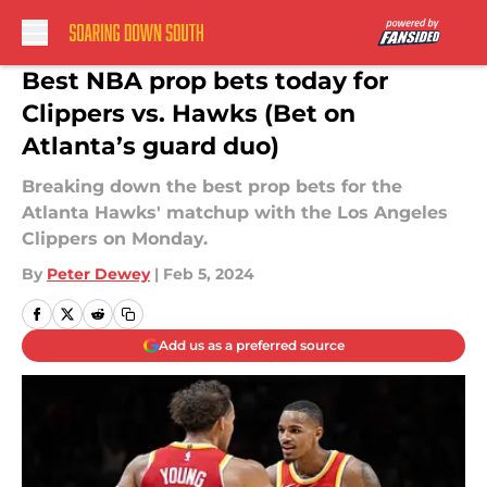
Skip to main content
Best NBA prop bets today for
Clippers vs. Hawks (Bet on
Atlanta’s guard duo)
Breaking down the best prop bets for the
Atlanta Hawks' matchup with the Los Angeles
Clippers on Monday.
By
Peter Dewey
|
Feb 5, 2024
Add us as a preferred source