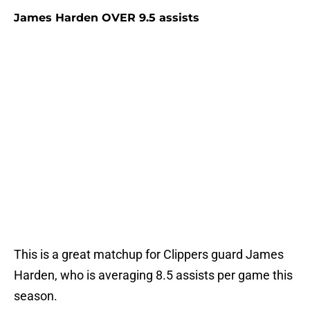
James Harden OVER 9.5 assists
This is a great matchup for Clippers guard James
Harden, who is averaging 8.5 assists per game this
season.