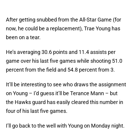
After getting snubbed from the All-Star Game (for
now, he could be a replacement), Trae Young has
been on a tear.
He’s averaging 30.6 points and 11.4 assists per
game over his last five games while shooting 51.0
percent from the field and 54.8 percent from 3.
It’ll be interesting to see who draws the assignment
on Young – I’d guess it’ll be Terance Mann – but
the Hawks guard has easily cleared this number in
four of his last five games.
I’ll go back to the well with Young on Monday night.