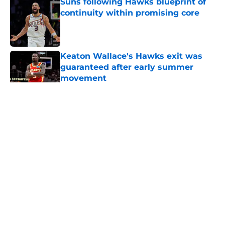
Suns following Hawks blueprint of
continuity within promising core
Published by on Invalid Date
Keaton Wallace's Hawks exit was
guaranteed after early summer
movement
Published by on Invalid Date
Hawks remain interested in Peyton
Watson as offseason quiets down
Published by on Invalid Date
Jacob Toppin signs overseas to end
his multi-year Hawks tenure
Published by on Invalid Date
5 related articles loaded