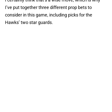
I’ve put together three different prop bets to
consider in this game, including picks for the
Hawks’ two star guards.