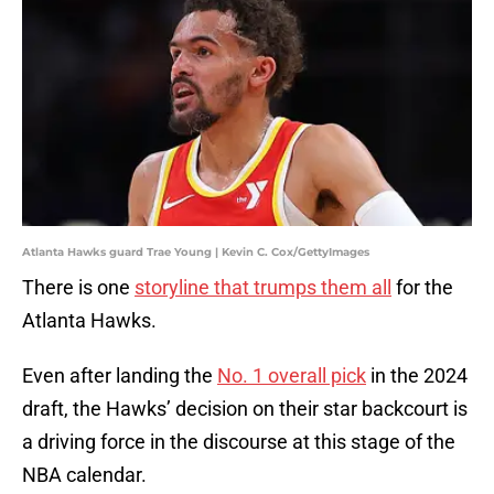
Atlanta Hawks guard Trae Young | Kevin C. Cox/GettyImages
There is one
storyline that trumps them all
for the
Atlanta Hawks.
Even after landing the
No. 1 overall pick
in the 2024
draft, the Hawks’ decision on their star backcourt is
a driving force in the discourse at this stage of the
NBA calendar.