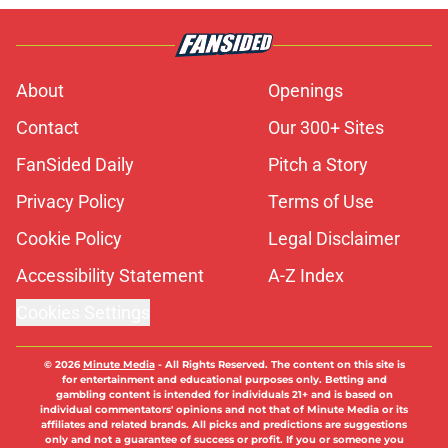
About
Openings
Contact
Our 300+ Sites
FanSided Daily
Pitch a Story
Privacy Policy
Terms of Use
Cookie Policy
Legal Disclaimer
Accessibility Statement
A-Z Index
Cookies Settings
© 2026
Minute Media
-
All Rights Reserved. The content on this site is
for entertainment and educational purposes only. Betting and
gambling content is intended for individuals 21+ and is based on
individual commentators' opinions and not that of Minute Media or its
affiliates and related brands. All picks and predictions are suggestions
only and not a guarantee of success or profit. If you or someone you