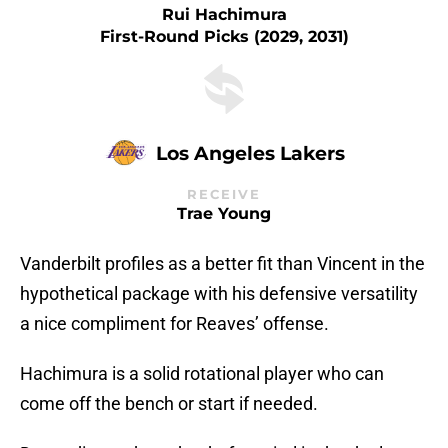
Rui Hachimura
First-Round Picks (2029, 2031)
Los Angeles Lakers
RECEIVE
Trae Young
Vanderbilt profiles as a better fit than Vincent in the
hypothetical package with his defensive versatility
a nice compliment for Reaves’ offense.
Hachimura is a solid rotational player who can
come off the bench or start if needed.