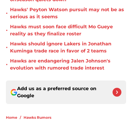
Hawks' Peyton Watson pursuit may not be as
•
serious as it seems
Hawks must soon face difficult Mo Gueye
•
reality as they finalize roster
Hawks should ignore Lakers in Jonathan
•
Kuminga trade race in favor of 2 teams
Hawks are endangering Jalen Johnson's
•
evolution with rumored trade interest
Add us as a preferred source on
Google
Home
/
Hawks Rumors