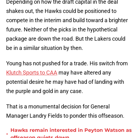
Depending on how the draft capital in the deal
shakes out, the Hawks could be positioned to
compete in the interim and build toward a brighter
future. Neither of the picks in the hypothetical
package are down the road. But the Lakers could
be in a similar situation by then.
Young has not pushed for a trade. His switch from
Klutch Sports to CAA
may have altered any
potential desire he may have had of landing with
the purple and gold in any case.
That is a monumental decision for General
Manager Landry Fields to ponder this offseason.
Hawks remain interested in Peyton Watson as
•
offseason quiets down