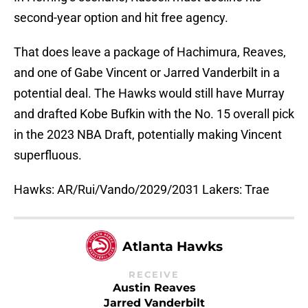
second-year option and hit free agency.
That does leave a package of Hachimura, Reaves,
and one of Gabe Vincent or Jarred Vanderbilt in a
potential deal. The Hawks would still have Murray
and drafted Kobe Bufkin with the No. 15 overall pick
in the 2023 NBA Draft, potentially making Vincent
superfluous.
Hawks: AR/Rui/Vando/2029/2031 Lakers: Trae
Atlanta Hawks
RECEIVE
Austin Reaves
Jarred Vanderbilt