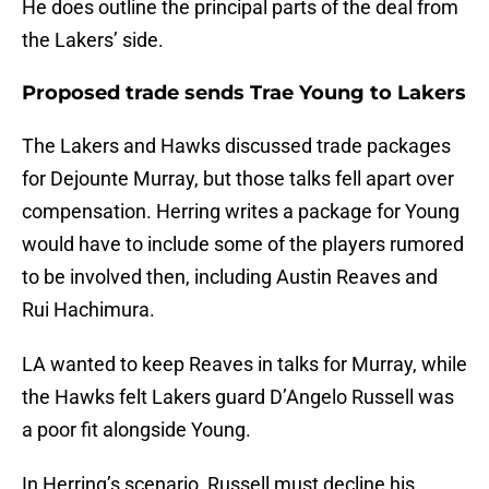
He does outline the principal parts of the deal from
the Lakers’ side.
Proposed trade sends Trae Young to Lakers
The Lakers and Hawks discussed trade packages
for Dejounte Murray, but those talks fell apart over
compensation. Herring writes a package for Young
would have to include some of the players rumored
to be involved then, including Austin Reaves and
Rui Hachimura.
LA wanted to keep Reaves in talks for Murray, while
the Hawks felt Lakers guard D’Angelo Russell was
a poor fit alongside Young.
In Herring’s scenario, Russell must decline his