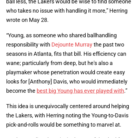
ball less, the Lakers would be wise to find someone
who takes no issue with handling it more,” Herring
wrote on May 28.
“Young, as someone who shared ballhandling
responsibility with
Dejounte Murray
the past two
seasons in Atlanta, fits that bill. His efficiency can
wane; particularly from deep, but he's also a
playmaker whose penetration would create easy
looks for [Anthony] Davis, who would immediately
become the
best big Young has ever played with
.”
This idea is unequivocally centered around helping
the Lakers, with Herring noting the Young-to-Davis
pick-and-rolls would be something to marvel at.