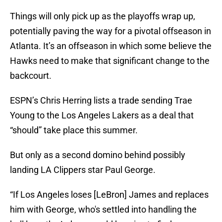
Things will only pick up as the playoffs wrap up,
potentially paving the way for a pivotal offseason in
Atlanta. It’s an offseason in which some believe the
Hawks need to make that significant change to the
backcourt.
ESPN’s Chris Herring lists a trade sending Trae
Young to the Los Angeles Lakers as a deal that
“should” take place this summer.
But only as a second domino behind possibly
landing LA Clippers star Paul George.
“If Los Angeles loses [LeBron] James and replaces
him with George, who's settled into handling the