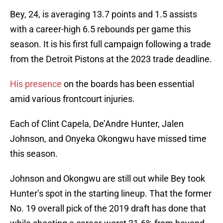
Bey, 24, is averaging 13.7 points and 1.5 assists
with a career-high 6.5 rebounds per game this
season. It is his first full campaign following a trade
from the Detroit Pistons at the 2023 trade deadline.
His presence
on the boards has been essential
amid various frontcourt injuries.
Each of Clint Capela, De’Andre Hunter, Jalen
Johnson, and Onyeka Okongwu have missed time
this season.
Johnson and Okongwu are still out while Bey took
Hunter’s spot in the starting lineup. That the former
No. 19 overall pick of the 2019 draft has done that