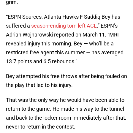
grim.
“ESPN Sources: Atlanta Hawks F Saddiq Bey has
suffered a
season-ending torn left ACL
,” ESPN’s
Adrian Wojnarowski reported on March 11. “MRI
revealed injury this morning. Bey — who’ll be a
restricted free agent this summer — has averaged
13.7 points and 6.5 rebounds.”
Bey attempted his free throws after being fouled on
the play that led to his injury.
That was the only way he would have been able to
return to the game. He made his way to the tunnel
and back to the locker room immediately after that,
never to return in the contest.