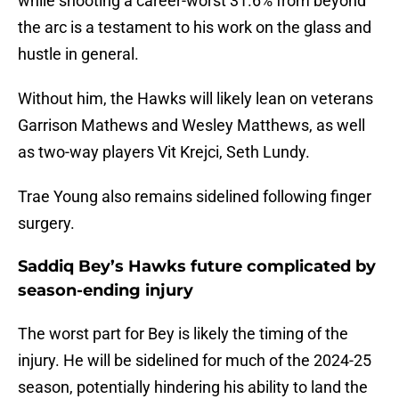
while shooting a career-worst 31.6% from beyond
the arc is a testament to his work on the glass and
hustle in general.
Without him, the Hawks will likely lean on veterans
Garrison Mathews and Wesley Matthews, as well
as two-way players Vit Krejci, Seth Lundy.
Trae Young also remains sidelined following finger
surgery.
Saddiq Bey’s Hawks future complicated by
season-ending injury
The worst part for Bey is likely the timing of the
injury. He will be sidelined for much of the 2024-25
season, potentially hindering his ability to land the