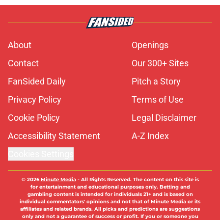
About
Openings
Contact
Our 300+ Sites
FanSided Daily
Pitch a Story
Privacy Policy
Terms of Use
Cookie Policy
Legal Disclaimer
Accessibility Statement
A-Z Index
Cookies Settings
© 2026
Minute Media
-
All Rights Reserved. The content on this site is
for entertainment and educational purposes only. Betting and
gambling content is intended for individuals 21+ and is based on
individual commentators' opinions and not that of Minute Media or its
affiliates and related brands. All picks and predictions are suggestions
only and not a guarantee of success or profit. If you or someone you