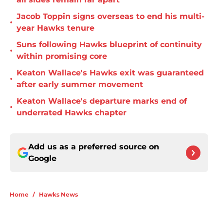
Jacob Toppin signs overseas to end his multi-
•
year Hawks tenure
Suns following Hawks blueprint of continuity
•
within promising core
Keaton Wallace's Hawks exit was guaranteed
•
after early summer movement
Keaton Wallace's departure marks end of
•
underrated Hawks chapter
Add us as a preferred source on
Google
Home
/
Hawks News