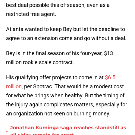
best deal possible this offseason, even as a
restricted free agent.
Atlanta wanted to keep Bey but let the deadline to
agree to an extension come and go without a deal.
Bey is in the final season of his four-year, $13
million rookie scale contract.
His qualifying offer projects to come in at
$6.5
million
, per Spotrac. That would be a modest cost
for what he brings when healthy. But the timing of
the injury again complicates matters, especially for
an organization not keen on burning money.
Jonathan Kuminga saga reaches standstill as
•
all sides remain far apart