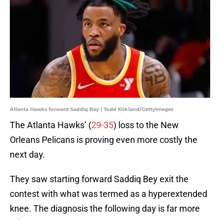
Atlanta Hawks forward Saddiq Bey | Todd Kirkland/GettyImages
The Atlanta Hawks’ (
29-35
) loss to the New
Orleans Pelicans is proving even more costly the
next day.
They saw starting forward Saddiq Bey exit the
contest with what was termed as a hyperextended
knee. The diagnosis the following day is far more