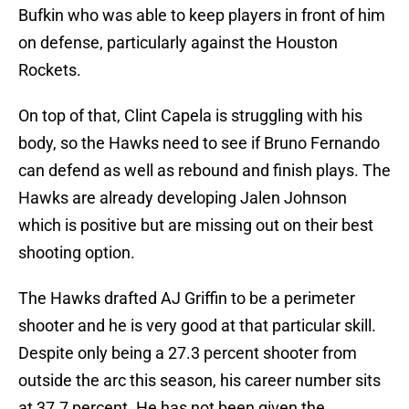
Bufkin who was able to keep players in front of him
on defense, particularly against the Houston
Rockets.
On top of that, Clint Capela is struggling with his
body, so the Hawks need to see if Bruno Fernando
can defend as well as rebound and finish plays. The
Hawks are already developing Jalen Johnson
which is positive but are missing out on their best
shooting option.
The Hawks drafted AJ Griffin to be a perimeter
shooter and he is very good at that particular skill.
Despite only being a 27.3 percent shooter from
outside the arc this season, his career number sits
at 37.7 percent. He has not been given the