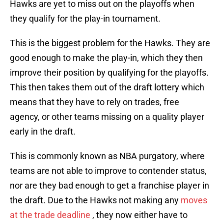
Hawks are yet to miss out on the playoffs when
they qualify for the play-in tournament.
This is the biggest problem for the Hawks. They are
good enough to make the play-in, which they then
improve their position by qualifying for the playoffs.
This then takes them out of the draft lottery which
means that they have to rely on trades, free
agency, or other teams missing on a quality player
early in the draft.
This is commonly known as NBA purgatory, where
teams are not able to improve to contender status,
nor are they bad enough to get a franchise player in
the draft. Due to the Hawks not making any
moves
at the trade deadline
, they now either have to