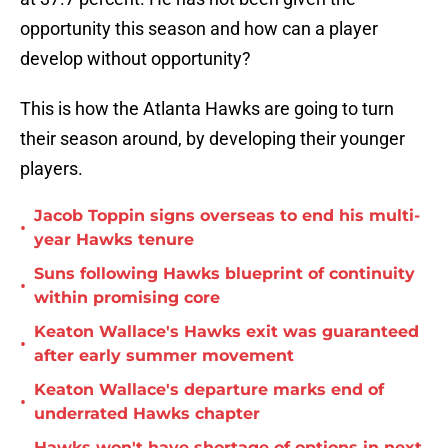
opportunity this season and how can a player
develop without opportunity?
This is how the Atlanta Hawks are going to turn
their season around, by developing their younger
players.
Jacob Toppin signs overseas to end his multi-
•
year Hawks tenure
Suns following Hawks blueprint of continuity
•
within promising core
Keaton Wallace's Hawks exit was guaranteed
•
after early summer movement
Keaton Wallace's departure marks end of
•
underrated Hawks chapter
Hawks won't have shortage of options in next