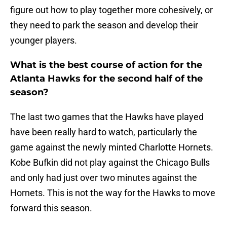
figure out how to play together more cohesively, or
they need to park the season and develop their
younger players.
What is the best course of action for the
Atlanta Hawks for the second half of the
season?
The last two games that the Hawks have played
have been really hard to watch, particularly the
game against the newly minted Charlotte Hornets.
Kobe Bufkin did not play against the Chicago Bulls
and only had just over two minutes against the
Hornets. This is not the way for the Hawks to move
forward this season.