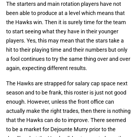
The starters and main rotation players have not
been able to produce at a level which means that
the Hawks win. Then it is surely time for the team
to start seeing what they have in their younger
players. Yes, this may mean that the stars take a
hit to their playing time and their numbers but only
a fool continues to try the same thing over and over
again, expecting different results.
The Hawks are strapped for salary cap space next
season and to be frank, this roster is just not good
enough. However, unless the front office can
actually make the right trades, then there is nothing
that the Hawks can do to improve. There seemed
to be a market for Dejounte Murry prior to the