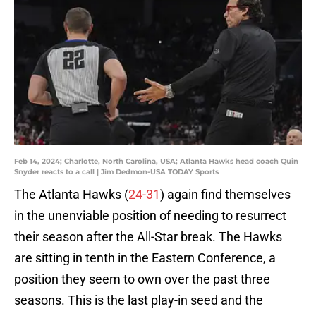
Feb 14, 2024; Charlotte, North Carolina, USA; Atlanta Hawks head coach Quin
Snyder reacts to a call | Jim Dedmon-USA TODAY Sports
The Atlanta Hawks (
24-31
) again find themselves
in the unenviable position of needing to resurrect
their season after the All-Star break. The Hawks
are sitting in tenth in the Eastern Conference, a
position they seem to own over the past three
seasons. This is the last play-in seed and the