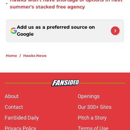
•
summer's stacked free agency
Add us as a preferred source on
Google
Home
/
Hawks News
About
Openings
Contact
Our 300+ Sites
FanSided Daily
Pitch a Story
Privacy Policy
Terms of Use