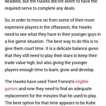
deadline, but the Hawks did not seem to have the
required nerve to complete any deals.
So, in order to move on from some of their more
expensive players in the offseason, the Hawks
need to see what they have in their younger guys in
a live game situation. The best way to do this is to
give them court time. It is a delicate balance given
that they still need to play their stars to keep their
trade value high, but also giving the younger
players enough time to learn, grow and develop.
The Hawks have used Trent Forrest's
eligible
games
and now they need to find an adequate
replacement for the minutes that he used to play.
The best option for that time appears to be Kobe