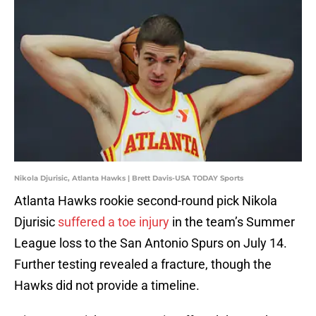
Nikola Djurisic, Atlanta Hawks | Brett Davis-USA TODAY Sports
Atlanta Hawks rookie second-round pick Nikola
Djurisic
suffered a toe injury
in the team’s Summer
League loss to the San Antonio Spurs on July 14.
Further testing revealed a fracture, though the
Hawks did not provide a timeline.