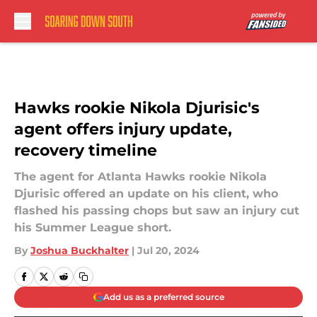
Skip to main content
Hawks rookie Nikola Djurisic's
agent offers injury update,
recovery timeline
The agent for Atlanta Hawks rookie Nikola
Djurisic offered an update on his client, who
flashed his passing chops but saw an injury cut
his Summer League short.
By
Joshua Buckhalter
|
Jul 20, 2024
Add us as a preferred source