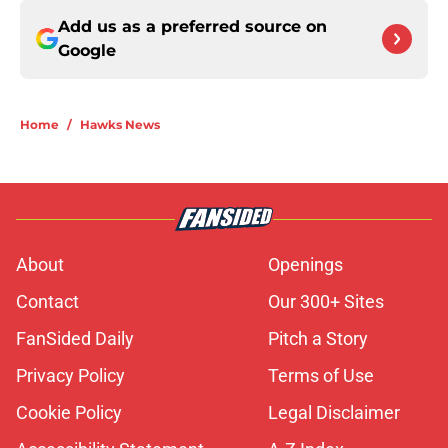
Add us as a preferred source on
Google
Home
/
Hawks News
About
Openings
Contact
Our 300+ Sites
FanSided Daily
Pitch a Story
Privacy Policy
Terms of Use
Cookie Policy
Legal Disclaimer