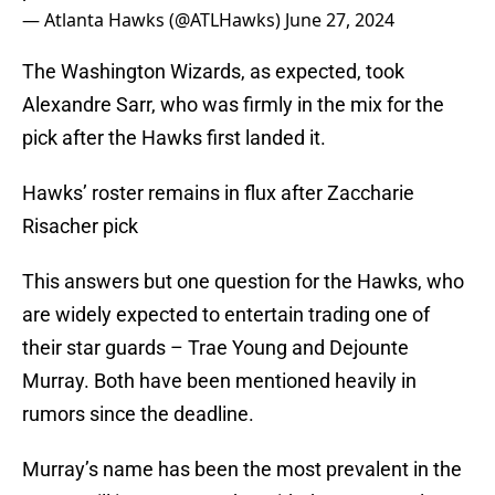
— Atlanta Hawks (@ATLHawks)
June 27, 2024
The Washington Wizards, as expected, took
Alexandre Sarr, who was firmly in the mix for the
pick after the Hawks first landed it.
Hawks’ roster remains in flux after Zaccharie
Risacher pick
This answers but one question for the Hawks, who
are widely expected to entertain trading one of
their star guards – Trae Young and Dejounte
Murray. Both have been mentioned heavily in
rumors since the deadline.
Murray’s name has been the most prevalent in the