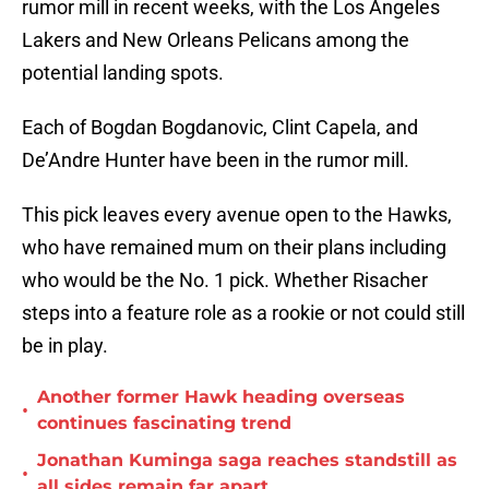
rumor mill in recent weeks, with the Los Angeles
Lakers and New Orleans Pelicans among the
potential landing spots.
Each of Bogdan Bogdanovic, Clint Capela, and
De’Andre Hunter have been in the rumor mill.
This pick leaves every avenue open to the Hawks,
who have remained mum on their plans including
who would be the No. 1 pick. Whether Risacher
steps into a feature role as a rookie or not could still
be in play.
Another former Hawk heading overseas
•
continues fascinating trend
Jonathan Kuminga saga reaches standstill as
•
all sides remain far apart