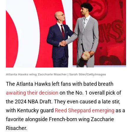
Atlanta Hawks wing Zaccharie Risacher | Sarah Stier/GettyImages
The Atlanta Hawks left fans with bated breath
awaiting their decision
on the No. 1 overall pick of
the 2024 NBA Draft. They even caused a late stir,
with Kentucky guard
Reed Sheppard emerging
as a
favorite alongside French-born wing Zaccharie
Risacher.