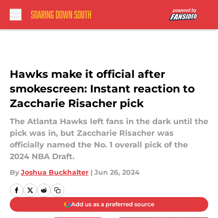
Skip to main content
Hawks make it official after
smokescreen: Instant reaction to
Zaccharie Risacher pick
The Atlanta Hawks left fans in the dark until the
pick was in, but Zaccharie Risacher was
officially named the No. 1 overall pick of the
2024 NBA Draft.
By
Joshua Buckhalter
|
Jun 26, 2024
Add us as a preferred source