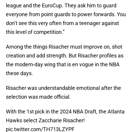
league and the EuroCup. They ask him to guard
everyone from point guards to power forwards. You
don’t see this very often from a teenager against
this level of competition.”
Among the things Risacher must improve on, shot
creation and add strength. But Risacher profiles as
the modern-day wing that is en vogue in the NBA
these days.
Risacher was understandable emotional after the
selection was made official.
With the 1st pick in the 2024 NBA Draft, the Atlanta
Hawks select Zaccharie Risacher!
pic.twitter.com/TH713LZYPF