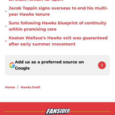
Jacob Toppin signs overseas to end his multi-
•
year Hawks tenure
Suns following Hawks blueprint of continuity
•
within promising core
Keaton Wallace's Hawks exit was guaranteed
•
after early summer movement
Add us as a preferred source on
Google
Home
/
Hawks Draft