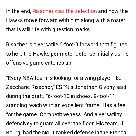
In the end,
Risacher was the selection
and now the
Hawks move forward with him along with a roster
that is still rife with question marks.
Risacher is a versatile 6-foot-9 forward that figures
to help the Hawks perimeter defense initially as his
offensive game catches up
“Every NBA team is looking for a wing player like
Zaccharie Risacher,” ESPN’s Jonathan Givony said
during the draft. “6-foot-10 in shoes. 8-foot-11
standing reach with an excellent frame. Has a feel
for the game. Competitiveness. And a versatility
defensivey to guard all over the floor. His team, JL
Bourg, had the No. 1 ranked defense in the French