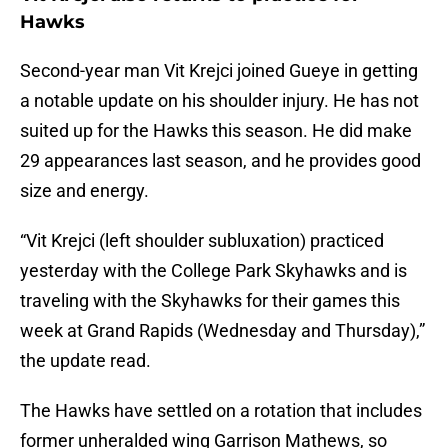
Hawks
Second-year man Vit Krejci joined Gueye in getting
a notable update on his shoulder injury. He has not
suited up for the Hawks this season. He did make
29 appearances last season, and he provides good
size and energy.
“Vit Krejci (left shoulder subluxation) practiced
yesterday with the College Park Skyhawks and is
traveling with the Skyhawks for their games this
week at Grand Rapids (Wednesday and Thursday),”
the update read.
The Hawks have settled on a rotation that includes
former unheralded wing Garrison Mathews, so