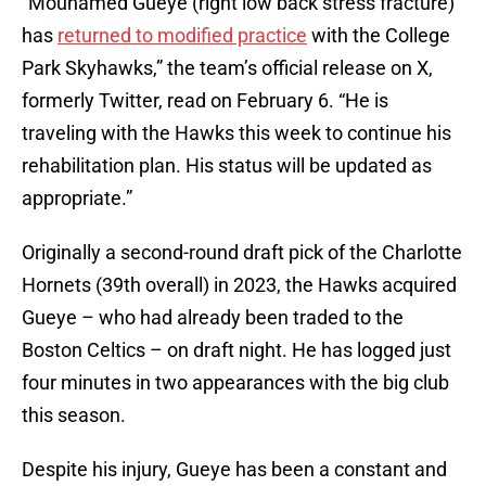
“Mouhamed Gueye (right low back stress fracture)
has
returned to modified practice
with the College
Park Skyhawks,” the team’s official release on X,
formerly Twitter, read on February 6. “He is
traveling with the Hawks this week to continue his
rehabilitation plan. His status will be updated as
appropriate.”
Originally a second-round draft pick of the Charlotte
Hornets (39th overall) in 2023, the Hawks acquired
Gueye – who had already been traded to the
Boston Celtics – on draft night. He has logged just
four minutes in two appearances with the big club
this season.
Despite his injury, Gueye has been a constant and