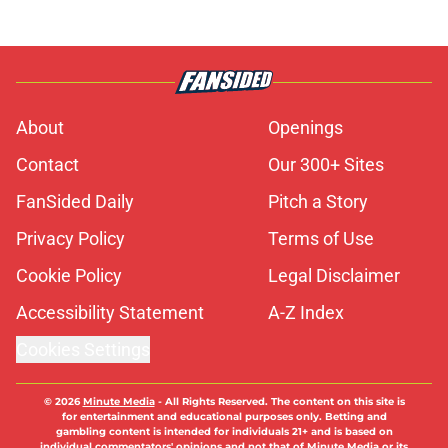
About
Openings
Contact
Our 300+ Sites
FanSided Daily
Pitch a Story
Privacy Policy
Terms of Use
Cookie Policy
Legal Disclaimer
Accessibility Statement
A-Z Index
Cookies Settings
© 2026
Minute Media
-
All Rights Reserved. The content on this site is
for entertainment and educational purposes only. Betting and
gambling content is intended for individuals 21+ and is based on
individual commentators' opinions and not that of Minute Media or its