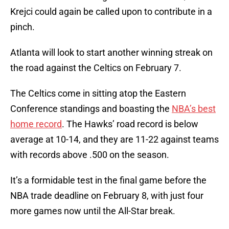
Krejci could again be called upon to contribute in a
pinch.
Atlanta will look to start another winning streak on
the road against the Celtics on February 7.
The Celtics come in sitting atop the Eastern
Conference standings and boasting the
NBA’s best
home record
. The Hawks’ road record is below
average at 10-14, and they are 11-22 against teams
with records above .500 on the season.
It’s a formidable test in the final game before the
NBA trade deadline on February 8, with just four
more games now until the All-Star break.