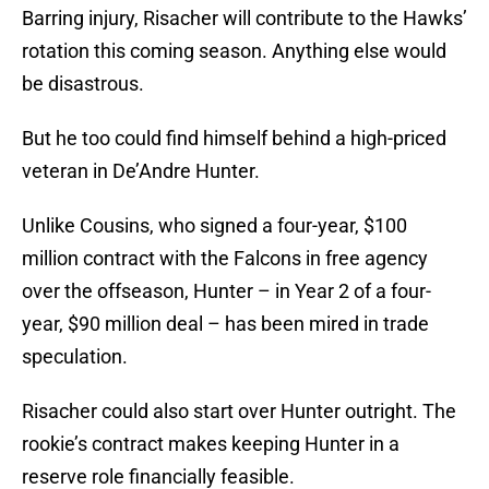
Barring injury, Risacher will contribute to the Hawks’
rotation this coming season. Anything else would
be disastrous.
But he too could find himself behind a high-priced
veteran in De’Andre Hunter.
Unlike Cousins, who signed a four-year, $100
million contract with the Falcons in free agency
over the offseason, Hunter – in Year 2 of a four-
year, $90 million deal – has been mired in trade
speculation.
Risacher could also start over Hunter outright. The
rookie’s contract makes keeping Hunter in a
reserve role financially feasible.