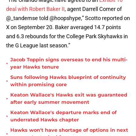
deal with Robert Baker II
, agent Darrell Comer of
@_tandemse told @hoopshype,” Scotto reported on
X on September 20. Baker averaged 14.7 points
and 6.3 rebounds for the College Park Skyhawks in
the G League last season.”
Jacob Toppin signs overseas to end his multi-
•
year Hawks tenure
Suns following Hawks blueprint of continuity
•
within promising core
Keaton Wallace's Hawks exit was guaranteed
•
after early summer movement
Keaton Wallace's departure marks end of
•
underrated Hawks chapter
Hawks won't have shortage of options in next
•