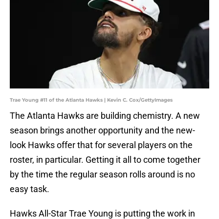
Trae Young #11 of the Atlanta Hawks | Kevin C. Cox/GettyImages
The Atlanta Hawks are building chemistry. A new
season brings another opportunity and the new-
look Hawks offer that for several players on the
roster, in particular. Getting it all to come together
by the time the regular season rolls around is no
easy task.
Hawks All-Star Trae Young is putting the work in