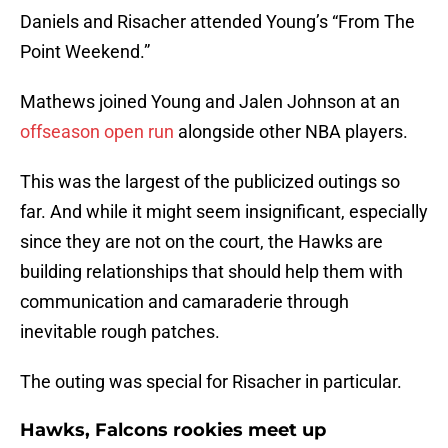
Daniels and Risacher attended Young’s “From The
Point Weekend.”
Mathews joined Young and Jalen Johnson at an
offseason open run
alongside other NBA players.
This was the largest of the publicized outings so
far. And while it might seem insignificant, especially
since they are not on the court, the Hawks are
building relationships that should help them with
communication and camaraderie through
inevitable rough patches.
The outing was special for Risacher in particular.
Hawks, Falcons rookies meet up