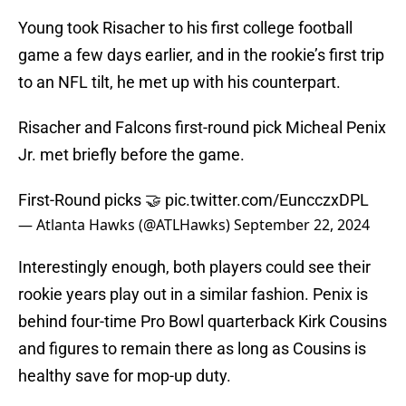
Young took Risacher to his first college football
game a few days earlier, and in the rookie’s first trip
to an NFL tilt, he met up with his counterpart.
Risacher and Falcons first-round pick Micheal Penix
Jr. met briefly before the game.
First-Round picks 🤝
pic.twitter.com/EuncczxDPL
— Atlanta Hawks (@ATLHawks)
September 22, 2024
Interestingly enough, both players could see their
rookie years play out in a similar fashion. Penix is
behind four-time Pro Bowl quarterback Kirk Cousins
and figures to remain there as long as Cousins is
healthy save for mop-up duty.