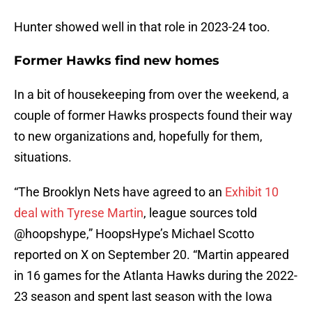
Hunter showed well in that role in 2023-24 too.
Former Hawks find new homes
In a bit of housekeeping from over the weekend, a
couple of former Hawks prospects found their way
to new organizations and, hopefully for them,
situations.
“The Brooklyn Nets have agreed to an
Exhibit 10
deal with Tyrese Martin
, league sources told
@hoopshype,” HoopsHype’s Michael Scotto
reported on X on September 20. “Martin appeared
in 16 games for the Atlanta Hawks during the 2022-
23 season and spent last season with the Iowa