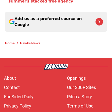
summer's stacked free agency
Add us as a preferred source on
Google
Home
/
Hawks News
About
Openings
Contact
Our 300+ Sites
FanSided Daily
Pitch a Story
Privacy Policy
Terms of Use