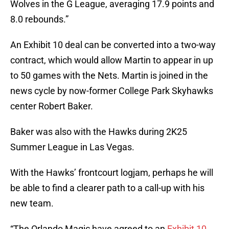
Wolves in the G League, averaging 17.9 points and
8.0 rebounds.”
An Exhibit 10 deal can be converted into a two-way
contract, which would allow Martin to appear in up
to 50 games with the Nets. Martin is joined in the
news cycle by now-former College Park Skyhawks
center Robert Baker.
Baker was also with the Hawks during 2K25
Summer League in Las Vegas.
With the Hawks’ frontcourt logjam, perhaps he will
be able to find a clearer path to a call-up with his
new team.
“The Orlando Magic have agreed to an
Exhibit 10