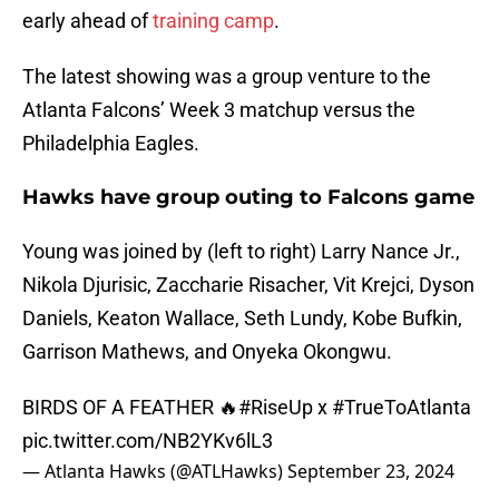
early ahead of
training camp
.
The latest showing was a group venture to the
Atlanta Falcons’ Week 3 matchup versus the
Philadelphia Eagles.
Hawks have group outing to Falcons game
Young was joined by (left to right) Larry Nance Jr.,
Nikola Djurisic, Zaccharie Risacher, Vit Krejci, Dyson
Daniels, Keaton Wallace, Seth Lundy, Kobe Bufkin,
Garrison Mathews, and Onyeka Okongwu.
BIRDS OF A FEATHER 🔥
#RiseUp
x
#TrueToAtlanta
pic.twitter.com/NB2YKv6lL3
— Atlanta Hawks (@ATLHawks)
September 23, 2024