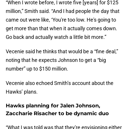
“When I wrote before, I wrote five [years] for $125
million,” Smith said. “And I had people the day that
came out were like, ‘You're too low. He's going to
get more than that when it actually comes down.
Go back and actually watch a little bit more.”
Vecenie said he thinks that would be a “fine deal,”
noting that he expects Johnson to get a “big
number” up to $150 million.
Vecenie also echoed Smith’s account about the
Hawks’ plans.
Hawks planning for Jalen Johnson,
Zaccharie Risacher to be dynamic duo
“What I was told was that they're envisioning either