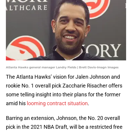
Atlanta Hawks general manager Landry Fields | Brett Davis-Imagn Images
The Atlanta Hawks’ vision for Jalen Johnson and
rookie No. 1 overall pick Zaccharie Risacher offers
some telling insight into their plans for the former
amid his
looming contract situation
.
Barring an extension, Johnson, the No. 20 overall
pick in the 2021 NBA Draft, will be a restricted free