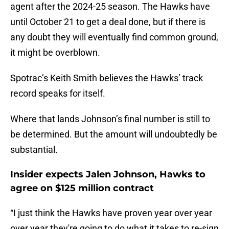
agent after the 2024-25 season. The Hawks have
until October 21 to get a deal done, but if there is
any doubt they will eventually find common ground,
it might be overblown.
Spotrac’s Keith Smith believes the Hawks’ track
record speaks for itself.
Where that lands Johnson’s final number is still to
be determined. But the amount will undoubtedly be
substantial.
Insider expects Jalen Johnson, Hawks to
agree on $125 million contract
“I just think the Hawks have proven year over year
over year they're going to do what it takes to re-sign