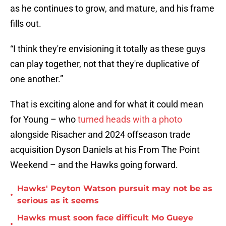
as he continues to grow, and mature, and his frame
fills out.
“I think they're envisioning it totally as these guys
can play together, not that they're duplicative of
one another.”
That is exciting alone and for what it could mean
for Young – who
turned heads with a photo
alongside Risacher and 2024 offseason trade
acquisition Dyson Daniels at his From The Point
Weekend – and the Hawks going forward.
Hawks' Peyton Watson pursuit may not be as
•
serious as it seems
Hawks must soon face difficult Mo Gueye
•