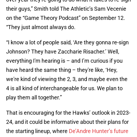
their guys,” Smith told The Athletic’s Sam Vecenie
on the “Game Theory Podcast” on September 12.
“They just almost always do.
“I know a lot of people said, ‘Are they gonna re-sign
Johnson? They have Zaccharie Risacher.’ Well,
everything I'm hearing is – and I’m curious if you
have heard the same thing – they're like, ‘Hey,
we're kind of viewing the 2, 3, and maybe even the
4 is all kind of interchangeable for us. We plan to
play them all together.”
That is encouraging for the Hawks’ outlook in 2023-
24, and it could be informative about their plans for
the starting lineup, where
De’Andre Hunter’s future