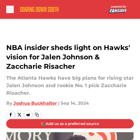
Skip to main content
NBA insider sheds light on Hawks'
vision for Jalen Johnson &
Zaccharie Risacher
The Atlanta Hawks have big plans for rising star
Jalen Johnson and rookie No. 1 pick Zaccharie
Risacher.
By
Joshua Buckhalter
|
Sep 14, 2024
Add us as a preferred source