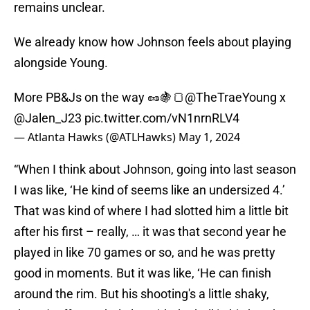
remains unclear.
We already know how Johnson feels about playing
alongside Young.
More PB&Js on the way 🥜🍇🍞
@TheTraeYoung
x
@Jalen_J23
pic.twitter.com/vN1nrnRLV4
— Atlanta Hawks (@ATLHawks)
May 1, 2024
“When I think about Johnson, going into last season
I was like, ‘He kind of seems like an undersized 4.’
That was kind of where I had slotted him a little bit
after his first – really, … it was that second year he
played in like 70 games or so, and he was pretty
good in moments. But it was like, ‘He can finish
around the rim. But his shooting's a little shaky,