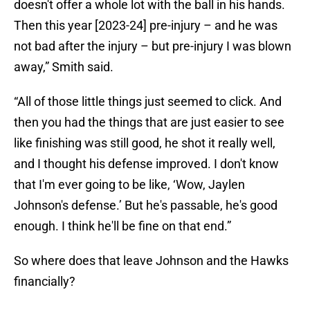
doesn't offer a whole lot with the ball in his hands.
Then this year [2023-24] pre-injury – and he was
not bad after the injury – but pre-injury I was blown
away,” Smith said.
“All of those little things just seemed to click. And
then you had the things that are just easier to see
like finishing was still good, he shot it really well,
and I thought his defense improved. I don't know
that I'm ever going to be like, ‘Wow, Jaylen
Johnson's defense.’ But he's passable, he's good
enough. I think he'll be fine on that end.”
So where does that leave Johnson and the Hawks
financially?