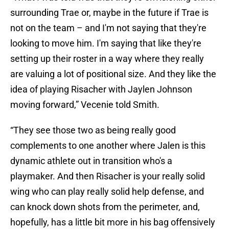
surrounding Trae or, maybe in the future if Trae is
not on the team – and I'm not saying that they're
looking to move him. I'm saying that like they're
setting up their roster in a way where they really
are valuing a lot of positional size. And they like the
idea of playing Risacher with Jaylen Johnson
moving forward,” Vecenie told Smith.
“They see those two as being really good
complements to one another where Jalen is this
dynamic athlete out in transition who's a
playmaker. And then Risacher is your really solid
wing who can play really solid help defense, and
can knock down shots from the perimeter, and,
hopefully, has a little bit more in his bag offensively