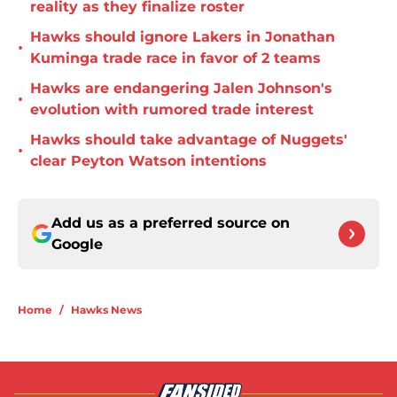
reality as they finalize roster
Hawks should ignore Lakers in Jonathan
•
Kuminga trade race in favor of 2 teams
Hawks are endangering Jalen Johnson's
•
evolution with rumored trade interest
Hawks should take advantage of Nuggets'
•
clear Peyton Watson intentions
Add us as a preferred source on
Google
Home
/
Hawks News