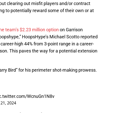
out clearing out misfit players and/or contract
ing to potentially reward some of their own or at
he team’s $2.23 million option
on Garrison
oopshype,” HoopsHype’s Michael Scotto reported
career-high 44% from 3-point range in a career-
son. This paves the way for a potential extension
rry Bird” for his perimeter shot-making prowess.
c.twitter.com/WcnuGn1N8v
21, 2024