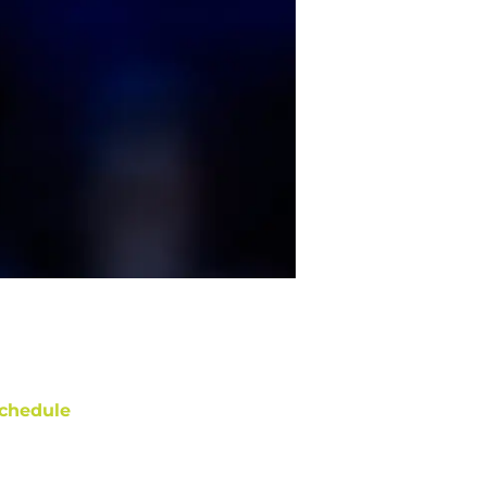
chedule