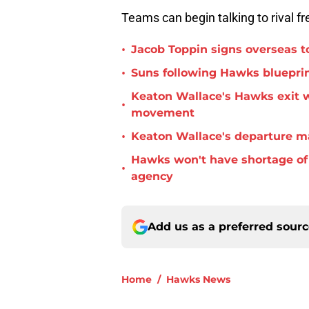
Teams can begin talking to rival f
•
Jacob Toppin signs overseas t
•
Suns following Hawks blueprin
Keaton Wallace's Hawks exit 
•
movement
•
Keaton Wallace's departure m
Hawks won't have shortage of 
•
agency
Add us as a preferred sour
Home
/
Hawks News