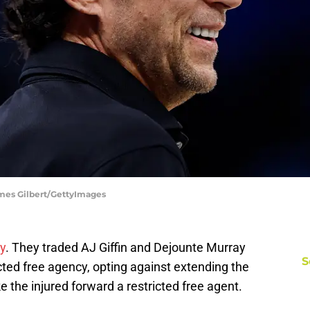
ames Gilbert/GettyImages
y
. They traded AJ Giffin and Dejounte Murray
S
icted free agency, opting against extending the
ke the injured forward a restricted free agent.