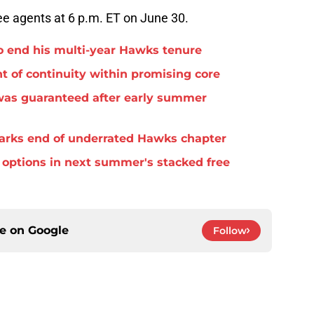
ree agents at 6 p.m. ET on June 30.
o end his multi-year Hawks tenure
t of continuity within promising core
was guaranteed after early summer
arks end of underrated Hawks chapter
options in next summer's stacked free
ce on
Google
Follow