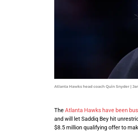
Atlanta Hawks head coach Quin Snyder | J
The
Atlanta Hawks have been bus
and will let Saddiq Bey hit unrestr
$8.5 million qualifying offer to ma