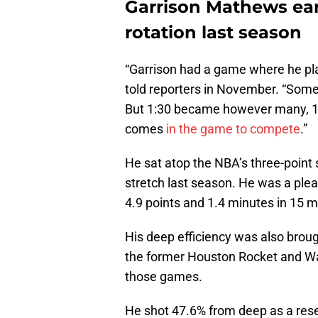
Garrison Mathews ear
rotation last season
“Garrison had a game where he pla
told reporters in November. “Someti
But 1:30 became however many, 1
comes
in the game to compete
.”
He sat atop the NBA’s three-point s
stretch last season. He was a plea
4.9 points and 1.4 minutes in 15
His deep efficiency was also broug
the former Houston Rocket and Wa
those games.
He shot 47.6% from deep as a res