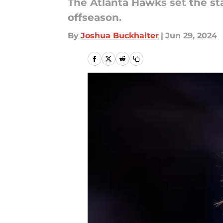
The Atlanta Hawks set the st
offseason.
By
Joshua Buckhalter
|
Jun 29, 2024