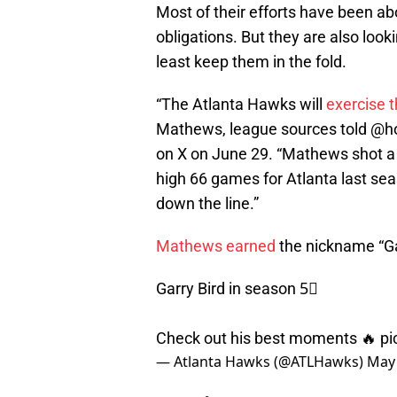
Most of their efforts have been ab
obligations. But they are also look
least keep them in the fold.
“The Atlanta Hawks will
exercise t
Mathews, league sources told @h
on X on June 29. “Mathews shot a 
high 66 games for Atlanta last sea
down the line.”
Mathews earned
the nickname “Ga
Garry Bird in season 5⃣
Check out his best moments 🔥
pi
— Atlanta Hawks (@ATLHawks)
May 