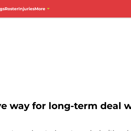
gs
Roster
Injuries
More
ve way for long-term deal 