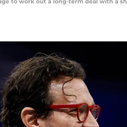
age to work out a long-term deal with a s