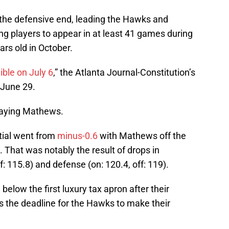
the defensive end, leading the Hawks and
 players to appear in at least 41 games during
ars old in October.
ible on July 6
,” the Atlanta Journal-Constitution’s
 June 29.
laying Mathews.
tial went from
minus-0.6
with Mathews off the
That was notably the result of drops in
f: 115.8) and defense (on: 120.4, off: 119).
elow the first luxury tax apron after their
s the deadline for the Hawks to make their