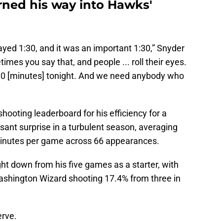
ned his way into Hawks'
yed 1:30, and it was an important 1:30,” Snyder
mes you say that, and people ... roll their eyes.
0 [minutes] tonight. And we need anybody who
hooting leaderboard for his efficiency for a
sant surprise in a turbulent season, averaging
 minutes per game across 66 appearances.
ht down from his five games as a starter, with
shington Wizard shooting 17.4% from three in
erve.