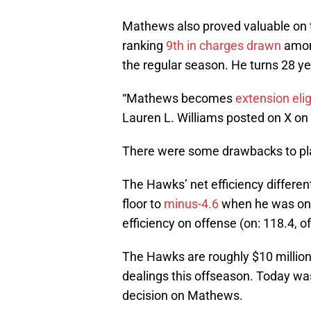
Mathews also proved valuable on 
ranking
9th in charges drawn
among
the regular season. He turns 28 ye
“Mathews becomes
extension elig
Lauren L. Williams posted on X on
There were some drawbacks to p
The Hawks’ net efficiency differen
floor to
minus-4.6
when he was on. 
efficiency on offense (on: 118.4, of
The Hawks are roughly $10 million b
dealings this offseason. Today wa
decision on Mathews.