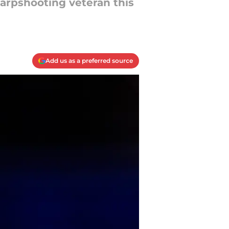
harpshooting veteran this
Add us as a preferred source