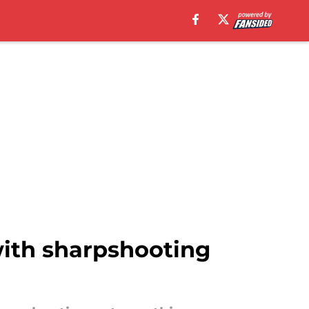
with sharpshooting