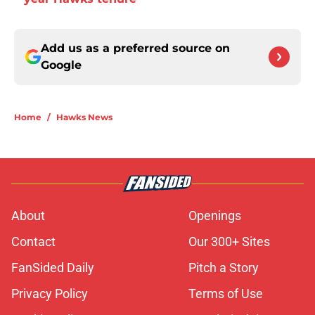
Add us as a preferred source on
Google
Home
/
Hawks News
About
Openings
Contact
Our 300+ Sites
FanSided Daily
Pitch a Story
Privacy Policy
Terms of Use