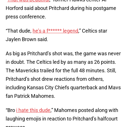
Horford said about Pritchard during his postgame
press conference.
“That dude,
he’s a f****** legend
,” Celtics star
Jaylen Brown said.
As big as Pritchard’s shot was, the game was never
in doubt. The Celtics led by as many as 26 points.
The Mavericks trailed for the full 48 minutes. Still,
Pritchard’s shot drew reactions from others,
including Kansas City Chiefs quarterback and Mavs
fan Patrick Mahomes.
“Bro
i hate this dude
,” Mahomes posted along with
laughing emojis in reaction to Pritchard’s halfcourt