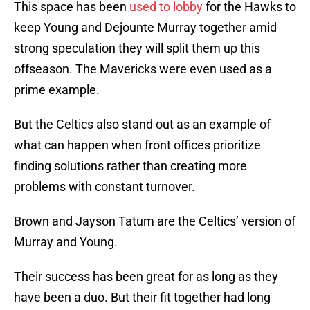
This space has been
used to lobby
for the Hawks to
keep Young and Dejounte Murray together amid
strong speculation they will split them up this
offseason. The Mavericks were even used as a
prime example.
But the Celtics also stand out as an example of
what can happen when front offices prioritize
finding solutions rather than creating more
problems with constant turnover.
Brown and Jayson Tatum are the Celtics’ version of
Murray and Young.
Their success has been great for as long as they
have been a duo. But their fit together had long