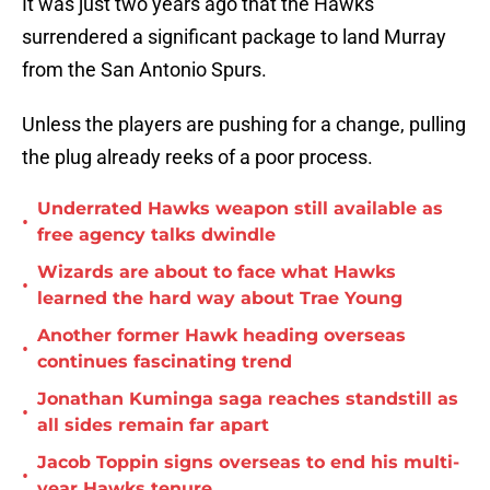
It was just two years ago that the Hawks
surrendered a significant package to land Murray
from the San Antonio Spurs.
Unless the players are pushing for a change, pulling
the plug already reeks of a poor process.
Underrated Hawks weapon still available as
•
free agency talks dwindle
Wizards are about to face what Hawks
•
learned the hard way about Trae Young
Another former Hawk heading overseas
•
continues fascinating trend
Jonathan Kuminga saga reaches standstill as
•
all sides remain far apart
Jacob Toppin signs overseas to end his multi-
•
year Hawks tenure