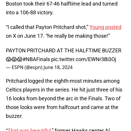
Boston took their 67-46 halftime lead and turned
into a 106-88 victory.
“I called that Payton Pritchard shot,”
Young posted
on X on June 17. “he really be making those!”
PAYTON PRITCHARD AT THE HALFTIME BUZZER
😱😱😱
#NBAFinals
pic.twitter.com/EWNr3Bi3Oj
— ESPN (@espn)
June 18, 2024
Pritchard logged the eighth-most minutes among
Celtics players in the series. He hit just three of his
16 looks from beyond the arc in the Finals. Two of
those looks were from halfcourt and came at the
buzzer.
“
That was beautiful
,” former Hawks center Al