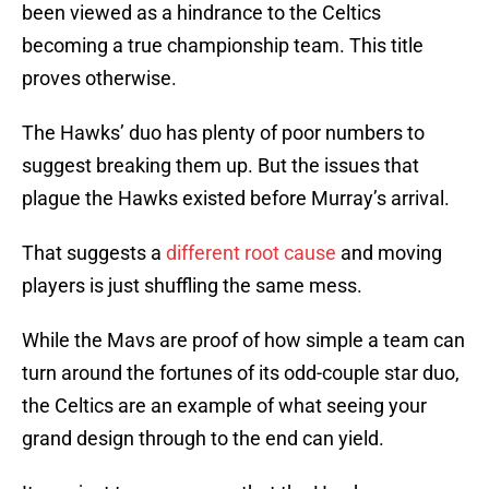
been viewed as a hindrance to the Celtics
becoming a true championship team. This title
proves otherwise.
The Hawks’ duo has plenty of poor numbers to
suggest breaking them up. But the issues that
plague the Hawks existed before Murray’s arrival.
That suggests a
different root cause
and moving
players is just shuffling the same mess.
While the Mavs are proof of how simple a team can
turn around the fortunes of its odd-couple star duo,
the Celtics are an example of what seeing your
grand design through to the end can yield.