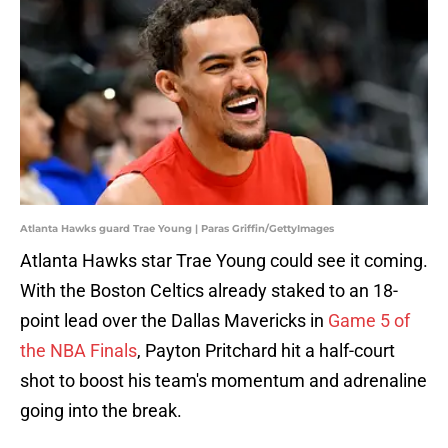
Atlanta Hawks guard Trae Young | Paras Griffin/GettyImages
Atlanta Hawks star Trae Young could see it coming.
With the Boston Celtics already staked to an 18-
point lead over the Dallas Mavericks in
Game 5 of
the NBA Finals
, Payton Pritchard hit a half-court
shot to boost his team's momentum and adrenaline
going into the break.