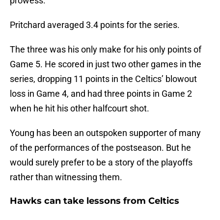
prowess.
Pritchard averaged 3.4 points for the series.
The three was his only make for his only points of
Game 5. He scored in just two other games in the
series, dropping 11 points in the Celtics’ blowout
loss in Game 4, and had three points in Game 2
when he hit his other halfcourt shot.
Young has been an outspoken supporter of many
of the performances of the postseason. But he
would surely prefer to be a story of the playoffs
rather than witnessing them.
Hawks can take lessons from Celtics