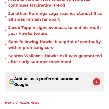
•
continues fascinating trend
Jonathan Kuminga saga reaches standstill as
•
all sides remain far apart
Jacob Toppin signs overseas to end his multi-
•
year Hawks tenure
Suns following Hawks blueprint of continuity
•
within promising core
Keaton Wallace's Hawks exit was guaranteed
•
after early summer movement
Add us as a preferred source on
Google
Home
/
Hawks News