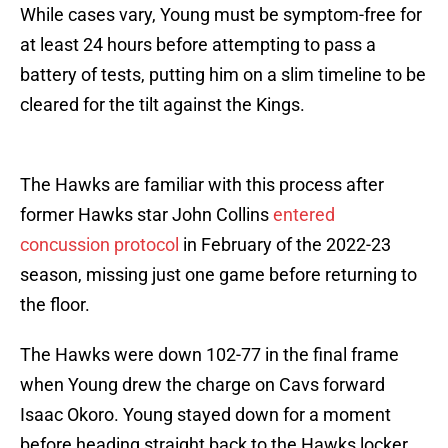
While cases vary, Young must be symptom-free for
at least 24 hours before attempting to pass a
battery of tests, putting him on a slim timeline to be
cleared for the tilt against the Kings.
The Hawks are familiar with this process after
former Hawks star John Collins
entered
concussion protocol
in February of the 2022-23
season, missing just one game before returning to
the floor.
The Hawks were down 102-77 in the final frame
when Young drew the charge on Cavs forward
Isaac Okoro. Young stayed down for a moment
before heading straight back to the Hawks locker