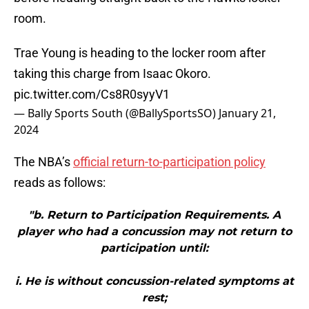
room.
Trae Young is heading to the locker room after
taking this charge from Isaac Okoro.
pic.twitter.com/Cs8R0syyV1
— Bally Sports South (@BallySportsSO)
January 21,
2024
The NBA’s
official return-to-participation policy
reads as follows:
"b. Return to Participation Requirements. A
player who had a concussion may not return to
participation until:
i. He is without concussion-related symptoms at
rest;