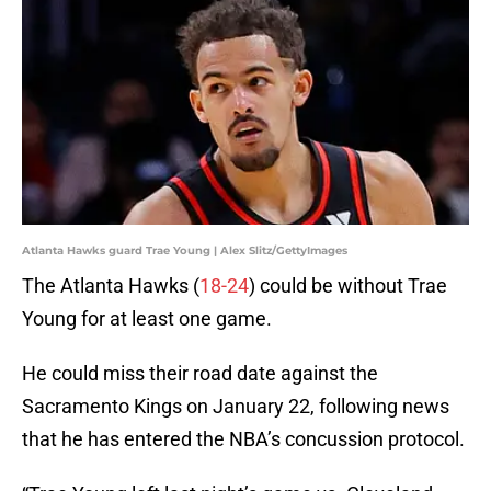
Atlanta Hawks guard Trae Young | Alex Slitz/GettyImages
The Atlanta Hawks (
18-24
) could be without Trae
Young for at least one game.
He could miss their road date against the
Sacramento Kings on January 22, following news
that he has entered the NBA’s concussion protocol.