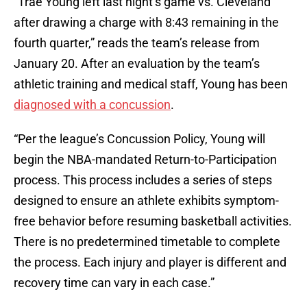
“Trae Young left last night’s game vs. Cleveland
after drawing a charge with 8:43 remaining in the
fourth quarter,” reads the team’s release from
January 20. After an evaluation by the team’s
athletic training and medical staff, Young has been
diagnosed with a concussion
.
“Per the league’s Concussion Policy, Young will
begin the NBA-mandated Return-to-Participation
process. This process includes a series of steps
designed to ensure an athlete exhibits symptom-
free behavior before resuming basketball activities.
There is no predetermined timetable to complete
the process. Each injury and player is different and
recovery time can vary in each case.”