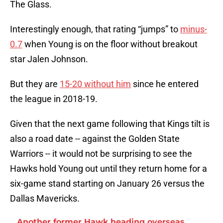
The Glass.
Interestingly enough, that rating “jumps” to
minus-
0.7
when Young is on the floor without breakout
star Jalen Johnson.
But they are
15-20 without him
since he entered
the league in 2018-19.
Given that the next game following that Kings tilt is
also a road date -- against the Golden State
Warriors -- it would not be surprising to see the
Hawks hold Young out until they return home for a
six-game stand starting on January 26 versus the
Dallas Mavericks.
Another former Hawk heading overseas