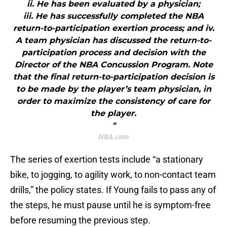
ii. He has been evaluated by a physician;
iii. He has successfully completed the NBA
return-to-participation exertion process; and iv.
A team physician has discussed the return-to-
participation process and decision with the
Director of the NBA Concussion Program. Note
that the final return-to-participation decision is
to be made by the player’s team physician, in
order to maximize the consistency of care for
the player.
"
NBA.com
The series of exertion tests include “a stationary
bike, to jogging, to agility work, to non-contact team
drills,” the policy states. If Young fails to pass any of
the steps, he must pause until he is symptom-free
before resuming the previous step.