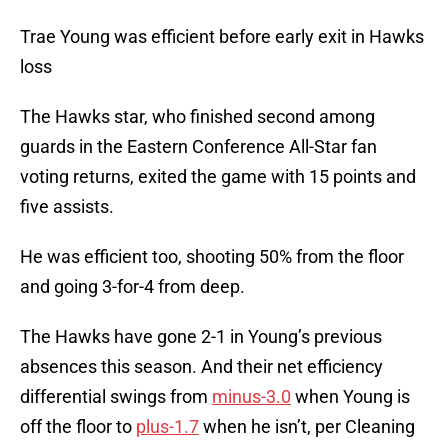
Trae Young was efficient before early exit in Hawks
loss
The Hawks star, who finished second among
guards in the Eastern Conference All-Star fan
voting returns, exited the game with 15 points and
five assists.
He was efficient too, shooting 50% from the floor
and going 3-for-4 from deep.
The Hawks have gone 2-1 in Young’s previous
absences this season. And their net efficiency
differential swings from
minus-3.0
when Young is
off the floor to
plus-1.7
when he isn’t, per Cleaning