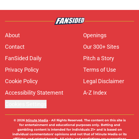
About
Openings
Contact
Our 300+ Sites
FanSided Daily
Pitch a Story
Privacy Policy
Terms of Use
Cookie Policy
Legal Disclaimer
Accessibility Statement
A-Z Index
Cookies Settings
© 2026
Minute Media
-
All Rights Reserved. The content on this site is
for entertainment and educational purposes only. Betting and
gambling content is intended for individuals 21+ and is based on
individual commentators' opinions and not that of Minute Media or its
affiliates and related brands. All picks and predictions are suggestions