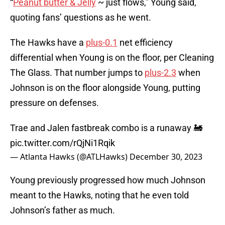
“
Peanut butter & Jelly
~ just flows,” Young said,
quoting fans’ questions as he went.
The Hawks have a
plus-0.1
net efficiency
differential when Young is on the floor, per Cleaning
The Glass. That number jumps to
plus-2.3
when
Johnson is on the floor alongside Young, putting
pressure on defenses.
Trae and Jalen fastbreak combo is a runaway 🚂
pic.twitter.com/rQjNi1Rqik
— Atlanta Hawks (@ATLHawks)
December 30, 2023
Young previously progressed how much Johnson
meant to the Hawks, noting that he even told
Johnson’s father as much.