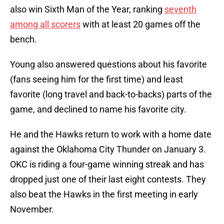
also win Sixth Man of the Year, ranking
seventh
among all scorers
with at least 20 games off the
bench.
Young also answered questions about his favorite
(fans seeing him for the first time) and least
favorite (long travel and back-to-backs) parts of the
game, and declined to name his favorite city.
He and the Hawks return to work with a home date
against the Oklahoma City Thunder on January 3.
OKC is riding a four-game winning streak and has
dropped just one of their last eight contests. They
also beat the Hawks in the first meeting in early
November.