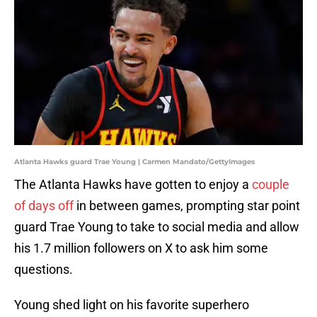
Atlanta Hawks guard Trae Young | Carmen Mandato/GettyImages
The Atlanta Hawks have gotten to enjoy a
couple
of days off
in between games, prompting star point
guard Trae Young to take to social media and allow
his 1.7 million followers on X to ask him some
questions.
Young shed light on his favorite superhero