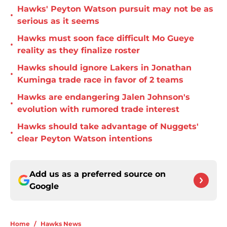
Hawks' Peyton Watson pursuit may not be as
•
serious as it seems
Hawks must soon face difficult Mo Gueye
•
reality as they finalize roster
Hawks should ignore Lakers in Jonathan
•
Kuminga trade race in favor of 2 teams
Hawks are endangering Jalen Johnson's
•
evolution with rumored trade interest
Hawks should take advantage of Nuggets'
•
clear Peyton Watson intentions
Add us as a preferred source on
Google
Home
/
Hawks News