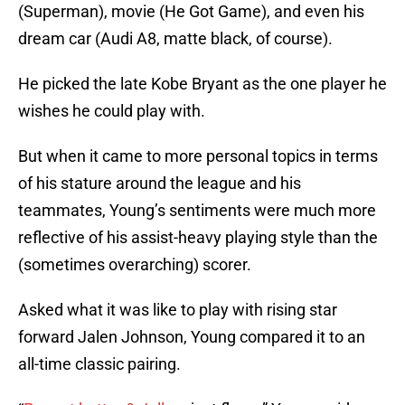
(Superman), movie (He Got Game), and even his
dream car (Audi A8, matte black, of course).
He picked the late Kobe Bryant as the one player he
wishes he could play with.
But when it came to more personal topics in terms
of his stature around the league and his
teammates, Young’s sentiments were much more
reflective of his assist-heavy playing style than the
(sometimes overarching) scorer.
Asked what it was like to play with rising star
forward Jalen Johnson, Young compared it to an
all-time classic pairing.