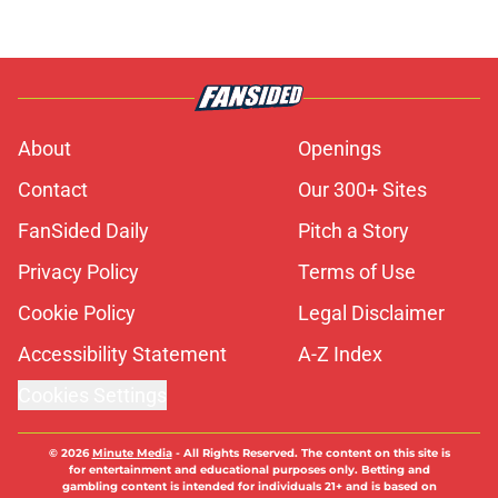
About
Openings
Contact
Our 300+ Sites
FanSided Daily
Pitch a Story
Privacy Policy
Terms of Use
Cookie Policy
Legal Disclaimer
Accessibility Statement
A-Z Index
Cookies Settings
© 2026
Minute Media
-
All Rights Reserved. The content on this site is
for entertainment and educational purposes only. Betting and
gambling content is intended for individuals 21+ and is based on