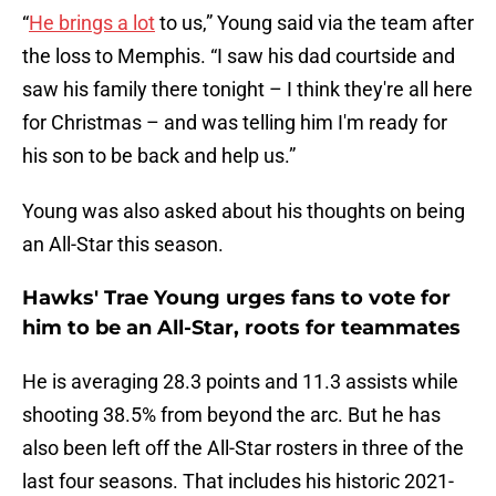
“
He brings a lot
to us,” Young said via the team after
the loss to Memphis. “I saw his dad courtside and
saw his family there tonight – I think they're all here
for Christmas – and was telling him I'm ready for
his son to be back and help us.”
Young was also asked about his thoughts on being
an All-Star this season.
Hawks' Trae Young urges fans to vote for
him to be an All-Star, roots for teammates
He is averaging 28.3 points and 11.3 assists while
shooting 38.5% from beyond the arc. But he has
also been left off the All-Star rosters in three of the
last four seasons. That includes his historic 2021-