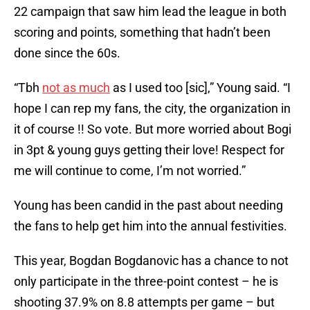
22 campaign that saw him lead the league in both
scoring and points, something that hadn’t been
done since the 60s.
“Tbh
not as much
as I used too [sic],” Young said. “I
hope I can rep my fans, the city, the organization in
it of course !! So vote. But more worried about Bogi
in 3pt & young guys getting their love! Respect for
me will continue to come, I’m not worried.”
Young has been candid in the past about needing
the fans to help get him into the annual festivities.
This year, Bogdan Bogdanovic has a chance to not
only participate in the three-point contest – he is
shooting 37.9% on 8.8 attempts per game – but