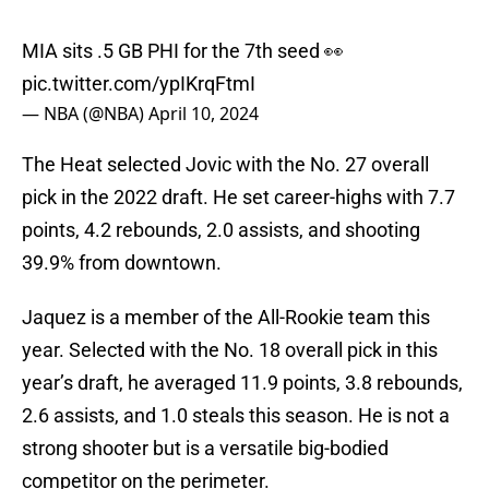
MIA sits .5 GB PHI for the 7th seed 👀
pic.twitter.com/ypIKrqFtmI
— NBA (@NBA)
April 10, 2024
The Heat selected Jovic with the No. 27 overall
pick in the 2022 draft. He set career-highs with 7.7
points, 4.2 rebounds, 2.0 assists, and shooting
39.9% from downtown.
Jaquez is a member of the All-Rookie team this
year. Selected with the No. 18 overall pick in this
year’s draft, he averaged 11.9 points, 3.8 rebounds,
2.6 assists, and 1.0 steals this season. He is not a
strong shooter but is a versatile big-bodied
competitor on the perimeter.