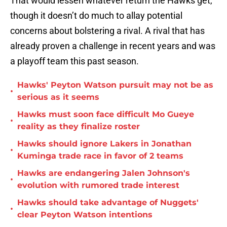
That would lessen whatever return the Hawks get,
though it doesn’t do much to allay potential
concerns about bolstering a rival. A rival that has
already proven a challenge in recent years and was
a playoff team this past season.
Hawks' Peyton Watson pursuit may not be as
•
serious as it seems
Hawks must soon face difficult Mo Gueye
•
reality as they finalize roster
Hawks should ignore Lakers in Jonathan
•
Kuminga trade race in favor of 2 teams
Hawks are endangering Jalen Johnson's
•
evolution with rumored trade interest
Hawks should take advantage of Nuggets'
•
clear Peyton Watson intentions