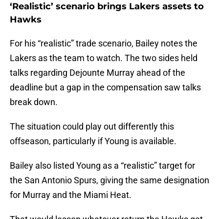
‘Realistic’ scenario brings Lakers assets to
Hawks
For his “realistic” trade scenario, Bailey notes the
Lakers as the team to watch. The two sides held
talks regarding Dejounte Murray ahead of the
deadline but a gap in the compensation saw talks
break down.
The situation could play out differently this
offseason, particularly if Young is available.
Bailey also listed Young as a “realistic” target for
the San Antonio Spurs, giving the same designation
for Murray and the Miami Heat.