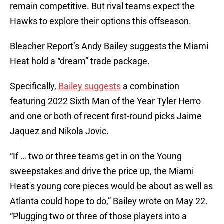
remain competitive. But rival teams expect the
Hawks to explore their options this offseason.
Bleacher Report’s Andy Bailey suggests the Miami
Heat hold a “dream” trade package.
Specifically,
Bailey suggests
a combination
featuring 2022 Sixth Man of the Year Tyler Herro
and one or both of recent first-round picks Jaime
Jaquez and Nikola Jovic.
“If … two or three teams get in on the Young
sweepstakes and drive the price up, the Miami
Heat's young core pieces would be about as well as
Atlanta could hope to do,” Bailey wrote on May 22.
“Plugging two or three of those players into a