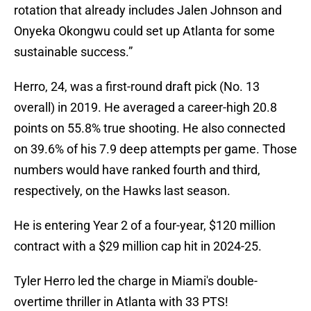
rotation that already includes Jalen Johnson and
Onyeka Okongwu could set up Atlanta for some
sustainable success.”
Herro, 24, was a first-round draft pick (No. 13
overall) in 2019. He averaged a career-high 20.8
points on 55.8% true shooting. He also connected
on 39.6% of his 7.9 deep attempts per game. Those
numbers would have ranked fourth and third,
respectively, on the Hawks last season.
He is entering Year 2 of a four-year, $120 million
contract with a $29 million cap hit in 2024-25.
Tyler Herro led the charge in Miami's double-
overtime thriller in Atlanta with 33 PTS!