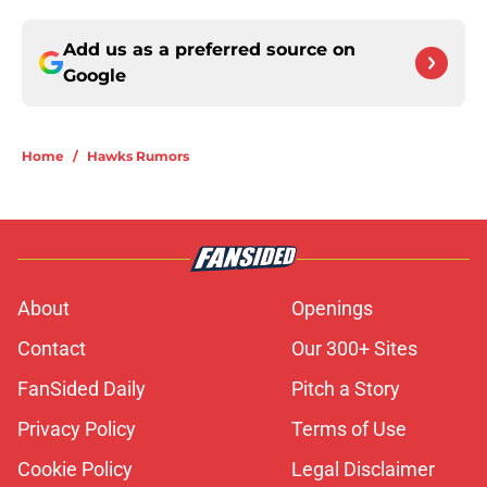
Add us as a preferred source on
Google
Home
/
Hawks Rumors
About
Openings
Contact
Our 300+ Sites
FanSided Daily
Pitch a Story
Privacy Policy
Terms of Use
Cookie Policy
Legal Disclaimer