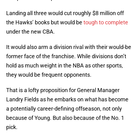
Landing all three would cut roughly $8 million off
the Hawks’ books but would be
tough to complete
under the new CBA.
It would also arm a division rival with their would-be
former face of the franchise. While divisions don’t
hold as much weight in the NBA as other sports,
they would be frequent opponents.
That is a lofty proposition for General Manager
Landry Fields as he embarks on what has become
a potentially career-defining offseason, not only
because of Young. But also because of the No. 1
pick.