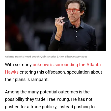
Atlanta Hawks head coach Quin Snyder | Alex Slitz/GettyImages
With so many
unknown’s surrounding the Atlanta
Hawks
entering this offseason, speculation about
their plans is rampant.
Among the many potential outcomes is the
possibility they trade Trae Young. He has not
pushed for a trade publicly, instead pushing to