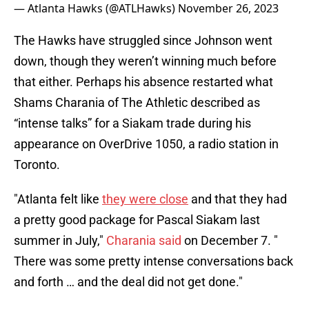
— Atlanta Hawks (@ATLHawks)
November 26, 2023
The Hawks have struggled since Johnson went
down, though they weren’t winning much before
that either. Perhaps his absence restarted what
Shams Charania of The Athletic described as
“intense talks” for a Siakam trade during his
appearance on OverDrive 1050, a radio station in
Toronto.
"Atlanta felt like
they were close
and that they had
a pretty good package for Pascal Siakam last
summer in July,"
Charania said
on December 7. "
There was some pretty intense conversations back
and forth … and the deal did not get done."