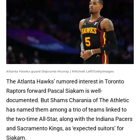
Atlanta Hawks guard Dejounte Murray | Mitchell Leff/GettyImages
The Atlanta Hawks’ rumored interest in Toronto
Raptors forward Pascal Siakam is well-
documented. But Shams Charania of The Athletic
has named them among a trio of teams linked to
the two-time All-Star, along with the Indiana Pacers
and Sacramento Kings, as ‘expected suitors’ for
Siakam.