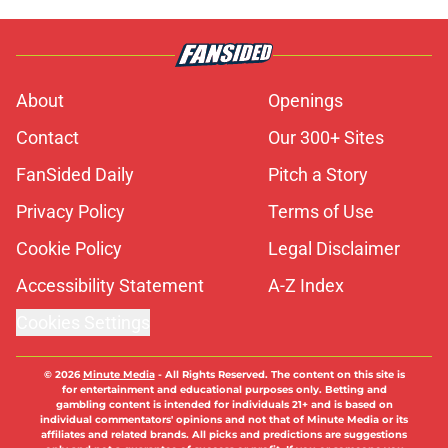
About
Openings
Contact
Our 300+ Sites
FanSided Daily
Pitch a Story
Privacy Policy
Terms of Use
Cookie Policy
Legal Disclaimer
Accessibility Statement
A-Z Index
Cookies Settings
© 2026
Minute Media
-
All Rights Reserved. The content on this site is
for entertainment and educational purposes only. Betting and
gambling content is intended for individuals 21+ and is based on
individual commentators' opinions and not that of Minute Media or its
affiliates and related brands. All picks and predictions are suggestions