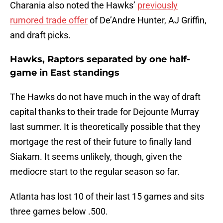
Charania also noted the Hawks’
previously
rumored trade offer
of De’Andre Hunter, AJ Griffin,
and draft picks.
Hawks, Raptors separated by one half-
game in East standings
The Hawks do not have much in the way of draft
capital thanks to their trade for Dejounte Murray
last summer. It is theoretically possible that they
mortgage the rest of their future to finally land
Siakam. It seems unlikely, though, given the
mediocre start to the regular season so far.
Atlanta has lost 10 of their last 15 games and sits
three games below .500.