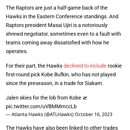
The Raptors are just a half-game back of the
Hawks in the Eastern Conference standings. And
Raptors president Masai Ujiri is a notoriously
shrewd negotiator, sometimes even to a fault with
teams coming away dissatisfied with how he
operates.
For their part, the Hawks
declined to include
rookie
first-round pick Kobe Bufkin, who has not played
since the preseason, in a trade for Siakam.
Jalen skies for the lob from Kobe 🛫
pic.twitter.com/uVBMMmccLb
— Atlanta Hawks (@ATLHawks)
October 16, 2023
The Hawks have also been linked to other trades