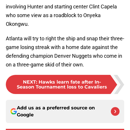
involving Hunter and starting center Clint Capela
who some view as a roadblock to Onyeka
Okongwu.
Atlanta will try to right the ship and snap their three-
game losing streak with a home date against the
defending champion Denver Nuggets who come in
on a three-game skid of their own.
NEXT
:
Hawks learn fate after In-
Season Tournament loss to Cavaliers
Add us as a preferred source on
Google