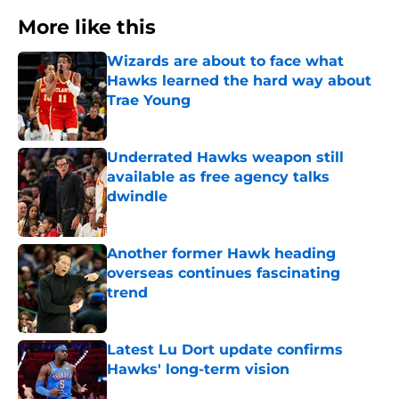
More like this
Wizards are about to face what
Hawks learned the hard way about
Trae Young
Published by on Invalid Date
Underrated Hawks weapon still
available as free agency talks
dwindle
Published by on Invalid Date
Another former Hawk heading
overseas continues fascinating
trend
Published by on Invalid Date
Latest Lu Dort update confirms
Hawks' long-term vision
Published by on Invalid Date