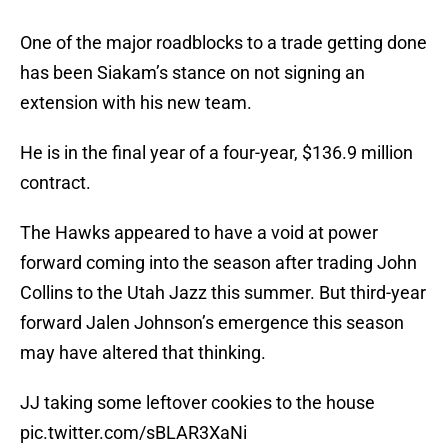
One of the major roadblocks to a trade getting done
has been Siakam’s stance on not signing an
extension with his new team.
He is in the final year of a four-year, $136.9 million
contract.
The Hawks appeared to have a void at power
forward coming into the season after trading John
Collins to the Utah Jazz this summer. But third-year
forward Jalen Johnson’s emergence this season
may have altered that thinking.
JJ taking some leftover cookies to the house
pic.twitter.com/sBLAR3XaNi