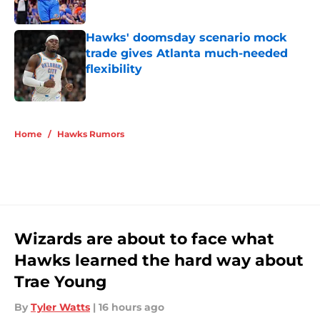
Hawks' doomsday scenario mock
trade gives Atlanta much-needed
flexibility
Published by on Invalid Date
5 related articles loaded
Home
/
Hawks Rumors
Wizards are about to face what
Hawks learned the hard way about
Trae Young
By
Tyler Watts
|
16 hours ago