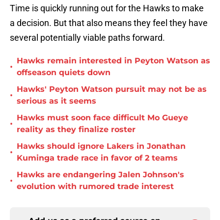
Time is quickly running out for the Hawks to make
a decision. But that also means they feel they have
several potentially viable paths forward.
Hawks remain interested in Peyton Watson as
•
offseason quiets down
Hawks' Peyton Watson pursuit may not be as
•
serious as it seems
Hawks must soon face difficult Mo Gueye
•
reality as they finalize roster
Hawks should ignore Lakers in Jonathan
•
Kuminga trade race in favor of 2 teams
Hawks are endangering Jalen Johnson's
•
evolution with rumored trade interest