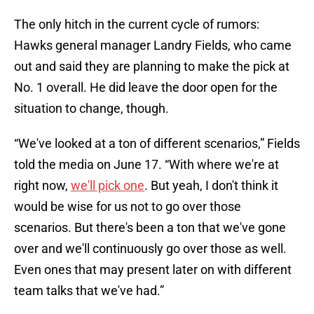
The only hitch in the current cycle of rumors:
Hawks general manager Landry Fields, who came
out and said they are planning to make the pick at
No. 1 overall. He did leave the door open for the
situation to change, though.
“We've looked at a ton of different scenarios,” Fields
told the media on June 17. “With where we're at
right now,
we'll pick one
. But yeah, I don't think it
would be wise for us not to go over those
scenarios. But there's been a ton that we've gone
over and we'll continuously go over those as well.
Even ones that may present later on with different
team talks that we've had.”