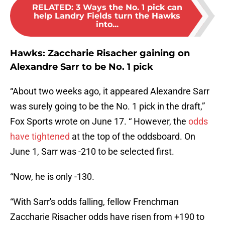
RELATED
:
3 Ways the No. 1 pick can
help Landry Fields turn the Hawks
into...
Hawks: Zaccharie Risacher gaining on
Alexandre Sarr to be No. 1 pick
“About two weeks ago, it appeared Alexandre Sarr
was surely going to be the No. 1 pick in the draft,”
Fox Sports wrote on June 17. “ However, the
odds
have tightened
at the top of the oddsboard. On
June 1, Sarr was -210 to be selected first.
“Now, he is only -130.
“With Sarr's odds falling, fellow Frenchman
Zaccharie Risacher odds have risen from +190 to