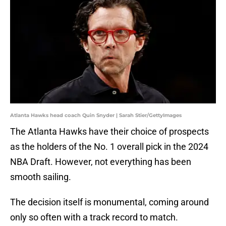
Atlanta Hawks head coach Quin Snyder | Sarah Stier/GettyImages
The Atlanta Hawks have their choice of prospects
as the holders of the No. 1 overall pick in the 2024
NBA Draft. However, not everything has been
smooth sailing.
The decision itself is monumental, coming around
only so often with a track record to match.