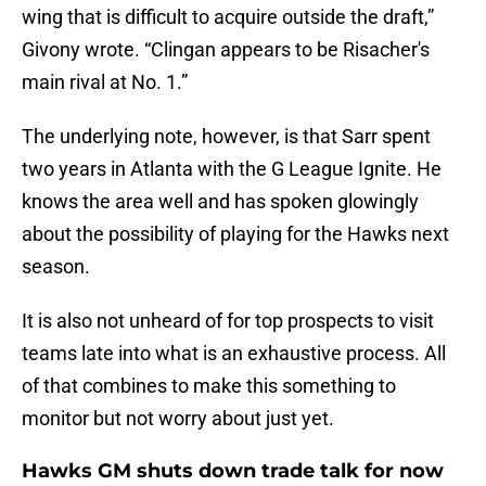
wing that is difficult to acquire outside the draft,”
Givony wrote. “Clingan appears to be Risacher's
main rival at No. 1.”
The underlying note, however, is that Sarr spent
two years in Atlanta with the G League Ignite. He
knows the area well and has spoken glowingly
about the possibility of playing for the Hawks next
season.
It is also not unheard of for top prospects to visit
teams late into what is an exhaustive process. All
of that combines to make this something to
monitor but not worry about just yet.
Hawks GM shuts down trade talk for now