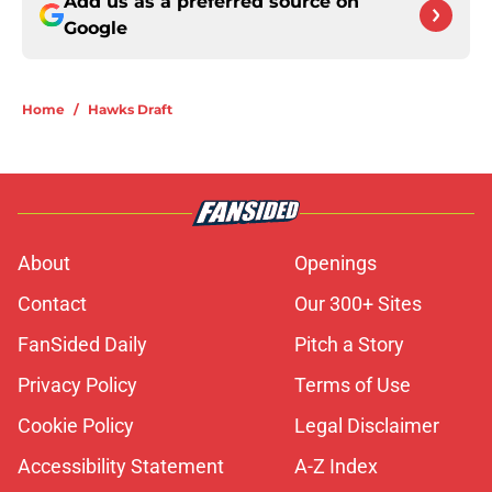
Add us as a preferred source on
Google
Home
/
Hawks Draft
About
Openings
Contact
Our 300+ Sites
FanSided Daily
Pitch a Story
Privacy Policy
Terms of Use
Cookie Policy
Legal Disclaimer
Accessibility Statement
A-Z Index