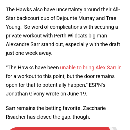
The Hawks also have uncertainty around their All-
Star backcourt duo of Dejounte Murray and Trae
Young. So word of complications with securing a
private workout with Perth Wildcats big man
Alexandre Sarr stand out, especially with the draft
just one week away.
“The Hawks have been
unable to bring Alex Sarr in
for a workout to this point, but the door remains
open for that to potentially happen,” ESPN’s
Jonathan Givony wrote on June 19.
Sarr remains the betting favorite. Zaccharie
Risacher has closed the gap, though.