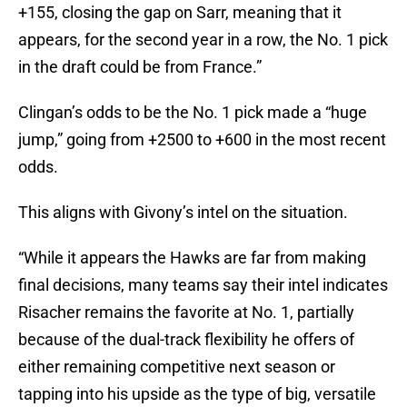
+155, closing the gap on Sarr, meaning that it
appears, for the second year in a row, the No. 1 pick
in the draft could be from France.”
Clingan’s odds to be the No. 1 pick made a “huge
jump,” going from +2500 to +600 in the most recent
odds.
This aligns with Givony’s intel on the situation.
“While it appears the Hawks are far from making
final decisions, many teams say their intel indicates
Risacher remains the favorite at No. 1, partially
because of the dual-track flexibility he offers of
either remaining competitive next season or
tapping into his upside as the type of big, versatile