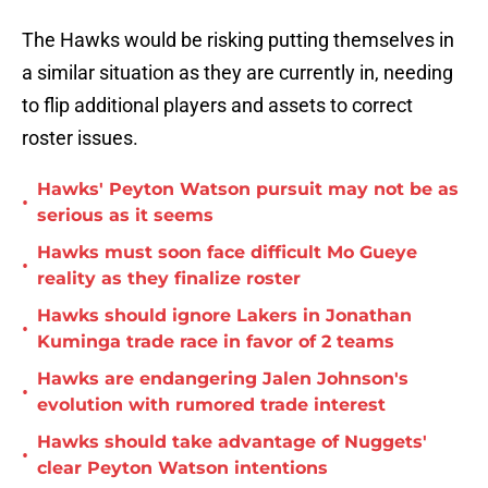
The Hawks would be risking putting themselves in
a similar situation as they are currently in, needing
to flip additional players and assets to correct
roster issues.
Hawks' Peyton Watson pursuit may not be as
•
serious as it seems
Hawks must soon face difficult Mo Gueye
•
reality as they finalize roster
Hawks should ignore Lakers in Jonathan
•
Kuminga trade race in favor of 2 teams
Hawks are endangering Jalen Johnson's
•
evolution with rumored trade interest
Hawks should take advantage of Nuggets'
•
clear Peyton Watson intentions