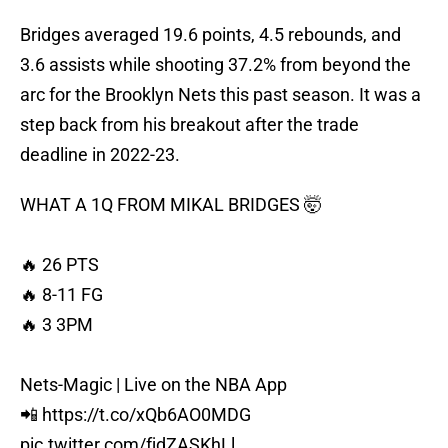
Bridges averaged 19.6 points, 4.5 rebounds, and
3.6 assists while shooting 37.2% from beyond the
arc for the Brooklyn Nets this past season. It was a
step back from his breakout after the trade
deadline in 2022-23.
WHAT A 1Q FROM MIKAL BRIDGES 🤯
🔥 26 PTS
🔥 8-11 FG
🔥 3 3PM
Nets-Magic | Live on the NBA App
📲
https://t.co/xQb6AO0MDG
pic.twitter.com/fjdZASKhLl