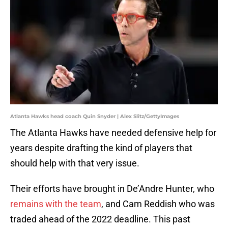
Atlanta Hawks head coach Quin Snyder | Alex Slitz/GettyImages
The Atlanta Hawks have needed defensive help for
years despite drafting the kind of players that
should help with that very issue.
Their efforts have brought in De’Andre Hunter, who
remains with the team
, and Cam Reddish who was
traded ahead of the 2022 deadline. This past