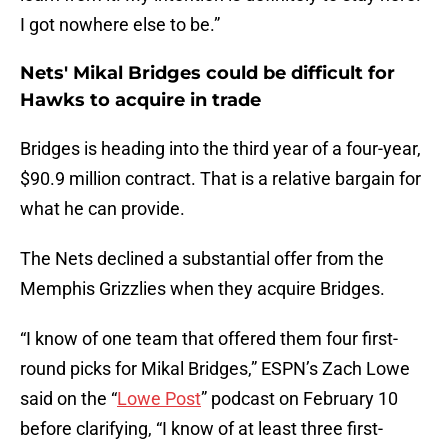
I got nowhere else to be.”
Nets' Mikal Bridges could be difficult for
Hawks to acquire in trade
Bridges is heading into the third year of a four-year,
$90.9 million contract. That is a relative bargain for
what he can provide.
The Nets declined a substantial offer from the
Memphis Grizzlies when they acquire Bridges.
“I know of one team that offered them four first-
round picks for Mikal Bridges,” ESPN’s Zach Lowe
said on the “
Lowe Post
” podcast on February 10
before clarifying, “I know of at least three first-