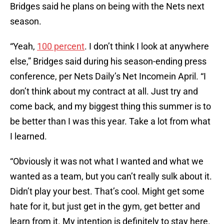
Bridges said he plans on being with the Nets next
season.
“Yeah,
100 percent
. I don’t think I look at anywhere
else,” Bridges said during his season-ending press
conference, per Nets Daily’s Net Incomein April. “I
don’t think about my contract at all. Just try and
come back, and my biggest thing this summer is to
be better than I was this year. Take a lot from what
I learned.
“Obviously it was not what I wanted and what we
wanted as a team, but you can’t really sulk about it.
Didn’t play your best. That’s cool. Might get some
hate for it, but just get in the gym, get better and
learn from it. My intention is definitely to stay here.