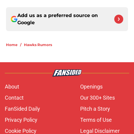
Add us as a preferred source on
Google
Home
/
Hawks Rumors
About
Openings
Contact
Our 300+ Sites
FanSided Daily
Pitch a Story
Privacy Policy
Terms of Use
Cookie Policy
Legal Disclaimer