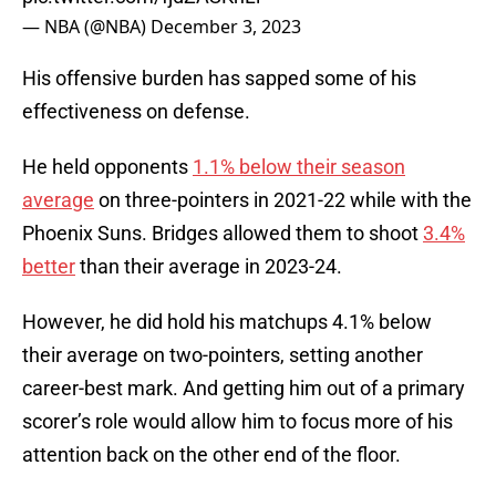
— NBA (@NBA)
December 3, 2023
His offensive burden has sapped some of his
effectiveness on defense.
He held opponents
1.1% below their season
average
on three-pointers in 2021-22 while with the
Phoenix Suns. Bridges allowed them to shoot
3.4%
better
than their average in 2023-24.
However, he did hold his matchups 4.1% below
their average on two-pointers, setting another
career-best mark. And getting him out of a primary
scorer’s role would allow him to focus more of his
attention back on the other end of the floor.