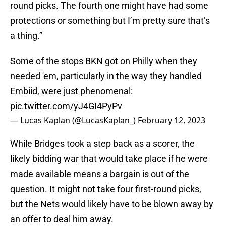
round picks. The fourth one might have had some
protections or something but I’m pretty sure that’s
a thing.”
Some of the stops BKN got on Philly when they
needed 'em, particularly in the way they handled
Embiid, were just phenomenal:
pic.twitter.com/yJ4GI4PyPv
— Lucas Kaplan (@LucasKaplan_)
February 12, 2023
While Bridges took a step back as a scorer, the
likely bidding war that would take place if he were
made available means a bargain is out of the
question. It might not take four first-round picks,
but the Nets would likely have to be blown away by
an offer to deal him away.