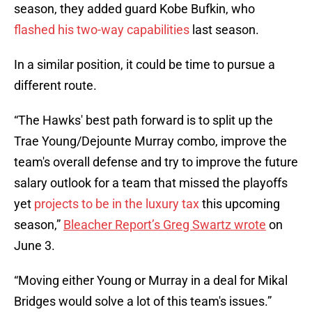
season, they added guard Kobe Bufkin, who
flashed his two-way capabilities
last season.
In a similar position, it could be time to pursue a
different route.
“The Hawks' best path forward is to split up the
Trae Young/Dejounte Murray combo, improve the
team's overall defense and try to improve the future
salary outlook for a team that missed the playoffs
yet
projects to be in the luxury tax
this upcoming
season,”
Bleacher Report’s Greg Swartz wrote
on
June 3.
“Moving either Young or Murray in a deal for Mikal
Bridges would solve a lot of this team's issues.”