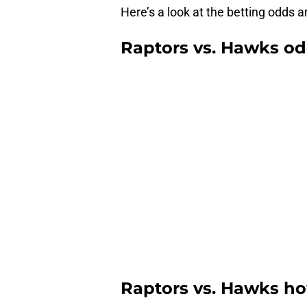
Here’s a look at the betting odds 
Raptors vs. Hawks od
Raptors vs. Hawks h