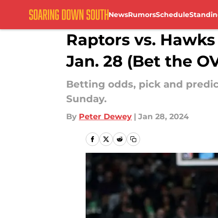
News
Rumors
Schedule
Standin
Skip to main content
Raptors vs. Hawks
Jan. 28 (Bet the O
Betting odds, pick and predi
Sunday.
By
Peter Dewey
|
Jan 28, 2024