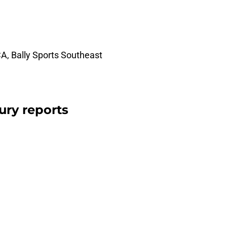
A, Bally Sports Southeast
ury reports