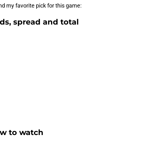
and my favorite pick for this game:
ds, spread and total
ow to watch