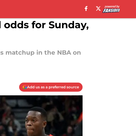
 odds for Sunday,
ors matchup in the NBA on
Add us as a preferred source