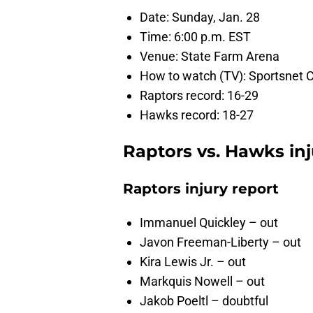
Date: Sunday, Jan. 28
Time: 6:00 p.m. EST
Venue: State Farm Arena
How to watch (TV): Sportsnet C
Raptors record: 16-29
Hawks record: 18-27
Raptors vs. Hawks inj
Raptors injury report
Immanuel Quickley – out
Javon Freeman-Liberty – out
Kira Lewis Jr. – out
Markquis Nowell – out
Jakob Poeltl – doubtful