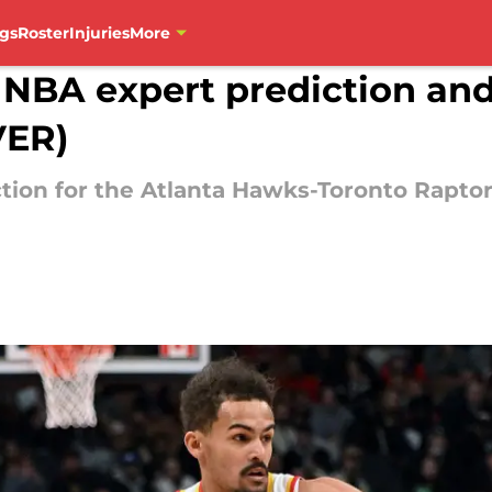
gs
Roster
Injuries
More
 NBA expert prediction and
VER)
ction for the Atlanta Hawks-Toronto Rapt