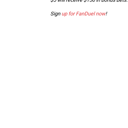
Sign
up for FanDuel now
!