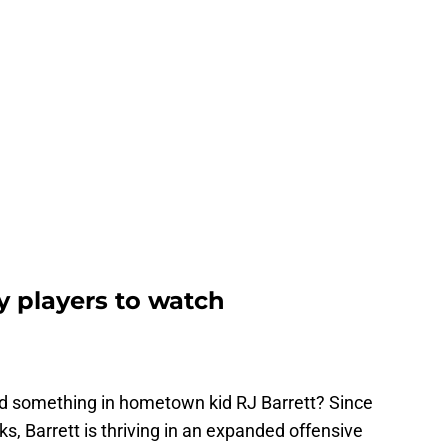
y players to watch
d something in hometown kid RJ Barrett? Since
s, Barrett is thriving in an expanded offensive