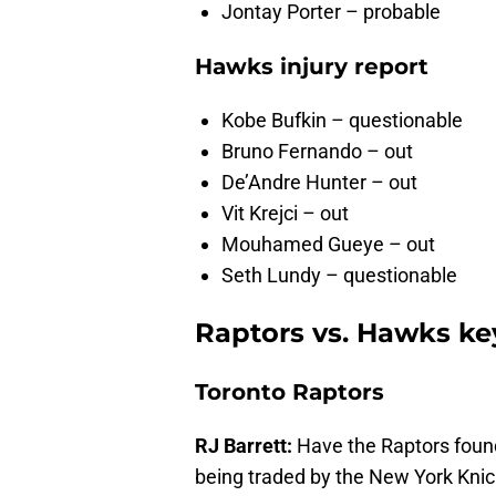
Jontay Porter – probable
Hawks injury report
Kobe Bufkin – questionable
Bruno Fernando – out
De’Andre Hunter – out
Vit Krejci – out
Mouhamed Gueye – out
Seth Lundy – questionable
Raptors vs. Hawks ke
Toronto Raptors
RJ Barrett:
Have the Raptors foun
being traded by the New York Knick