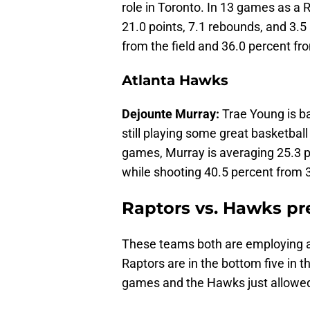
role in Toronto. In 13 games as a R
21.0 points, 7.1 rebounds, and 3.5
from the field and 36.0 percent fr
Atlanta Hawks
Dejounte Murray:
Trae Young is b
still playing some great basketball 
games, Murray is averaging 25.3 p
while shooting 40.5 percent from 
Raptors vs. Hawks pr
These teams both are employing a “
Raptors are in the bottom five in th
games and the Hawks just allowed 