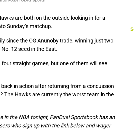
milton-USA TODAY Sports
wks are both on the outside looking in for a
into Sunday’s matchup.
S
ily since the OG Anunoby trade, winning just two
he No. 12 seed in the East.
four straight games, but one of them will see
.
 back in action after returning from a concussion
win? The Hawks are currently the worst team in the
me in the NBA tonight, FanDuel Sportsbook has an
ers who sign up with the link below and wager