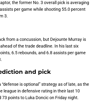
aptor, the former No. 3 overall pick is averaging
 assists per game while shooting 55.0 percent
om 3.
ack from a concussion, but Dejounte Murray is
ahead of the trade deadline. In his last six
oints, 6.5 rebounds, and 6.8 assists per game
3.
ediction and pick
defense is optional” strategy as of late, as the
e league in defensive rating in their last 10
73 points to Luka Doncic on Friday night.