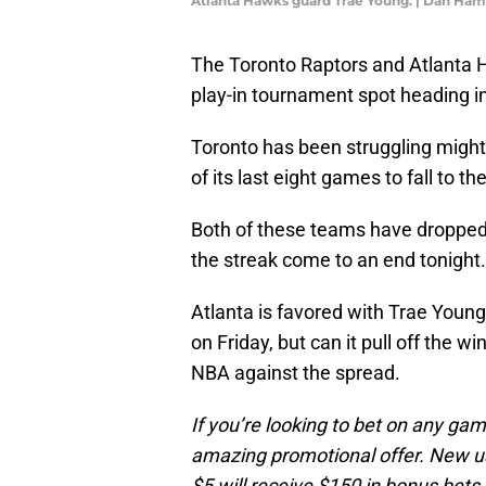
Atlanta Hawks guard Trae Young. | Dan Ha
The Toronto Raptors and Atlanta Ha
play-in tournament spot heading 
Toronto has been struggling might
of its last eight games to fall to t
Both of these teams have dropped 
the streak come to an end tonight
Atlanta is favored with Trae Young
on Friday, but can it pull off the 
NBA against the spread.
If you’re looking to bet on any ga
amazing promotional offer. New us
$5 will receive $150 in bonus bets.