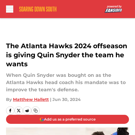
Skip to main content
The Atlanta Hawks 2024 offseason
is giving Quin Snyder the team he
wants
When Quin Snyder was bought on as the
Atlanta Hawks head coach his mandate was to
improve the team's defense.
By
Matthew Hallett
|
Jun 30, 2024
Add us as a preferred source