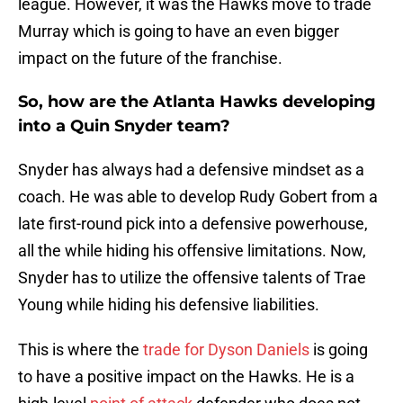
league. However, it was the Hawks move to trade
Murray which is going to have an even bigger
impact on the future of the franchise.
So, how are the Atlanta Hawks developing
into a Quin Snyder team?
Snyder has always had a defensive mindset as a
coach. He was able to develop Rudy Gobert from a
late first-round pick into a defensive powerhouse,
all the while hiding his offensive limitations. Now,
Snyder has to utilize the offensive talents of Trae
Young while hiding his defensive liabilities.
This is where the
trade for Dyson Daniels
is going
to have a positive impact on the Hawks. He is a