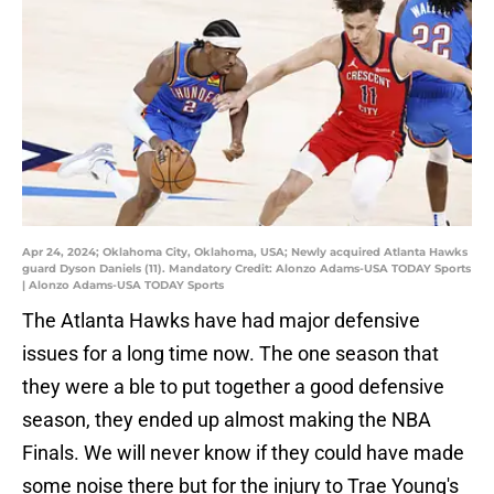
Apr 24, 2024; Oklahoma City, Oklahoma, USA; Newly acquired Atlanta Hawks
guard Dyson Daniels (11). Mandatory Credit: Alonzo Adams-USA TODAY Sports
| Alonzo Adams-USA TODAY Sports
The Atlanta Hawks have had major defensive
issues for a long time now. The one season that
they were a ble to put together a good defensive
season, they ended up almost making the NBA
Finals. We will never know if they could have made
some noise there but for the injury to Trae Young's