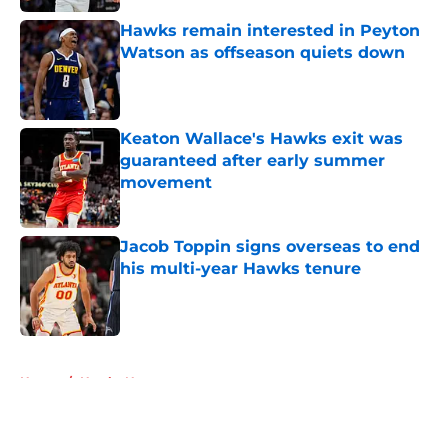
Hawks remain interested in Peyton
Watson as offseason quiets down
Published by on Invalid Date
Keaton Wallace's Hawks exit was
guaranteed after early summer
movement
Published by on Invalid Date
Jacob Toppin signs overseas to end
his multi-year Hawks tenure
Published by on Invalid Date
5 related articles loaded
Home
/
Hawks News