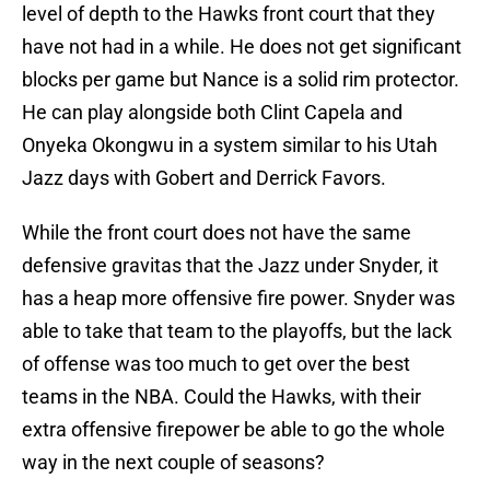
level of depth to the Hawks front court that they
have not had in a while. He does not get significant
blocks per game but Nance is a solid rim protector.
He can play alongside both Clint Capela and
Onyeka Okongwu in a system similar to his Utah
Jazz days with Gobert and Derrick Favors.
While the front court does not have the same
defensive gravitas that the Jazz under Snyder, it
has a heap more offensive fire power. Snyder was
able to take that team to the playoffs, but the lack
of offense was too much to get over the best
teams in the NBA. Could the Hawks, with their
extra offensive firepower be able to go the whole
way in the next couple of seasons?