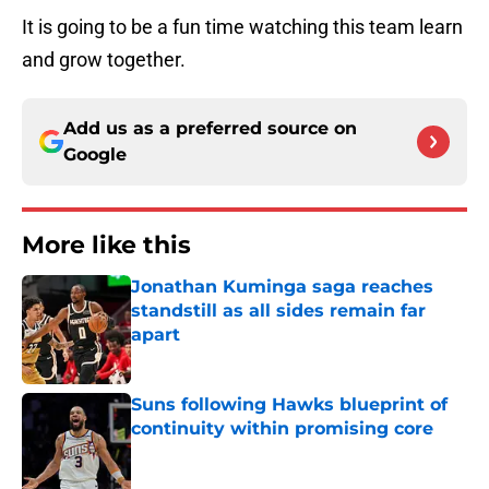
It is going to be a fun time watching this team learn
and grow together.
Add us as a preferred source on
Google
More like this
Jonathan Kuminga saga reaches
standstill as all sides remain far
apart
Published by on Invalid Date
Suns following Hawks blueprint of
continuity within promising core
Published by on Invalid Date