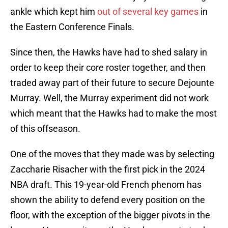
ankle which kept him
out of several key games
in
the Eastern Conference Finals.
Since then, the Hawks have had to shed salary in
order to keep their core roster together, and then
traded away part of their future to secure Dejounte
Murray. Well, the Murray experiment did not work
which meant that the Hawks had to make the most
of this offseason.
One of the moves that they made was by selecting
Zaccharie Risacher with the first pick in the 2024
NBA draft. This 19-year-old French phenom has
shown the ability to defend every position on the
floor, with the exception of the bigger pivots in the