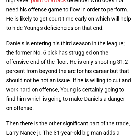
high-level
point of attack
defender who does not
need his offense game to flow in order to perform.
He is likely to get court time early on which will help
to hide Young's deficiencies on that end.
Daniels is entering his third season in the league;
the former No. 6 pick has struggled on the
offensive end of the floor. He is only shooting 31.2
percent from beyond the arc for his career but that
should not be not an issue. If he is willing to cut and
work hard on offense, Young is certainly going to
find him which is going to make Daniels a danger
on offense.
Then there is the other significant part of the trade,
Larry Nance jr. The 31-year-old big man adds a