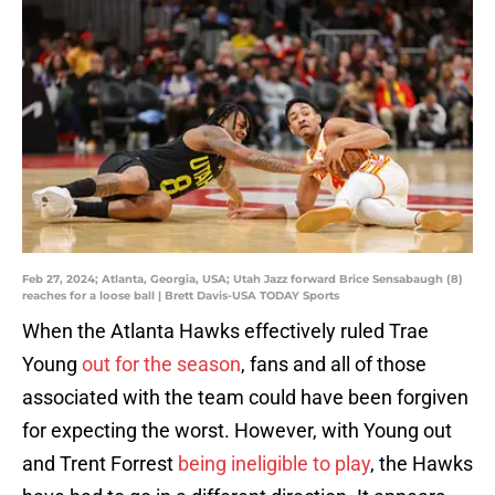
Feb 27, 2024; Atlanta, Georgia, USA; Utah Jazz forward Brice Sensabaugh (8)
reaches for a loose ball | Brett Davis-USA TODAY Sports
When the Atlanta Hawks effectively ruled Trae
Young
out for the season
, fans and all of those
associated with the team could have been forgiven
for expecting the worst. However, with Young out
and Trent Forrest
being ineligible to play
, the Hawks