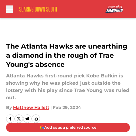
Skip to main content
The Atlanta Hawks are unearthing
a diamond in the rough of Trae
Young's absence
Atlanta Hawks first-round pick Kobe Bufkin is
showing why he was picked just outside the
lottery with his play since Trae Young was ruled
out.
By
Matthew Hallett
|
Feb 29, 2024
Add us as a preferred source