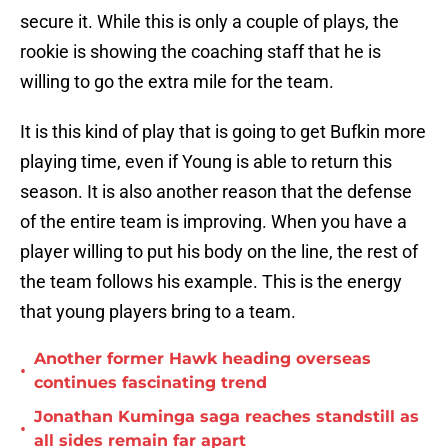
secure it. While this is only a couple of plays, the
rookie is showing the coaching staff that he is
willing to go the extra mile for the team.
It is this kind of play that is going to get Bufkin more
playing time, even if Young is able to return this
season. It is also another reason that the defense
of the entire team is improving. When you have a
player willing to put his body on the line, the rest of
the team follows his example. This is the energy
that young players bring to a team.
Another former Hawk heading overseas
•
continues fascinating trend
Jonathan Kuminga saga reaches standstill as
•
all sides remain far apart