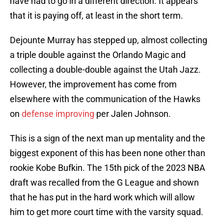
have had to go in a different direction. It appears
that it is paying off, at least in the short term.
Dejounte Murray has stepped up, almost collecting
a triple double against the Orlando Magic and
collecting a double-double against the Utah Jazz.
However, the improvement has come from
elsewhere with the communication of the Hawks
on
defense improving
per Jalen Johnson.
This is a sign of the next man up mentality and the
biggest exponent of this has been none other than
rookie Kobe Bufkin. The 15th pick of the 2023 NBA
draft was recalled from the G League and shown
that he has put in the hard work which will allow
him to get more court time with the varsity squad.