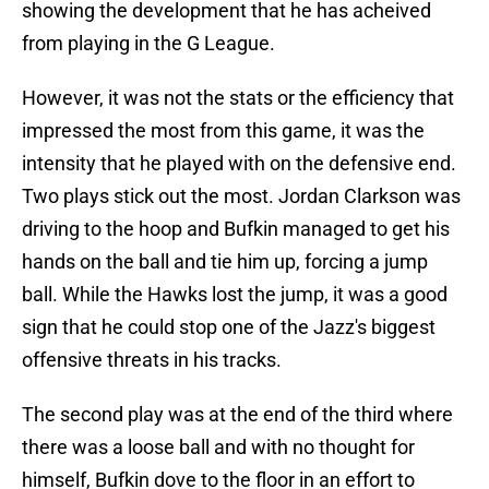
showing the development that he has acheived
from playing in the G League.
However, it was not the stats or the efficiency that
impressed the most from this game, it was the
intensity that he played with on the defensive end.
Two plays stick out the most. Jordan Clarkson was
driving to the hoop and Bufkin managed to get his
hands on the ball and tie him up, forcing a jump
ball. While the Hawks lost the jump, it was a good
sign that he could stop one of the Jazz's biggest
offensive threats in his tracks.
The second play was at the end of the third where
there was a loose ball and with no thought for
himself, Bufkin dove to the floor in an effort to