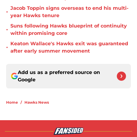
Jacob Toppin signs overseas to end his multi-
•
year Hawks tenure
Suns following Hawks blueprint of continuity
•
within promising core
Keaton Wallace's Hawks exit was guaranteed
•
after early summer movement
Add us as a preferred source on
Google
Home
/
Hawks News