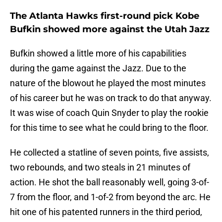
The Atlanta Hawks first-round pick Kobe
Bufkin showed more against the Utah Jazz
Bufkin showed a little more of his capabilities
during the game against the Jazz. Due to the
nature of the blowout he played the most minutes
of his career but he was on track to do that anyway.
It was wise of coach Quin Snyder to play the rookie
for this time to see what he could bring to the floor.
He collected a statline of seven points, five assists,
two rebounds, and two steals in 21 minutes of
action. He shot the ball reasonably well, going 3-of-
7 from the floor, and 1-of-2 from beyond the arc. He
hit one of his patented runners in the third period,