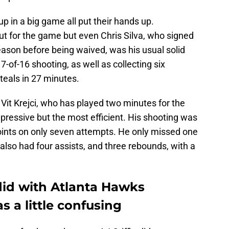
p in a big game all put their hands up.
ut for the game but even Chris Silva, who signed
season before being waived, was his usual solid
7-of-16 shooting, as well as collecting six
teals in 27 minutes.
Vit Krejci, who has played two minutes for the
pressive but the most efficient. His shooting was
points on only seven attempts. He only missed one
i also had four assists, and three rebounds, with a
id with Atlanta Hawks
s a little confusing