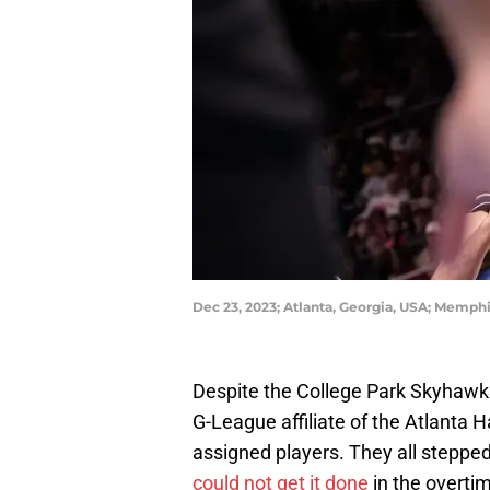
Dec 23, 2023; Atlanta, Georgia, USA; Memphi
Despite the College Park Skyhawks
G-League affiliate of the Atlanta 
assigned players. They all stepped 
could not get it done
in the overtim