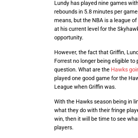
Lundy has played nine games with 
rebounds in 5.8 minutes per game
means, but the NBA is a league of
at his current level for the Skyhaw
opportunity.
However, the fact that Griffin, Lun
Forrest no longer being eligible to
question. What are the
Hawks goin
played one good game for the Haw
League when Griffin was.
With the Hawks season being in limb
what they do with their fringe play
win, then it will be time to see w
players.