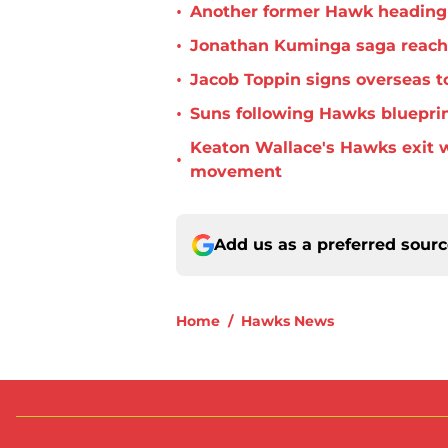
•
Another former Hawk heading 
•
Jonathan Kuminga saga reaches 
•
Jacob Toppin signs overseas t
•
Suns following Hawks blueprin
Keaton Wallace's Hawks exit 
•
movement
Add us as a preferred sour
Home
/
Hawks News