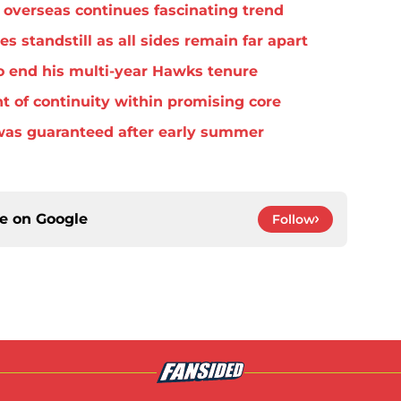
overseas continues fascinating trend
standstill as all sides remain far apart
o end his multi-year Hawks tenure
t of continuity within promising core
was guaranteed after early summer
ce on
Google
Follow