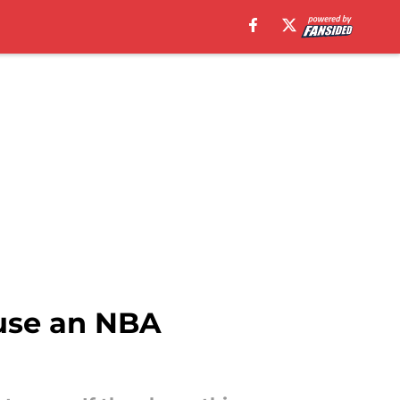
use an NBA