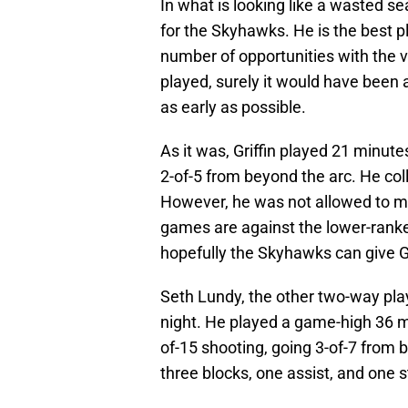
In what is looking like a wasted se
for the Skyhawks. He is the best p
number of opportunities with the v
played, surely it would have been
as early as possible.
As it was, Griffin played 21 minute
2-of-5 from beyond the arc. He col
However, he was not allowed to m
games are against the lower-ran
hopefully the Skyhawks can give Gr
Seth Lundy, the other two-way pla
night. He played a game-high 36 m
of-15 shooting, going 3-of-7 from 
three blocks, one assist, and one s