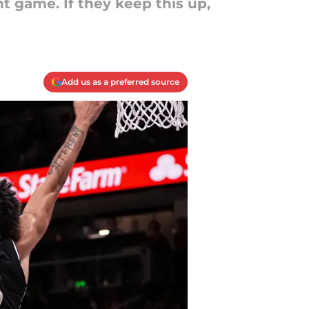
t game. If they keep this up,
Add us as a preferred source