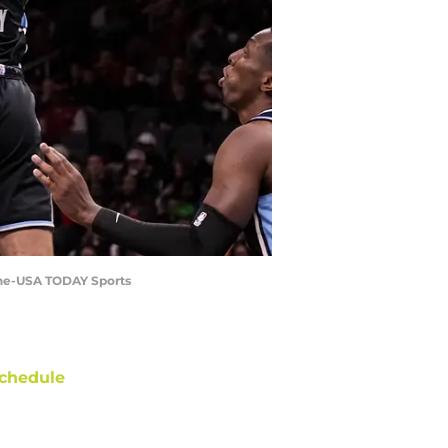
nine-USA TODAY Sports
chedule