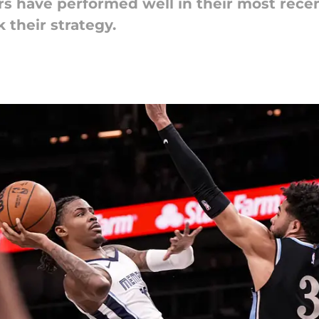
s have performed well in their most recen
 their strategy.