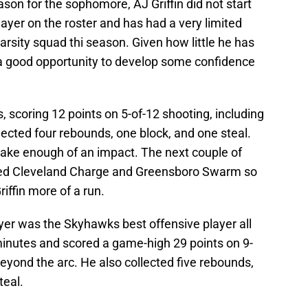
ason for the sophomore, AJ Griffin did not start
layer on the roster and has had a very limited
arsity squad thi season. Given how little he has
 a good opportunity to develop some confidence
s, scoring 12 points on 5-of-12 shooting, including
lected four rebounds, one block, and one steal.
ake enough of an impact. The next couple of
ked Cleveland Charge and Greensboro Swarm so
iffin more of a run.
yer was the Skyhawks best offensive player all
inutes and scored a game-high 29 points on 9-
beyond the arc. He also collected five rebounds,
teal.