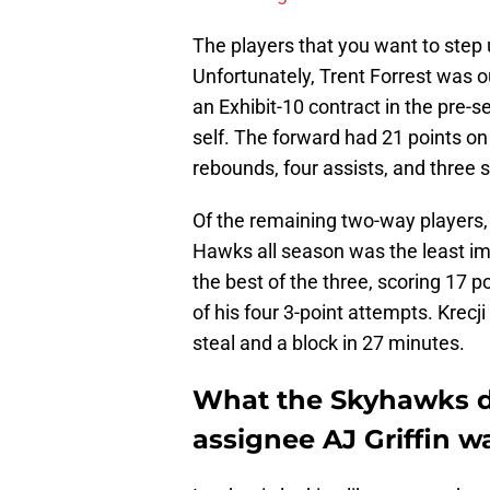
The players that you want to step u
Unfortunately, Trent Forrest was o
an Exhibit-10 contract in the pre-
self. The forward had 21 points on 
rebounds, four assists, and three s
Of the remaining two-way players, 
Hawks all season was the least im
the best of the three, scoring 17 
of his four 3-point attempts. Krecj
steal and a block in 27 minutes.
What the Skyhawks d
assignee AJ Griffin wa