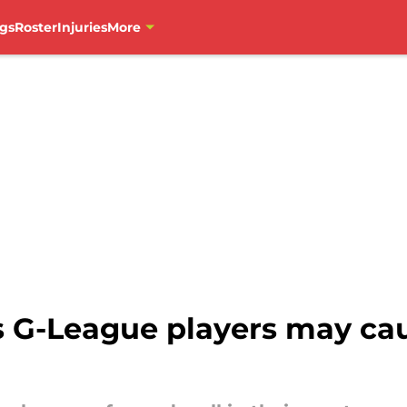
gs
Roster
Injuries
More
s G-League players may ca