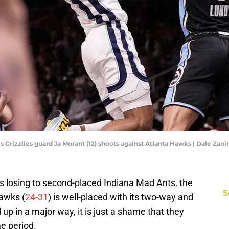
s Grizzlies guard Ja Morant (12) shoots against Atlanta Hawks | Dale Za
 losing to second-placed Indiana Mad Ants, the
S
Hawks (
24-31
) is well-placed with its two-way and
up in a major way, it is just a shame that they
e period.