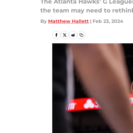
The Atlanta Hawks' G Leaguer
the team may need to rethink
By
Matthew Hallett
|
Feb 23, 2024