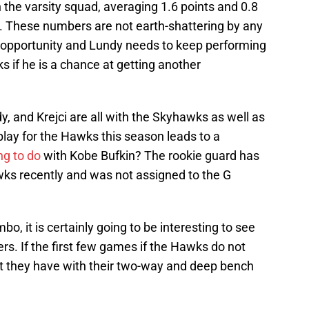
the varsity squad, averaging 1.6 points and 0.8
. These numbers are not earth-shattering by any
 opportunity and Lundy needs to keep performing
ks if he is a chance at getting another
dy, and Krejci are all with the Skyhawks as well as
 play for the Hawks this season leads to a
g to do
with Kobe Bufkin? The rookie guard has
ks recently and was not assigned to the G
o, it is certainly going to be interesting to see
ers. If the first few games if the Hawks do not
hat they have with their two-way and deep bench