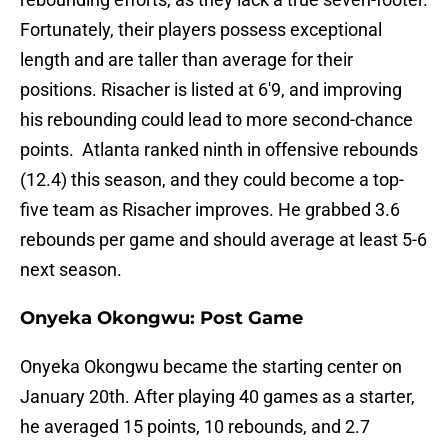
Fortunately, their players possess exceptional
length and are taller than average for their
positions. Risacher is listed at 6'9, and improving
his rebounding could lead to more second-chance
points. Atlanta ranked ninth in offensive rebounds
(12.4) this season, and they could become a top-
five team as Risacher improves. He grabbed 3.6
rebounds per game and should average at least 5-6
next season.
Onyeka Okongwu: Post Game
Onyeka Okongwu became the starting center on
January 20th. After playing 40 games as a starter,
he averaged 15 points, 10 rebounds, and 2.7