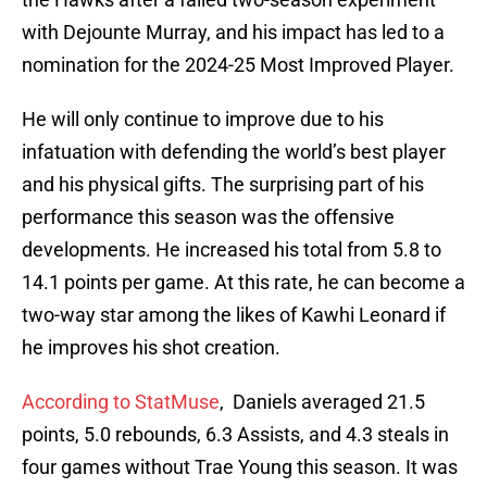
with Dejounte Murray, and his impact has led to a
nomination for the 2024-25 Most Improved Player.
He will only continue to improve due to his
infatuation with defending the world’s best player
and his physical gifts. The surprising part of his
performance this season was the offensive
developments. He increased his total from 5.8 to
14.1 points per game. At this rate, he can become a
two-way star among the likes of Kawhi Leonard if
he improves his shot creation.
According to StatMuse
, Daniels averaged 21.5
points, 5.0 rebounds, 6.3 Assists, and 4.3 steals in
four games without Trae Young this season. It was