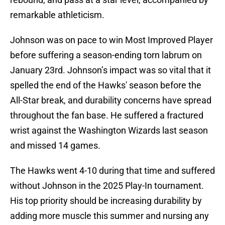
remarkable athleticism.
Johnson was on pace to win Most Improved Player
before suffering a season-ending torn labrum on
January 23rd. Johnson’s impact was so vital that it
spelled the end of the Hawks' season before the
All-Star break, and durability concerns have spread
throughout the fan base. He suffered a fractured
wrist against the Washington Wizards last season
and missed 14 games.
The Hawks went 4-10 during that time and suffered
without Johnson in the 2025 Play-In tournament.
His top priority should be increasing durability by
adding more muscle this summer and nursing any