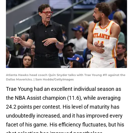
Atlanta Hawks head coach Quin Snyder talks with Trae Young #11 against the
Dallas Mavericks. | Sam Hodde/GettyImages
Trae Young had an excellent individual season as
the NBA Assist champion (11.6), while averaging
24.2 points per contest. His level of maturity has
undoubtedly increased, and it has improved every
facet of his game. His efficiency fluctuates, but his