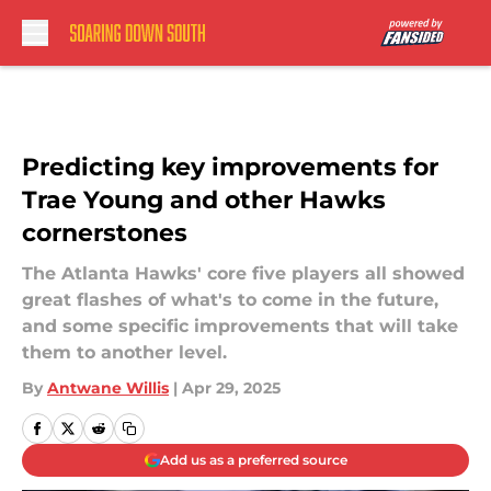
Skip to main content
Predicting key improvements for
Trae Young and other Hawks
cornerstones
The Atlanta Hawks' core five players all showed
great flashes of what's to come in the future,
and some specific improvements that will take
them to another level.
By
Antwane Willis
|
Apr 29, 2025
Add us as a preferred source