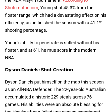
the NBA Play-In tournament.
According to
Shotcreator.com
, Young shot 45.3% from the
floater range, which had a devastating effect on his
efficiency, as he finished the season with a 41.1%
shooting percentage.
Young’s ability to penetrate is stifled without his
floater, and at 6’1, he mus score in the modern
NBA.
Dyson Daniels: Shot Creation
Dyson Daniels put himself on the map this season
as an All-NBA Defender. The 22-year-old Australian
accumulated a historic 229 steals across 76
games. His abilities were an absolute blessing for
the Hawks after a failed two-season experiment