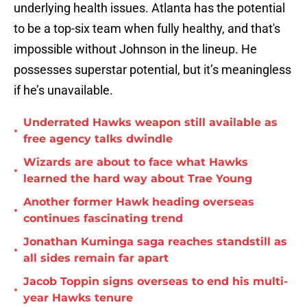
underlying health issues. Atlanta has the potential
to be a top-six team when fully healthy, and that's
impossible without Johnson in the lineup. He
possesses superstar potential, but it’s meaningless
if he’s unavailable.
Underrated Hawks weapon still available as
•
free agency talks dwindle
Wizards are about to face what Hawks
•
learned the hard way about Trae Young
Another former Hawk heading overseas
•
continues fascinating trend
Jonathan Kuminga saga reaches standstill as
•
all sides remain far apart
Jacob Toppin signs overseas to end his multi-
•
year Hawks tenure