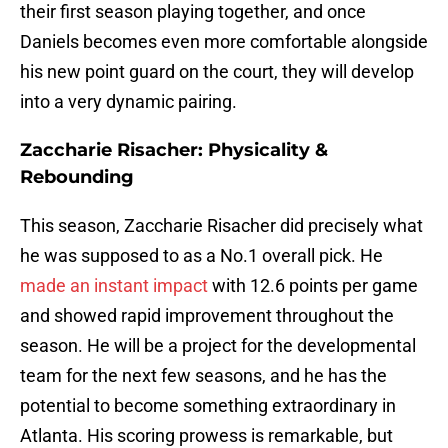
their first season playing together, and once
Daniels becomes even more comfortable alongside
his new point guard on the court, they will develop
into a very dynamic pairing.
Zaccharie Risacher: Physicality &
Rebounding
This season, Zaccharie Risacher did precisely what
he was supposed to as a No.1 overall pick. He
made an instant impact
with 12.6 points per game
and showed rapid improvement throughout the
season. He will be a project for the developmental
team for the next few seasons, and he has the
potential to become something extraordinary in
Atlanta. His scoring prowess is remarkable, but