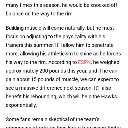
many times this season, he would be knocked off
balance on the way to the rim.
Building muscle will come naturally, but he must
focus on adjusting to the physicality with his
trainers this summer. It’ll allow him to penetrate
more, allowing his athleticism to shine as he forces
his way to the rim. According to
ESPN
, he weighed
approximately 200 pounds this year, and if he can
gain about 15 pounds of muscle, we can expect to
see a massive difference next season. It’ll also
benefit his rebounding, which will help the Hawks
exponentially.
Some fans remain skeptical of the team’s
rebounding efforts, as they lack a true seven-footer.