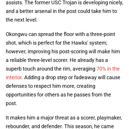
assists. The former USC Trojan is developing nicely,
and a better arsenal in the post could take him to
the next level.
Okongwu can spread the floor with a three-point
shot, which is perfect for the Hawks' system;
however, improving his post-scoring will make him
a reliable three-level scorer. He already has a
superb touch around the rim, averaging
70% in the
interior
. Adding a drop step or fadeaway will cause
defenses to respect him more, creating
opportunities for others as he passes from the
post.
It makes him a major threat as a scorer, playmaker,
rebounder, and defender. This season, he came