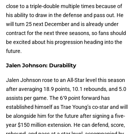
close to a triple-double multiple times because of
his ability to draw in the defense and pass out. He
will turn 25 next December and is already under
contract for the next three seasons, so fans should
be excited about his progression heading into the
future.
Jalen Johnson: Durability
Jalen Johnson rose to an All-Star level this season
after averaging 18.9 points, 10.1 rebounds, and 5.0
assists per game. The 6‘9 point forward has
established himself as Trae Young’s co-star and will
be alongside him for the future after signing a five-
year $150 million extension. He can defend, score,
rebound, and pass at a star level, accompanied by