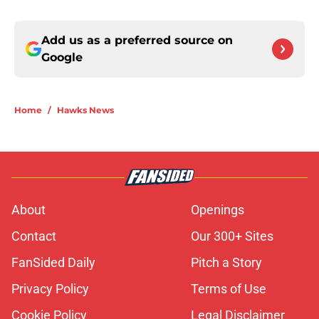
Add us as a preferred source on
Google
Home
/
Hawks News
About
Openings
Contact
Our 300+ Sites
FanSided Daily
Pitch a Story
Privacy Policy
Terms of Use
Cookie Policy
Legal Disclaimer