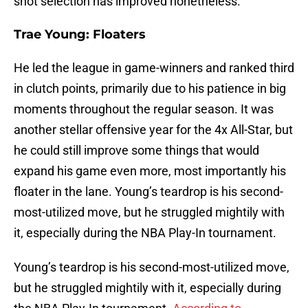
shot selection has improved nonetheless.
Trae Young: Floaters
He led the league in game-winners and ranked third
in clutch points, primarily due to his patience in big
moments throughout the regular season. It was
another stellar offensive year for the 4x All-Star, but
he could still improve some things that would
expand his game even more, most importantly his
floater in the lane. Young’s teardrop is his second-
most-utilized move, but he struggled mightily with
it, especially during the NBA Play-In tournament.
Young’s teardrop is his second-most-utilized move,
but he struggled mightily with it, especially during