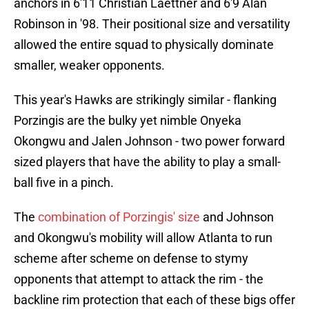
anchors in 6'11 Christian Laettner and 6'9 Alan
Robinson in '98. Their positional size and versatility
allowed the entire squad to physically dominate
smaller, weaker opponents.
This year's Hawks are strikingly similar - flanking
Porzingis are the bulky yet nimble Onyeka
Okongwu and Jalen Johnson - two power forward
sized players that have the ability to play a small-
ball five in a pinch.
The
combination of Porzingis' size
and Johnson
and Okongwu's mobility will allow Atlanta to run
scheme after scheme on defense to stymy
opponents that attempt to attack the rim - the
backline rim protection that each of these bigs offer