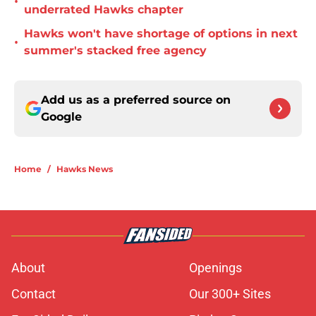
•
underrated Hawks chapter
Hawks won't have shortage of options in next
•
summer's stacked free agency
Add us as a preferred source on
Google
Home
/
Hawks News
About
Openings
Contact
Our 300+ Sites