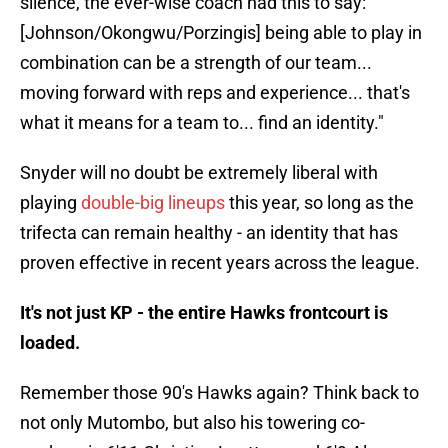
silence, the ever-wise coach had this to say: "
[Johnson/Okongwu/Porzingis] being able to play in
combination can be a strength of our team...
moving forward with reps and experience... that's
what it means for a team to... find an identity."
Snyder will no doubt be extremely liberal with
playing
double-big lineups
this year, so long as the
trifecta can remain healthy - an identity that has
proven effective in recent years across the league.
It's not just KP - the entire Hawks frontcourt is
loaded.
Remember those 90's Hawks again? Think back to
not only Mutombo, but also his towering co-