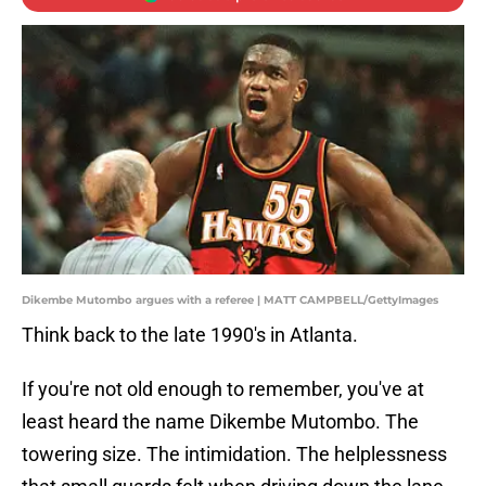
Dikembe Mutombo argues with a referee | MATT CAMPBELL/GettyImages
Think back to the late 1990's in Atlanta.
If you're not old enough to remember, you've at
least heard the name Dikembe Mutombo. The
towering size. The intimidation. The helplessness