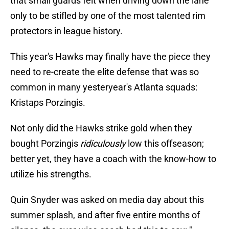
that small guards felt when driving down the lane
only to be stifled by one of the most talented rim
protectors in league history.
This year's Hawks may finally have the piece they
need to re-create the elite defense that was so
common in many yesteryear's Atlanta squads:
Kristaps Porzingis.
Not only did the Hawks strike gold when they
bought Porzingis
ridiculously
low this offseason;
better yet, they have a coach with the know-how to
utilize his strengths.
Quin Snyder was asked on media day about this
summer splash, and after five entire months of