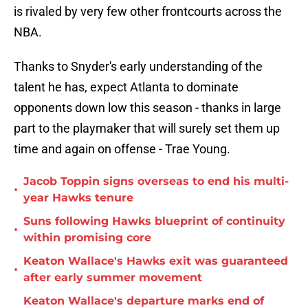
is rivaled by very few other frontcourts across the
NBA.
Thanks to Snyder's early understanding of the
talent he has, expect Atlanta to dominate
opponents down low this season - thanks in large
part to the playmaker that will surely set them up
time and again on offense - Trae Young.
Jacob Toppin signs overseas to end his multi-
•
year Hawks tenure
Suns following Hawks blueprint of continuity
•
within promising core
Keaton Wallace's Hawks exit was guaranteed
•
after early summer movement
Keaton Wallace's departure marks end of