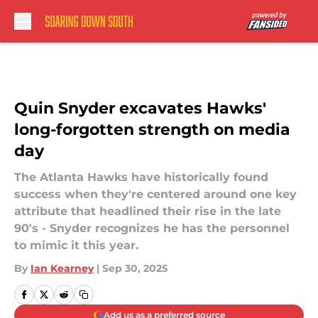
Skip to main content
Quin Snyder excavates Hawks'
long-forgotten strength on media
day
The Atlanta Hawks have historically found
success when they're centered around one key
attribute that headlined their rise in the late
90's - Snyder recognizes he has the personnel
to mimic it this year.
By
Ian Kearney
|
Sep 30, 2025
Add us as a preferred source