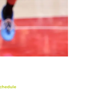
chedule