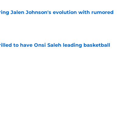
ing Jalen Johnson's evolution with rumored
e
illed to have Onsi Saleh leading basketball
e
n pursuit may not be as serious as it seems
e