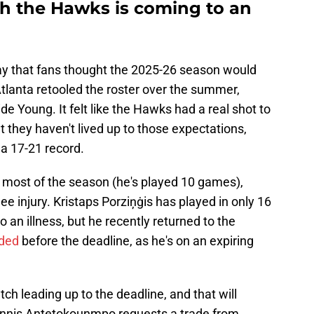
th the Hawks is coming to an
e way that fans thought the 2025-26 season would
Atlanta retooled the roster over the summer,
ide Young. It felt like the Hawks had a real shot to
t they haven't lived up to those expectations,
 a 17-21 record.
 most of the season (he's played 10 games),
ee injury. Kristaps Porziņġis has played in only 16
 an illness, but he recently returned to the
aded
before the deadline, as he's on an expiring
tch leading up to the deadline, and that will
iannis Antetokounmpo requests a trade from