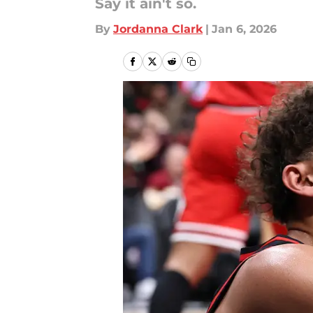
Say it ain't so.
By
Jordanna Clark
|
Jan 6, 2026