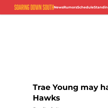
News
Rumors
Schedule
Standin
Skip to main content
Trae Young may ha
Hawks