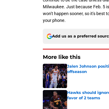
Milwaukee. Just because Feb. 5 is
won't happen sooner, so it's best 
your phone.
Add us as a preferred sour
More like this
Jalen Johnson posit
offseason
Published by on Invalid Dat
Hawks should ignore
favor of 2 teams
Published by on Invalid Dat