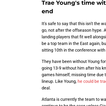
Trae Young's time wi
end
It's safe to say that this isn't th
go, not after the offseason hype. 
landing players that fit well alongs
be a top team in the East again, bu
sitting 10th in the conference with
They have been without Young for
going 13-9 without him after his kn
games himself, missing time due to
lineup. Like Young,
he could be tr
deal.
Atlanta is currently the team to wa
continue to be the case unless G