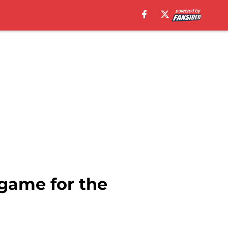
 game for the