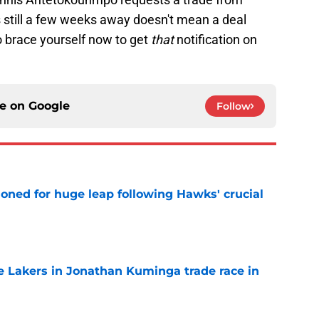
 still a few weeks away doesn't mean a deal
to brace yourself now to get
that
notification on
ce on
Google
Follow
ioned for huge leap following Hawks' crucial
e
 Lakers in Jonathan Kuminga trade race in
e