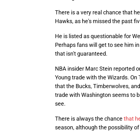
There is a very real chance that he
Hawks, as he's missed the past fiv
He is listed as questionable for 
Perhaps fans will get to see him in 
that isn't guaranteed.
NBA insider Marc Stein reported 
Young trade with the Wizards. On
that the Bucks, Timberwolves, and
trade with Washington seems to be 
see.
There is always the chance
that he
season, although the possibility 