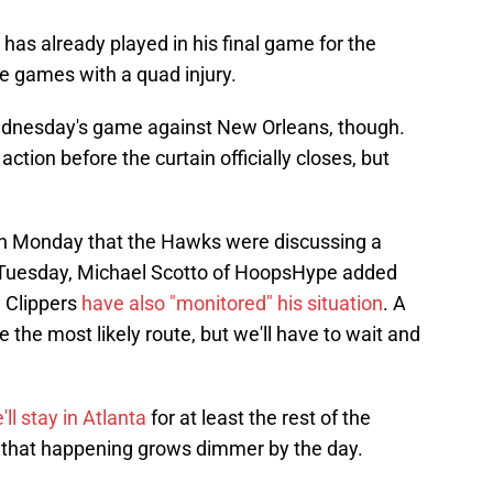
 has already played in his final game for the
e games with a quad injury.
Wednesday's game against New Orleans, though.
action before the curtain officially closes, but
on Monday that the Hawks were discussing a
 Tuesday, Michael Scotto of HoopsHype added
 Clippers
have also "monitored" his situation
. A
the most likely route, but we'll have to wait and
'll stay in Atlanta
for at least the rest of the
of that happening grows dimmer by the day.