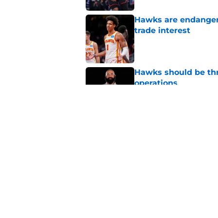
Hawks are endanger
trade interest
Published by on Invalid Dat
Hawks should be thr
operations
Published by on Invalid Dat
Hawks' Peyton Watso
Published by on Invalid Dat
5 related articles loaded
Home
/
Hawks Rumors