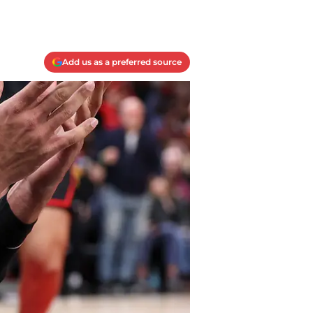
Add us as a preferred source