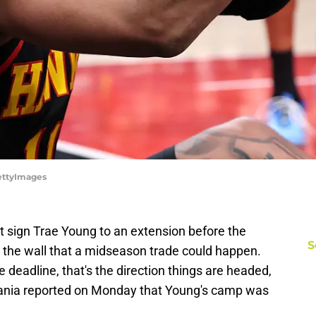
GettyImages
t sign Trae Young to an extension before the
S
n the wall that a midseason trade could happen.
e deadline, that's the direction things are headed,
nia reported on Monday that Young's camp was