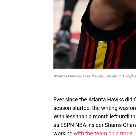
Atlanta Hawks, Trae Young | Kevin C. Cox/
Ever since the Atlanta Hawks didn'
season started, the writing was o
With less than a month left until th
as ESPN NBA insider Shams Chara
working
with the team on a trade
.