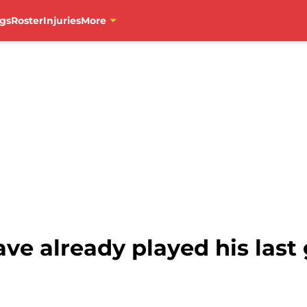
gs
Roster
Injuries
More
ve already played his last