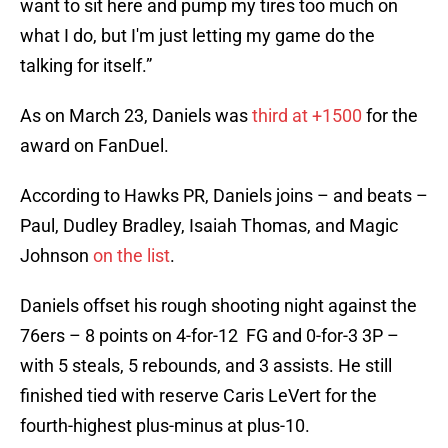
want to sit here and pump my tires too much on
what I do, but I'm just letting my game do the
talking for itself.”
As on March 23, Daniels was
third at +1500
for the
award on FanDuel.
According to Hawks PR, Daniels joins – and beats –
Paul, Dudley Bradley, Isaiah Thomas, and Magic
Johnson
on the list
.
Daniels offset his rough shooting night against the
76ers – 8 points on 4-for-12 FG and 0-for-3 3P –
with 5 steals, 5 rebounds, and 3 assists. He still
finished tied with reserve Caris LeVert for the
fourth-highest plus-minus at plus-10.