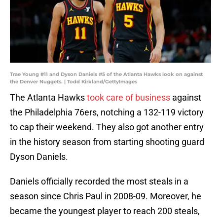
Trae Young #11 and Dyson Daniels #5 of the Atlanta Hawks look on against
the Denver Nuggets. | Todd Kirkland/GettyImages
The Atlanta Hawks
took care of business
against
the Philadelphia 76ers, notching a 132-119 victory
to cap their weekend. They also got another entry
in the history season from starting shooting guard
Dyson Daniels.
Daniels officially recorded the most steals in a
season since Chris Paul in 2008-09. Moreover, he
became the youngest player to reach 200 steals,