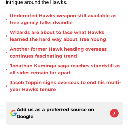
intrigue around the Hawks.
Underrated Hawks weapon still available as
•
free agency talks dwindle
Wizards are about to face what Hawks
•
learned the hard way about Trae Young
Another former Hawk heading overseas
•
continues fascinating trend
Jonathan Kuminga saga reaches standstill as
•
all sides remain far apart
Jacob Toppin signs overseas to end his multi-
•
year Hawks tenure
Add us as a preferred source on
Google