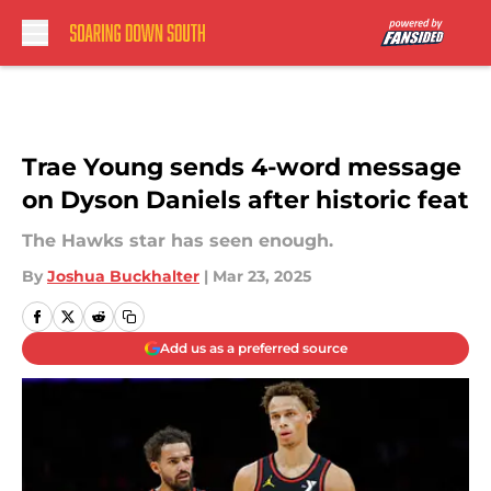
Skip to main content
Trae Young sends 4-word message
on Dyson Daniels after historic feat
The Hawks star has seen enough.
By
Joshua Buckhalter
|
Mar 23, 2025
Add us as a preferred source