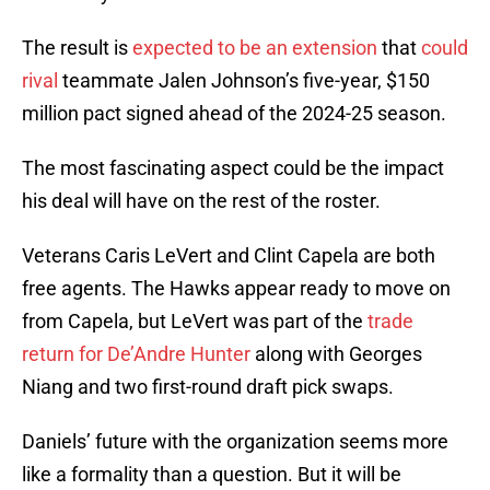
The result is
expected to be an extension
that
could
rival
teammate Jalen Johnson’s five-year, $150
million pact signed ahead of the 2024-25 season.
The most fascinating aspect could be the impact
his deal will have on the rest of the roster.
Veterans Caris LeVert and Clint Capela are both
free agents. The Hawks appear ready to move on
from Capela, but LeVert was part of the
trade
return for De’Andre Hunter
along with Georges
Niang and two first-round draft pick swaps.
Daniels’ future with the organization seems more
like a formality than a question. But it will be