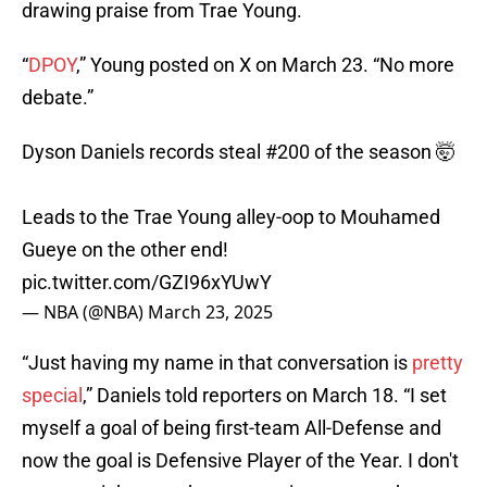
drawing praise from Trae Young.
“
DPOY
,” Young posted on X on March 23. “No more
debate.”
Dyson Daniels records steal #200 of the season 🤯
Leads to the Trae Young alley-oop to Mouhamed
Gueye on the other end!
pic.twitter.com/GZI96xYUwY
— NBA (@NBA)
March 23, 2025
“Just having my name in that conversation is
pretty
special
,” Daniels told reporters on March 18. “I set
myself a goal of being first-team All-Defense and
now the goal is Defensive Player of the Year. I don't