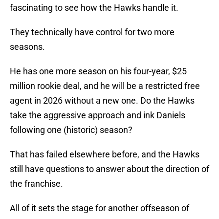
fascinating to see how the Hawks handle it.
They technically have control for two more
seasons.
He has one more season on his four-year, $25
million rookie deal, and he will be a restricted free
agent in 2026 without a new one. Do the Hawks
take the aggressive approach and ink Daniels
following one (historic) season?
That has failed elsewhere before, and the Hawks
still have questions to answer about the direction of
the franchise.
All of it sets the stage for another offseason of