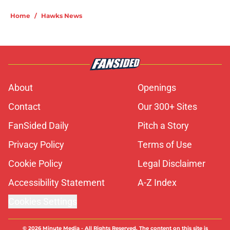
Home
/
Hawks News
About
Openings
Contact
Our 300+ Sites
FanSided Daily
Pitch a Story
Privacy Policy
Terms of Use
Cookie Policy
Legal Disclaimer
Accessibility Statement
A-Z Index
Cookies Settings
© 2026
Minute Media
-
All Rights Reserved. The content on this site is