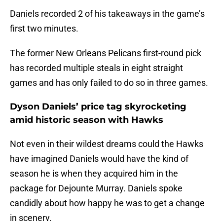
Daniels recorded 2 of his takeaways in the game’s
first two minutes.
The former New Orleans Pelicans first-round pick
has recorded multiple steals in eight straight
games and has only failed to do so in three games.
Dyson Daniels’ price tag skyrocketing
amid historic season with Hawks
Not even in their wildest dreams could the Hawks
have imagined Daniels would have the kind of
season he is when they acquired him in the
package for Dejounte Murray. Daniels spoke
candidly about how happy he was to get a change
in scenery.